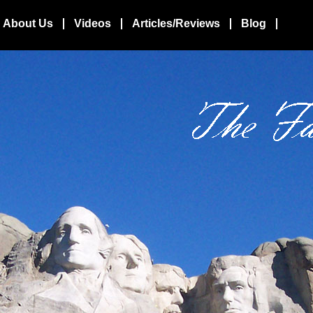
About Us
Videos
Articles/Reviews
Blog