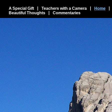
A Special Gift
Teachers with a Camera
Home
Beautiful Thoughts
Commentaries