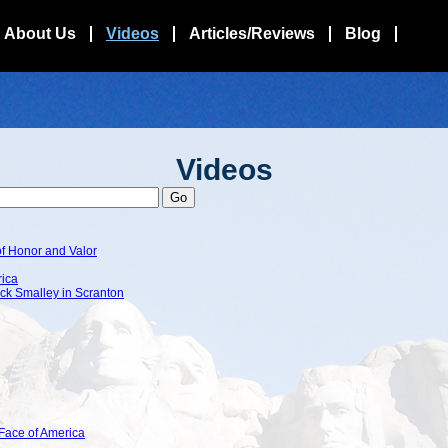
About Us
Videos
Articles/Reviews
Blog
Videos
f Honor and Valor
rica
ck Smalley in Scranton
Face of America