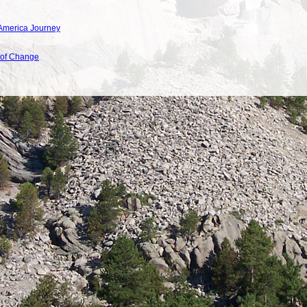
America Journey
 of Change