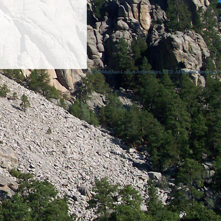
© 2026 Mussari-Loftus Associates, LTD. All Rights Reserved.