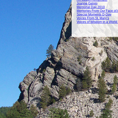
Joanne Galvin
Memorial Day 2010
Memories From Our Face of 
Special Moments D-Day
Voices From St. Mary’s
Voices of Wisdom in a World