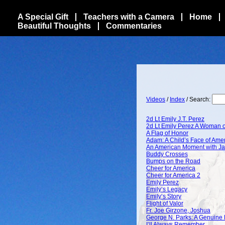
A Special Gift
Teachers with a Camera
Home
Beautiful Thoughts
Commentaries
Videos
/
Index
/ Search:
2d Lt Emily J.T. Perez
2d Lt Emily Perez A Woman o
A Flag of Honor
Adam: A Child’s Face of Ame
An American Moment with Ja
Buddy Crosses
Bumps on the Road
Cheer for America
Cheer for America 2
Emily Perez
Emily’s Legacy
Emily’s Story
Flight of Valor
Fr. Joe Girzone, Joshua
George N. Parks: A Genuine 
I’ll Always Remember