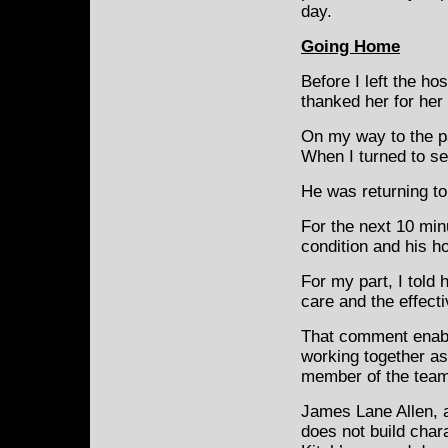
day.
Going Home
Before I left the hos
thanked her for her
On my way to the pa
When I turned to see
He was returning to 
For the next 10 min
condition and his h
For my part, I told
care and the effect
That comment enable
working together as
member of the team
James Lane Allen, a 
does not build chara