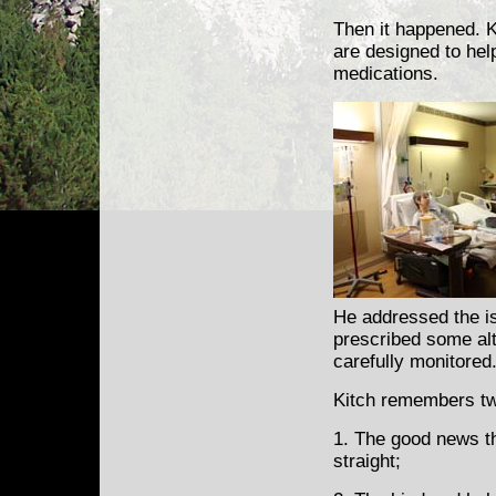
Then it happened. Ki
are designed to hel
medications.
He addressed the i
prescribed some alt
carefully monitored
Kitch remembers two
1. The good news t
straight;