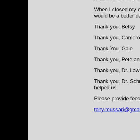
When I closed my e
would be a better d
Thank you, Betsy
Thank you, Camer
Thank You, Gale
Thank you, Pete an
Thank you, Dr. Law
Thank you, Dr. Sch
helped us.
Please provide feed
tony.mussari@gmai