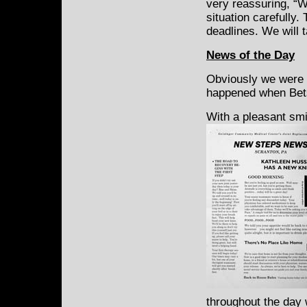
very reassuring, “W
situation carefully.
deadlines. We will 
News of the Day
Obviously we were w
happened when Bets
With a pleasant sm
throughout the day w