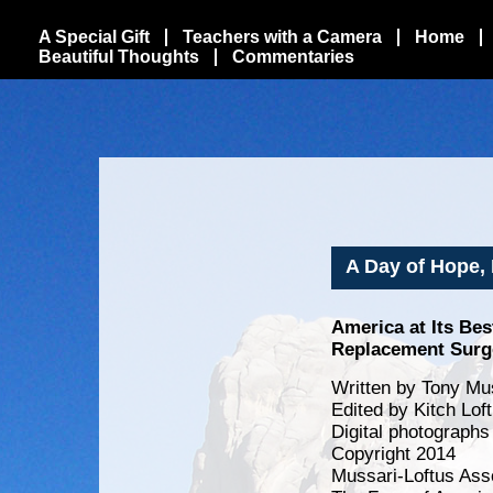
A Special Gift
Teachers with a Camera
Home
Beautiful Thoughts
Commentaries
A Day of Hope, 
America at Its Be
Replacement Surge
Written by Tony Mus
Edited by Kitch Lof
Digital photographs
Copyright 2014
Mussari-Loftus Ass