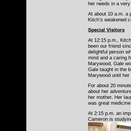
her needs in a very
At about 10 a.m. a 
Kitch’s weakened co
Special Visitors
At 12:15 p.m., Kitch
been our friend si
delightful person w
mind and a caring h
Marywood, Gale wor
Gale taught in the b
Marywood until her 
For about 20 minute
about her adventur
her mother. Her laug
was great medicine 
At 2:15 p.m. an im
Cameron is studyin