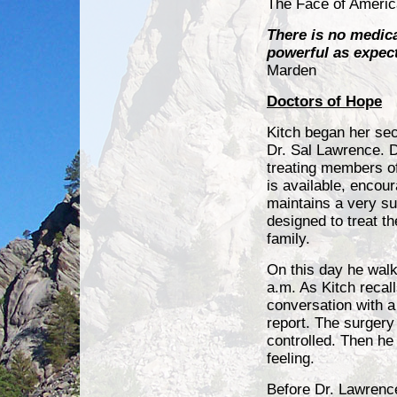
The Face of Americ
There is no medica
powerful as expec
Marden
Doctors of Hope
Kitch began her seco
Dr. Sal Lawrence. 
treating members of
is available, encou
maintains a very su
designed to treat t
family.
On this day he walk
a.m. As Kitch recall
conversation with a
report. The surgery
controlled. Then h
feeling.
Before Dr. Lawrence