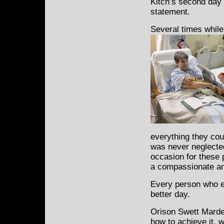
Kitch’s second day 
statement.
Several times while
everything they cou
was never neglected
occasion for these p
a compassionate an
Every person who e
better day.
Orison Swett Marde
how to achieve it, 