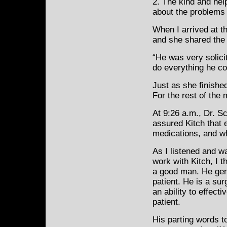
2. The kind and hel
about the problems
When I arrived at th
and she shared the d
“He was very solici
do everything he cou
Just as she finishe
For the rest of the 
At 9:26 a.m., Dr. S
assured Kitch that 
medications, and w
As I listened and w
work with Kitch, I t
a good man. He gen
patient. He is a su
an ability to effecti
patient.
His parting words t