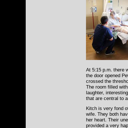
At 5:15 p.m. there 
the door opened Pet
crossed the thresho
The room filled with
laughter, interestin
that are central to 
Kitch is very fond o
wife. They both hav
her heart. Their une
provided a very hap