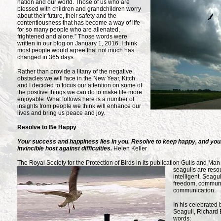
nation and our world. Those of us
who are
blessed with children and grandchildren worry
about their future, their safety and the
contentiousness that has become a way of life
for so many people who are alienated,
frightened and alone.” Those words were
written in our blog on January 1, 2016. I think
most people would agree that not much has
changed in 365 days.
Rather than provide a litany of the negative
obstacles we will face in the New Year, Kitch
and I decided to focus our attention on some of
the positive things we can do to make life more
enjoyable. What follows here is a number of
insights from people we think will enhance our
lives and bring us peace and joy.
Resolve to Be Happy
Your success and happiness lies in you. Resolve to keep happy, and your
invincible host against difficulties.
Helen Keller
The Royal Society for the Protection of Birds in its publication
Gulls and Man 
seagulls are resou
intelligent. Seagu
freedom, communit
communication.
In his celebrated
Seagull, Richard 
words: