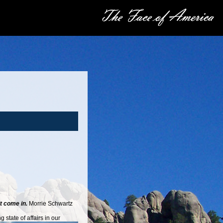
it come in.
Morrie Schwartz
state of affairs in our