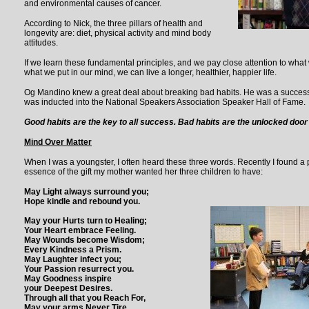
and environmental causes of cancer.
According to Nick, the three pillars of health and
longevity are: diet, physical activity and mind body
attitudes.
If we learn these fundamental principles, and we pay close attention to wha
what we put in our mind, we can live a longer, healthier, happier life.
Og Mandino knew a great deal about breaking bad habits. He was a succes
was inducted into the National Speakers Association Speaker Hall of Fame.
Good habits are the key to all success. Bad habits are the unlocked door t
Mind Over Matter
When I was a youngster, I often heard these three words. Recently I found a
essence of the gift my mother wanted her three children to have:
May Light always surround you;
Hope kindle and rebound you.
May your Hurts turn to Healing;
Your Heart embrace Feeling.
May Wounds become Wisdom;
Every Kindness a Prism.
May Laughter infect you;
Your Passion resurrect you.
May Goodness inspire
your Deepest Desires.
Through all that you Reach For,
May your arms Never Tire.