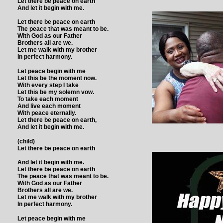
Let there be peace on earth
And let it begin with me.
Let there be peace on earth
The peace that was meant to be.
With God as our Father
Brothers all are we.
Let me walk with my brother
In perfect harmony.
Let peace begin with me
Let this be the moment now.
With every step I take
Let this be my solemn vow.
To take each moment
And live each moment
With peace eternally.
Let there be peace on earth,
And let it begin with me.
(child)
Let there be peace on earth
And let it begin with me.
Let there be peace on earth
The peace that was meant to be.
With God as our Father
Brothers all are we.
Let me walk with my brother
In perfect harmony.
Let peace begin with me