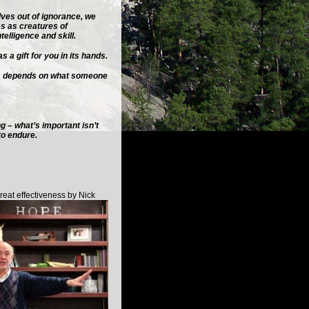
lves out of ignorance, we
es as creatures of
telligence and skill.
 a gift for you in its hands.
ss depends on what someone
ng – what’s important isn’t
to endure.
eat effectiveness by Nick