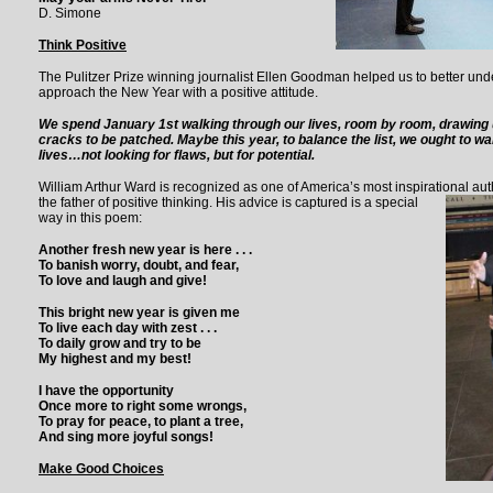
D. Simone
Think Positive
The Pulitzer Prize winning journalist Ellen Goodman helped us to better u
approach the New Year with a positive attitude.
We spend January 1st walking through our lives, room by room, drawing up
cracks to be patched. Maybe this year, to balance the list, we ought to w
lives…not looking for flaws, but for potential.
William Arthur Ward is recognized as one of America’s most inspirational autho
the father of positive thinking.
His advice is captured is a special
way in this poem:
Another fresh new year is here . . .
To banish worry, doubt, and fear,
To love and laugh and give!
This bright new year is given me
To live each day with zest . . .
To daily grow and try to be
My highest and my best!
I have the opportunity
Once more to right some wrongs,
To pray for peace, to plant a tree,
And sing more joyful songs!
Make Good Choices