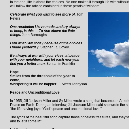
In the end, life is about the choices. No one makes it through life with without
will follow the advice contained in these pearls of wisdom:
Celebrate what you want to see more
of
.
Tom
Peters
One resolution I have made, and try always
to keep, is this — To rise above the little
things
.
John Burroughs
I am what I am today because of the choices
I made yesterday.
Stephen R. Covey,
Be always at war with your vices, at peace
with your neighbors, and let each new year
find you a better man
.
Benjamin Franklin
Hope
Smiles from the threshold of the year to
come,
Whispering ‘it will be happier’…
Alfred Tennyson
Peace and Unconditional Love
In 1955, Jill Jackson Miller and Sy Miller wrote a song that became an Ameri
Peace on Earth. During an interview, Jill Jackson Miller said she wrote the s
“the life-saving joy of God’s peace and unconditional love.”
The lyrics of the beautiful song capture those priceless treasures, and they t
and to let it come in”: