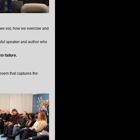
t we eat, how we exercise and
sful speaker and author who
o failure.
 poem that captures the