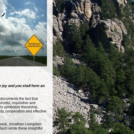
 joy and you shall form an
documents the fact that
rceful, inquisitive and
lls symbolize friendship,
y, cooperation and effective
 book, Jonathan Livingston
Bach wrote these insightful