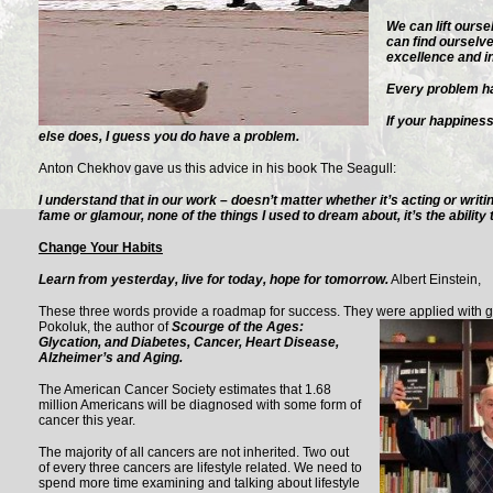
We can lift ourse
can find ourselv
excellence and in
Every problem has
If your happine
else does, I guess you do have a problem.
Anton Chekhov gave us this advice in his book The Seagull:
I understand that in our work – doesn’t matter whether it’s acting or writi
fame or glamour, none of the things I used to dream about, it’s the ability 
Change Your Habits
Learn from yesterday, live for today, hope for tomorrow.
Albert Einstein,
These three words provide a roadmap for success. They were applied with gr
Pokoluk, the author of
Scourge of the Ages:
Glycation, and Diabetes, Cancer, Heart Disease,
Alzheimer’s and Aging.
The American Cancer Society estimates that 1.68
million Americans will be diagnosed with some form of
cancer this year.
The majority of all cancers are not inherited. Two out
of every three cancers are lifestyle related. We need to
spend more time examining and talking about lifestyle