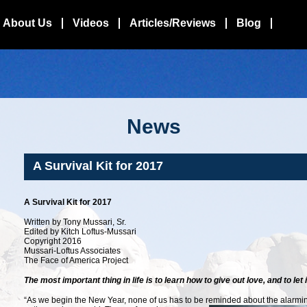
About Us
Videos
Articles/Reviews
Blog
News
A Survival Kit for 2017
A Survival Kit for 2017
Written by Tony Mussari, Sr.
Edited by Kitch Loftus-Mussari
Copyright 2016
Mussari-Loftus Associates
The Face of America Project
The most important thing in life is to learn how to give out love, and to let 
“As we begin the New Year, none of us has to be reminded about the alarming 