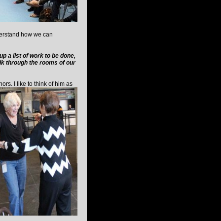
nderstand how we can
 a list of work to be done,
alk through the rooms of our
rs. I like to think of him as