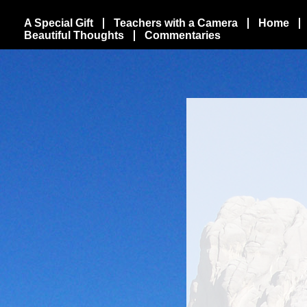
A Special Gift
Teachers with a Camera
Home
Beautiful Thoughts
Commentaries