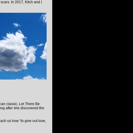
 scars. In 2017, Kitch and I
can classic, Let There Be
ong after she discovered the
each us how “to give out love,