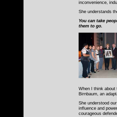
inconvenience, indus
She understands th
You can take peopl
them to go.
When I think about 
Birnbaum, an adapt
She understood our
influence and power
courageous defende