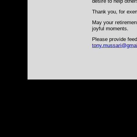
desire to help other
Thank you, for exem
May your retiremen
joyful moments.
Please provide feed
tony.mussari@gmai