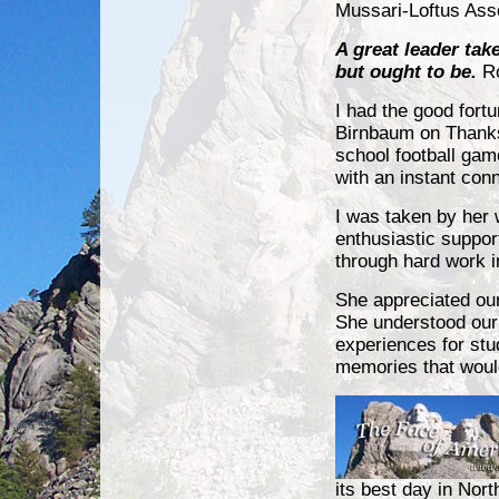
Mussari-Loftus Ass
A great leader tak
but ought to be
.
Ro
I had the good fort
Birnbaum on Thanks
school football ga
with an instant con
I was taken by her
enthusiastic suppor
through hard work i
She appreciated ou
She understood our 
experiences for stu
memories that would
its best day in Nort