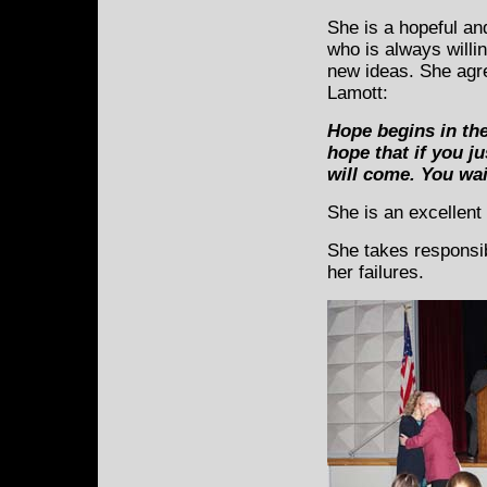
She is a hopeful a
who is always willin
new ideas. She agr
Lamott:
Hope begins in the
hope that if you j
will come. You wai
She is an excellen
She takes responsib
her failures.