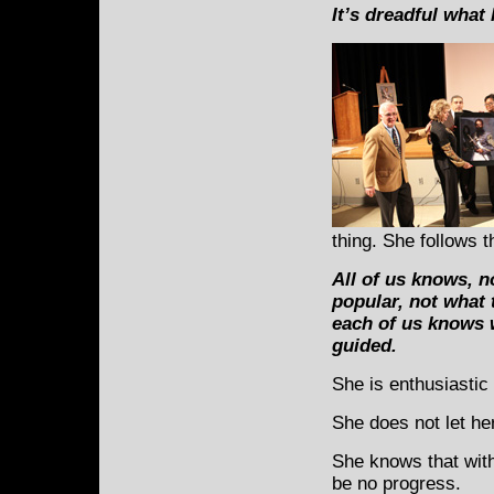
It’s dreadful what
thing. She follows 
All of us knows, n
popular, not what 
each of us knows w
guided.
She is enthusiastic 
She does not let her
She knows that with
be no progress.