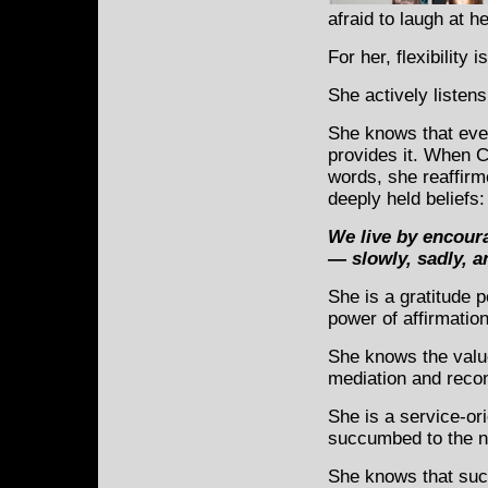
afraid to laugh at he
For her, flexibility 
She actively listens
She knows that eve
provides it. When 
words, she reaffirm
deeply held beliefs:
We live by encour
— slowly, sadly, a
She is a gratitude 
power of affirmation
She knows the value
mediation and reconc
She is a service-or
succumbed to the n
She knows that succe