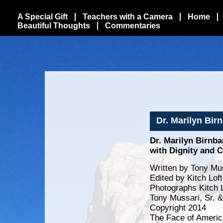
A Special Gift
Teachers with a Camera
Home
Beautiful Thoughts
Commentaries
Dr. Marilyn Bir
Dr. Marilyn Birnba
with Dignity and C
Written by Tony Mus
Edited by Kitch Lo
Photographs Kitch 
Tony Mussari, Sr. 
Copyright 2014
The Face of Americ