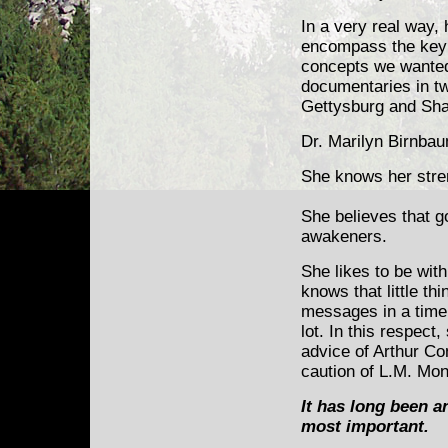
In a very real way,
encompass the key a
concepts we wanted
documentaries in tw
Gettysburg and Sha
Dr. Marilyn Birnba
She knows her stre
She believes that g
awakeners.
She likes to be wit
knows that little th
messages in a time
lot. In this respect
advice of Arthur C
caution of L.M. Mo
It has long been an
most important.