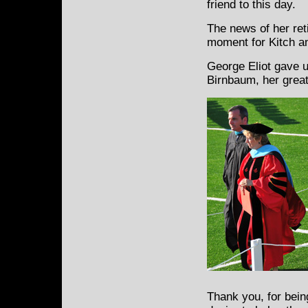
friend to this day.
The news of her ret
moment for Kitch a
George Eliot gave u
Birnbaum, her great
Thank you, for bein