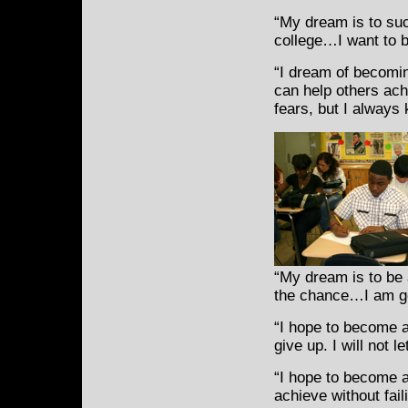
“My dream is to suc
college…I want to b
“I dream of becomin
can help others ach
fears, but I always
“My dream is to be a
the chance…I am goi
“I hope to become a
give up. I will not 
“I hope to become 
achieve without fai