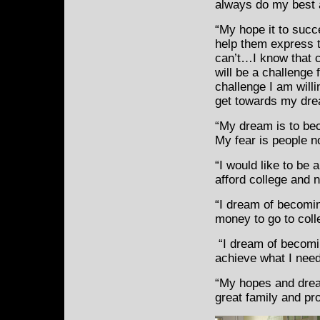
always do my best a
“My hope it to succe
help them
express t
can’t…I know that c
will be a challenge f
challenge I am willi
get towards my dre
“My dream is to bec
My fear is people no
“I would like to be 
afford college and n
“I dream of becomi
money to go to coll
“I dream of becoming
achieve what I need
“My hopes and drea
great family and pr