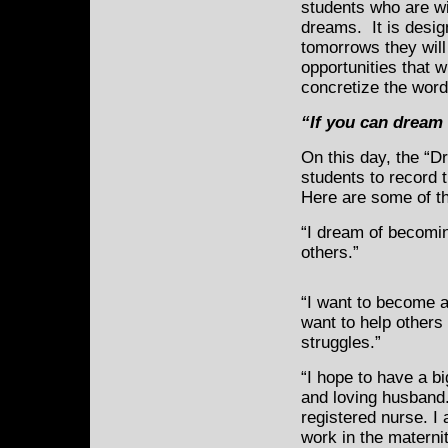
students who are wi
dreams. It is desig
tomorrows they will
opportunities that w
concretize the word
“If you can dream i
On this day, the “
students to record 
Here are some of t
“I dream of becoming
others.”
“I want to become 
want to help others
struggles.”
“I hope to have a bi
and loving husband
registered nurse. I
work in the materni