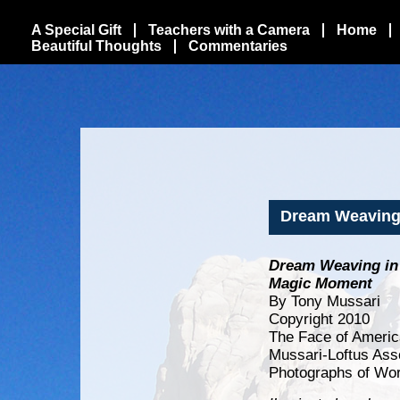
A Special Gift
Teachers with a Camera
Home
Beautiful Thoughts
Commentaries
Dream Weaving 
Dream Weaving in 
Magic Moment
By Tony Mussari
Copyright 2010
The Face of Americ
Mussari-Loftus Ass
Photographs of Wor