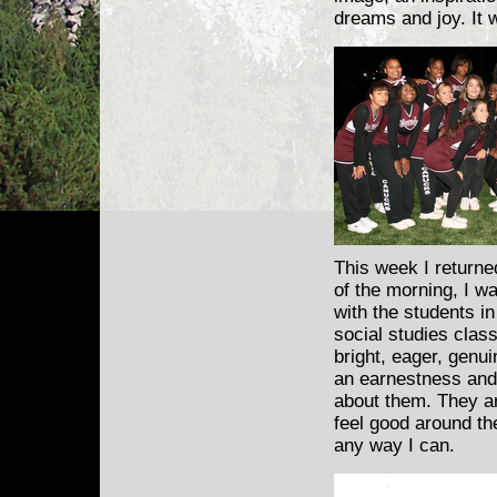
dreams and joy. It w
This week I returne
of the morning,
I wa
with the students i
social studies clas
bright, eager, genui
an earnestness and
about them. They ar
feel good around th
any way I can.