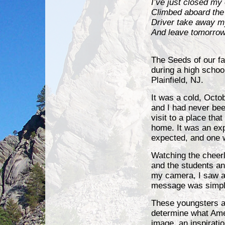
I’ve just closed my
Climbed aboard the
Driver take away m
And leave tomorrow
Gary 
The Seeds of our fa
during
a high school
Plainfield, NJ.
It was a cold, Octo
and I had never bee
visit to a place th
home. It was an ex
expected, and one w
Watching the cheerle
and the students an
my camera, I saw a
message was simple,
These youngsters an
determine what Ame
image, an inspirati