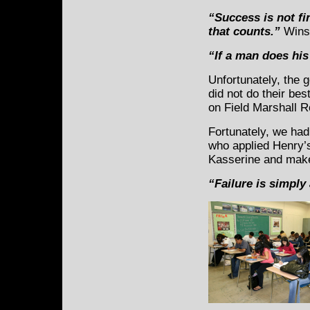
“Success is not fin
that counts.”
Winst
“If a man does his
Unfortunately, the 
did not do their be
on Field Marshall 
Fortunately, we ha
who applied Henry’s
Kasserine and make
“Failure is simply