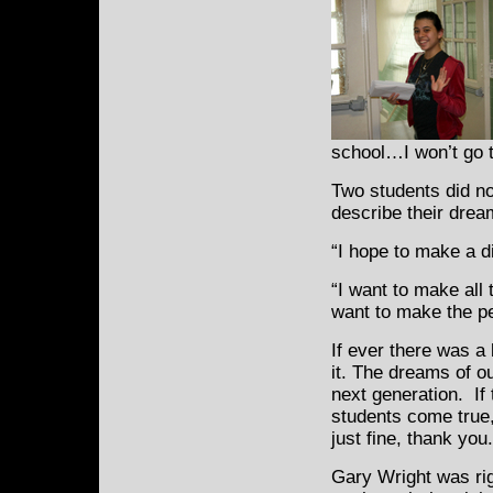
school…I won’t go to
Two students did no
describe their drea
“I hope to make a d
“I want to make al
want to make the p
If ever there was a 
it. The dreams of ou
next generation. If
students come true,
just fine, thank you.
Gary Wright was ri