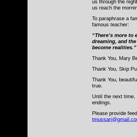
us through the nigh
us reach the morning
To paraphrase a fa
famous teacher:
“There’s more to e
dreaming, and the 
become realities.”
Thank You, Mary Be
Thank You, Skip Pu
Thank You, beautifu
true.
Until the next time,
endings.
Please provide feed
tmussari@gmail.c