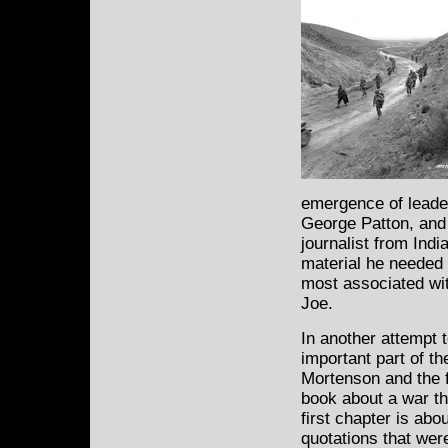
emergence of leade
George Patton, and 
journalist from Indi
material he needed 
most associated wit
Joe.
In another attempt t
important part of t
Mortenson and the f
book about a war th
first chapter is abo
quotations that wer