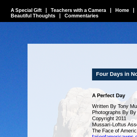
A Special Gift
Teachers with a Camera
Home
Beautiful Thoughts
Commentaries
Four Days in Nor
A Perfect Day
Written By Tony Mu
Photographs By By 
Copyright 2011
Mussari-Loftus Ass
The Face of Americ
faceofamericawps