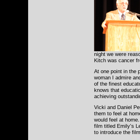
night we were reason
Kitch was cancer fr
At one point in the
woman I admire and r
of the finest educa
knows that educatio
achieving outstandi
Vicki and Daniel Per
them to feel at home
would feel at home
film titled Emily’s 
to introduce the film