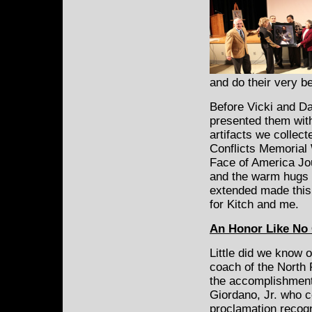
and do their very 
Before Vicki and Da
presented them with
artifacts we collect
Conflicts Memorial W
Face of America Jo
and the warm hugs o
extended made this 
for Kitch and me.
An Honor Like No
Little did we know 
coach of the North 
the accomplishment
Giordano, Jr. who 
proclamation recogn