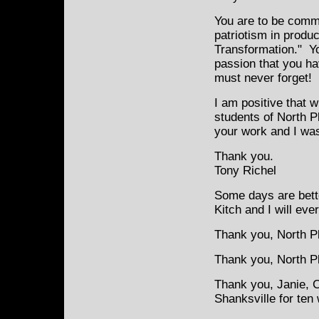
You are to be comme
patriotism in produ
Transformation." Y
passion that you ha
must never forget!
I am positive that 
students of North P
your work and I was 
Thank you.
Tony Richel
Some days are bette
Kitch and I will eve
Thank you, North Pl
Thank you, North Pla
Thank you, Janie, 
Shanksville for ten