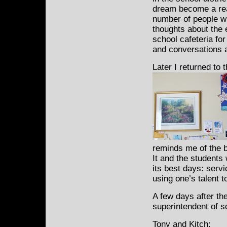
dream become a real
number of people wh
thoughts about the 
school cafeteria fo
and conversations a
Later I returned to t
reminds me of the b
It and the students
its best days: serv
using one’s talent t
A few days after th
superintendent of s
Tony and Kitch: