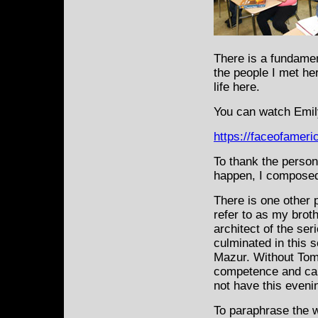
There is a fundame
the people I met he
life here.
You can watch Emily
https://faceofamer
To thank the person
happen, I composed
There is one other 
refer to as my broth
architect of the ser
culminated in this 
Mazur. Without Tom’s
competence and car
not have this evenin
To paraphrase the 