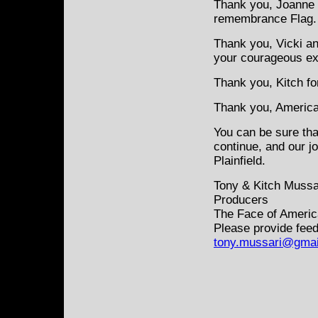
Thank you, Joanne f
remembrance Flag.
Thank you, Vicki an
your courageous e
Thank you, Kitch fo
Thank you, America 
You can be sure tha
continue, and our j
Plainfield.
Tony & Kitch Mussa
Producers
The Face of Americ
Please provide feed
tony.mussari@gmai