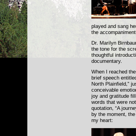
played and sang her
the accompaniment 
Dr. Marilyn Birnbau
the tone for the scr
thoughtful introduct
documentary.
When I reached the
brief speech entitl
North Plainfield,” j
conceivable emotio
joy and gratitude fi
words that were not 
quotation, “A journe
by the moment, the 
my heart: