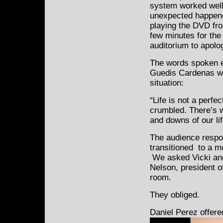
system worked well
unexpected happene
playing the DVD fro
few minutes for the 
auditorium to apolog
The words spoken e
Guedis Cardenas wer
situation:
“Life is not a perfec
crumbled. There’s w
and downs of our lif
The audience respo
transitioned to a m
We asked Vicki and
Nelson, president of
room.
They obliged.
Daniel Perez offer