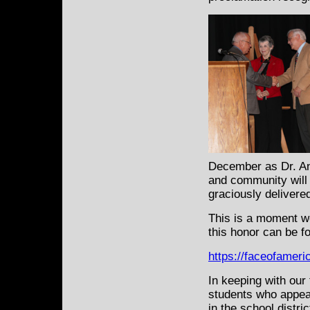
December as Dr. An
and community will
graciously delivered
This is a moment we 
this honor can be f
https://faceofamer
In keeping with our 
students who appea
in the school distr