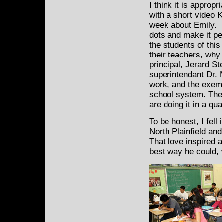
I think it is appropr
with a short video K
week about Emily. I 
dots and make it pe
the students of thi
their teachers, why 
principal, Jerard S
superintendant Dr.
work, and the exemp
school system. The
are doing it in a qu
To be honest, I fell 
North Plainfield an
That love inspired 
best way he could, 