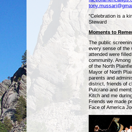
tony.mussari@gmai
“Celebration is a ki
Steward
Moments to Reme
The public screening
every sense of the
attended were filled 
community. Among 
of the North Plainfi
Mayor of North Plai
parents and adminis
district, friends of
Pulcrano and membe
Kitch and me during
Friends we made pr
Face of America Jo