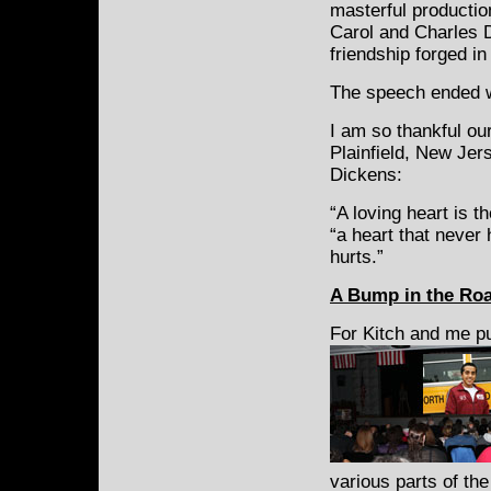
masterful productio
Carol and Charles D
friendship forged in
The speech ended w
I am so thankful ou
Plainfield, New Jer
Dickens:
“A loving heart is t
“a heart that never
hurts.”
A
Bump in the Roa
For Kitch and me p
various parts of th