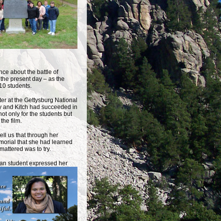
nce about the battle of
o the present day – as the
10 students.
ater at the Gettysburg National
ony and Kitch had succeeded in
ot only for the students but
the film.
ll us that through her
emorial that she had learned
 mattered was to try.
can student expressed
her