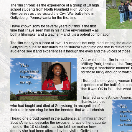
The film chronicles the experience of a group of 10 high
school students from North Plainfield High School in
New Jersey as they visited the Civil War battlefield in
Gettysburg, Pennsylvania for the first time.
I have known Tony for several years but this is the first
time that I have seen him in his native environment – as
both a filmmaker and a teacher – and it is a potent combination.
The film clearly is a labor of love. It succeeds not only in educating the audie
Gettysburg but also translates that historical event into one that is relevant t
audience see it and experiences it through the eyes and the voices of those 
As I watched the film in the the
Military Park, I realized that T
creating a “teachable moment” n
for those lucky enough to watch 
I listened to one young woman te
experience at the battlefield m
that it was OK to fail – that what
I listened as one African-Ameri
thanks to those
who had fought and died at Gettysburg, in recognition of
their role in securing for her the freedom that we all cherish.
I heard one proud parent in the audience, an immigrant from
South America, describe the joyous embrace of her daughter
– one of the 10 students – as she told her mother how
deeply she had been affected by her visit to Gettysburg.