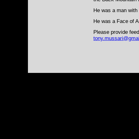
He was a man with 
He was a Face of Am
Please provide feed
tony.mussari@gmai