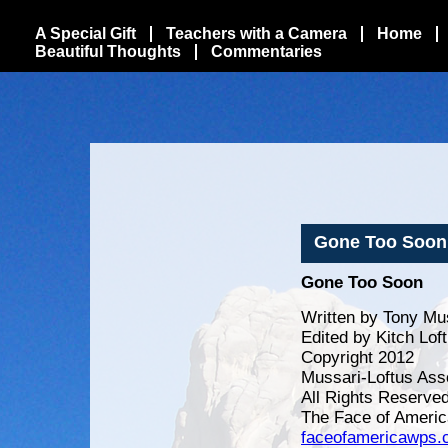
A Special Gift
Teachers with a Camera
Home
Beautiful Thoughts
Commentaries
Gone Too Soon
Gone Too Soon
Written by Tony Mu
Edited by Kitch Lof
Copyright 2012
Mussari-Loftus Ass
All Rights Reserve
The Face of Americ
faceofamericawps