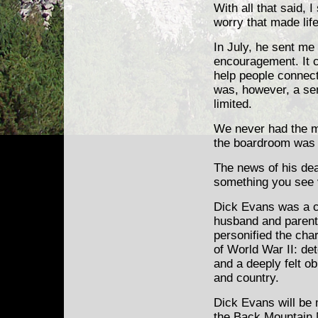
With all that said, 
worry that made life
In July, he sent me 
encouragement. It c
help people connec
was, however, a sen
limited.
We never had the m
the boardroom was 
The news of his de
something you see v
Dick Evans was a co
husband and parent
personified the cha
of World War II: det
and a deeply felt o
and country.
Dick Evans will be 
the Back Mountain 