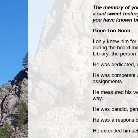
The memory of your
a sad sweet feelin
you have known b
Gone Too Soon
I only knew him for
during the board m
Library, the person
He was dedicated, 
He was competent 
assignments.
He measured his wo
way.
He was candid, gen
He was a responsib
He extended himself