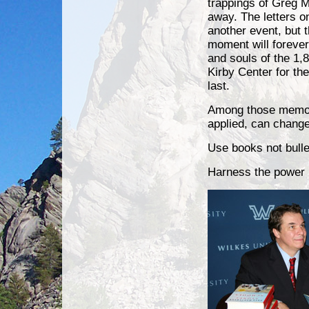
trappings of Greg M
away. The letters 
another event, but 
moment will forever
and souls of the 1,8
Kirby Center for th
last.
Among those memorie
applied, can change 
Use books not bulle
Harness the power 