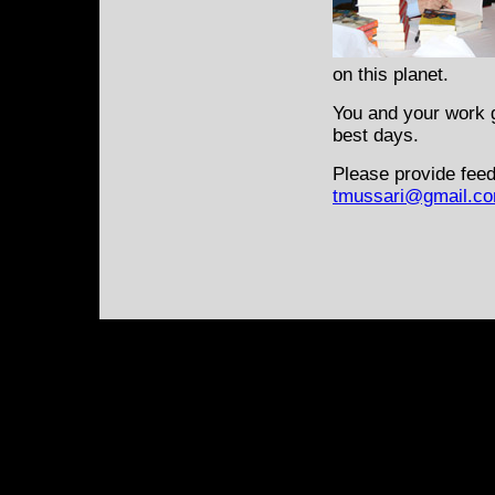
on this planet.
You and your work g
best days.
Please provide feed
tmussari@gmail.c