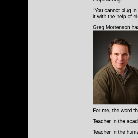
“You cannot plug in
it with the help of 
Greg Mortenson has
For me, the word th
Teacher in the acad
Teacher in the huma