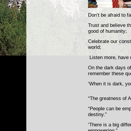
Don’t be afraid to fai
Trust and believe th
good of humanity;
Celebrate our consti
world;
Listen more, have r
On the dark days o
remember these quo
‘When it is dark, yo
“The greatness of Am
“People can be emp
destiny.”
‘There is a big dif
empowering.”