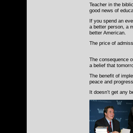
Teacher in the bibli
good news of educat
If you spend an ev
a better person, a m
better American.
The price of admiss
The consequence of 
a belief that tomorr
The benefit of impl
peace and progress
It doesn’t get any 