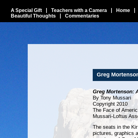
A Special Gift
Teachers with a Camera
Home
Beautiful Thoughts
Commentaries
Greg Mortenson
Greg Mortenson: 
By Tony Mussari
Copyright 2010
The Face of Americ
Mussari-Loftus Ass
The seats in the Ki
pictures, graphics a