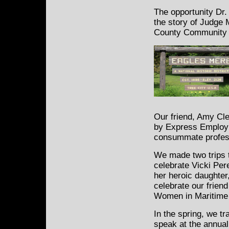
The opportunity Dr. 
the story of Judge
County Community C
Our friend, Amy Cle
by Express Employm
consummate profess
We made two trips t
celebrate Vicki Per
her heroic daughter,
celebrate our frien
Women in Maritime
In the spring, we t
speak at the annual