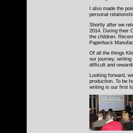
I also made the poin
personal relationshi
Shortly after we re
2014. During their 
the children. Recent
Paperback Manufact
Of all the things Ki
our journey, writin
difficult and reward
Looking forward, we
production. To be 
writing is our first l