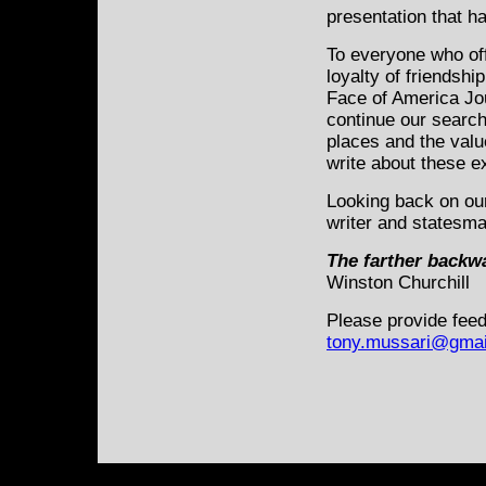
presentation that h
To everyone who of
loyalty of friendshi
Face of America Jou
continue our search
places and the valu
write about these e
Looking back on our
writer and statesm
The farther backwa
Winston Churchill
Please provide feed
tony.mussari@gmai