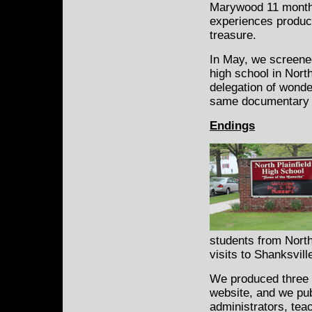
Marywood 11 months
experiences produc
treasure.
In May, we screen
high school in Nort
delegation of wonder
same documentary at
Endings
students from North
visits to Shanksvil
We produced three s
website, and we pub
administrators, tea