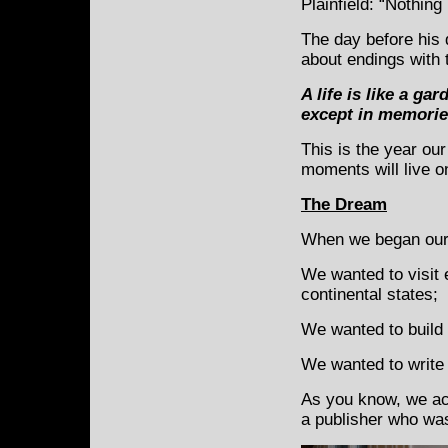
Plainfield: “Nothing 
The day before his 
about endings with
A life is like a g
except in memorie
This is the year ou
moments will live o
The Dream
When we began our 
We wanted to visit 
continental states;
We wanted to build 
We wanted to write 
As you know, we acc
a publisher who was 