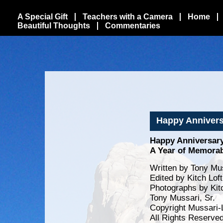
A Special Gift
Teachers with a Camera
Home
Beautiful Thoughts
Commentaries
Happy Annivers
Happy Anniversar
A Year of Memora
Written by Tony Mus
Edited by Kitch Lof
Photographs by Kit
Tony Mussari, Sr.
Copyright Mussari-
All Rights Reserve