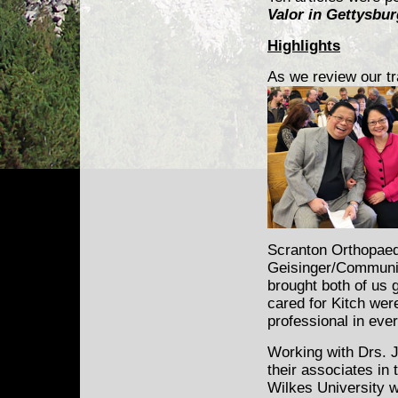
Valor in Gettysbur
Highlights
As we review our tr
Scranton Orthopaed
Geisinger/Communit
brought both of us 
cared for Kitch wer
professional in eve
Working with Drs. 
their associates in
Wilkes University 