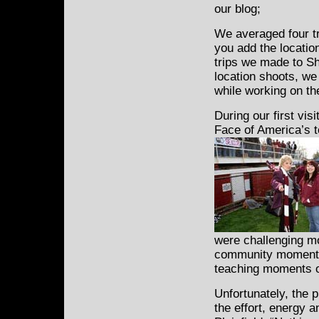
our blog;
We averaged four tri
you add the locatio
trips we made to Sh
location shoots, we
while working on th
During our first vis
Face of America’s t
were challenging m
community moments 
teaching moments of
Unfortunately, the 
the effort, energy 