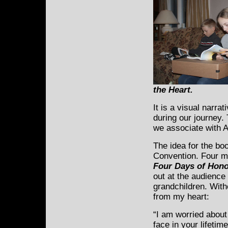
the Heart
.
It is a visual narra
during our journey.
we associate with A
The idea for the bo
Convention. Four mo
Four Days of Hono
out at the audienc
grandchildren. With
from my heart:
“I am worried about
face in your lifetime