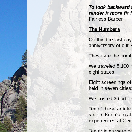
To look backward fo
render it more fit
Fairless Barber
The Numbers
On this the last day
anniversary of our 
These are the numb
We traveled 5,100 mi
eight states;
Eight screenings o
held in seven cities
We posted 36
artic
Ten of these artic
step in Kitch’s tot
experiences at Gei
Ten articles were 