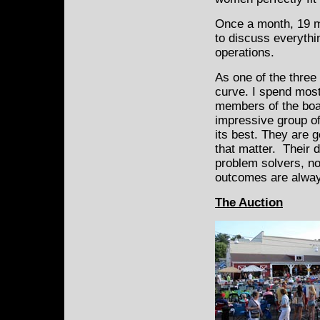
Once a month, 19 m
to discuss everythi
operations.
As one of the three
curve. I spend most
members of the boar
impressive group of
its best. They are g
that matter. Their 
problem solvers, no
outcomes are alway
The Auction