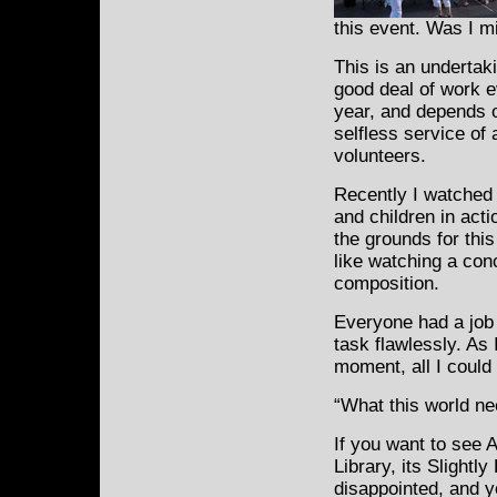
this event. Was I m
This is an undertak
good deal of work e
year, and depends 
selfless service of
volunteers.
Recently I watche
and children in act
the grounds for this
like watching a conc
composition.
Everyone had a job 
task flawlessly. As 
moment, all I could
“What this world ne
If you want to see 
Library, its Slightl
disappointed, and y