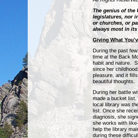
The genius of the 
legislatures, nor 
or churches, or pa
always most in it
Giving What You’v
During the past few
time at the Back Mo
habit
and nature. S
since her childhood
pleasure, and it fill
beautiful thoughts.
During her battle w
made a bucket list.
local library was the
list. Once she rece
diagnosis, she sign
she works with like
help the library ma
during these difficul