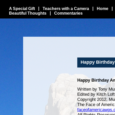
A Special Gift
Teachers with a Camera
Home
Beautiful Thoughts
Commentaries
Happy Birthday 
Happy Birthday Am
Written by Tony Mu
Edited by Kitch Lof
Copyright 2012, Mu
The Face of Americ
faceofamericawps
All Rights Reserve