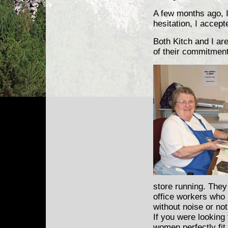
A few months ago, 
hesitation, I accept
Both Kitch and I ar
of their commitment,
store running. They
office workers who 
without noise or no
If you were looking
women perfectly fit 