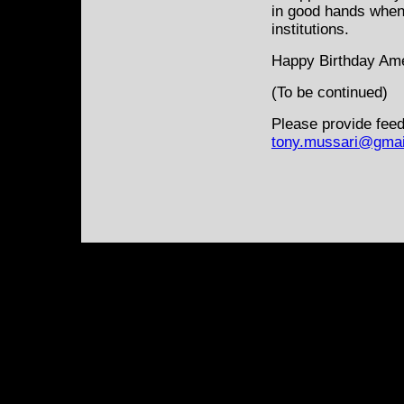
in good hands when v
institutions.
Happy Birthday Am
(To be continued)
Please provide feed
tony.mussari@gmai