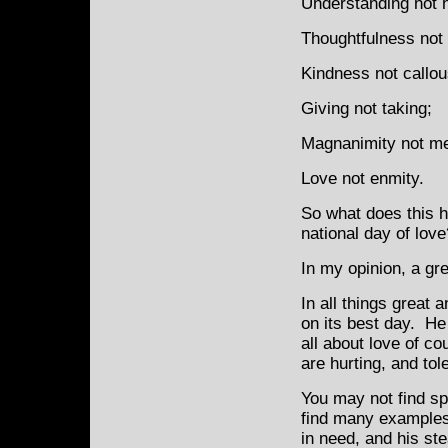
Understanding not ho
Thoughtfulness not 
Kindness not callo
Giving not taking;
Magnanimity not m
Love not enmity.
So what does this h
national day of love
In my opinion, a gre
In all things great 
on its best day. He
all about love of c
are hurting, and tol
You may not find sp
find many examples 
in need, and his st