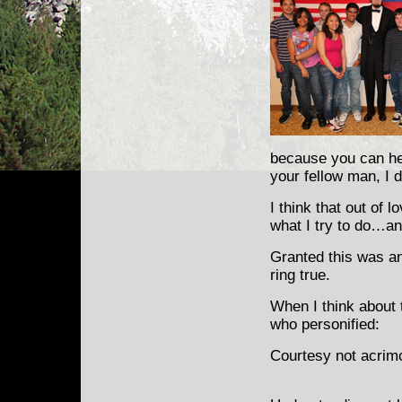
because you can hel
your fellow man, I 
I think that out of 
what I try to do…and
Granted this was an
ring true.
When I think about 
who personified:
Courtesy not acrim