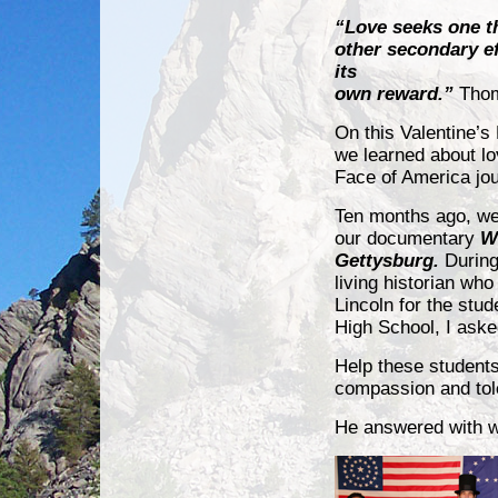
“Love seeks one th
other secondary ef
its
own reward.”
Tho
On this Valentine’s 
we learned about l
Face of America jo
Ten months ago, we
our documentary
W
Gettysburg.
During
living historian wh
Lincoln for the stud
High School, I aske
Help these student
compassion and to
He answered with wo