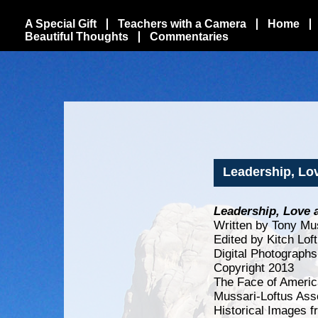
A Special Gift
Teachers with a Camera
Home
Beautiful Thoughts
Commentaries
Leadership, Lo
Leadership, Love 
Written by Tony Mu
Edited by Kitch Lof
Digital Photographs
Copyright 2013
The Face of Americ
Mussari-Loftus Ass
Historical Images f