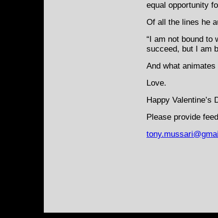
equal opportunity f
Of all the lines he 
“I am not bound to 
succeed, but I am bo
And what animates t
Love.
Happy Valentine’s 
Please provide feed
tony.mussari@gmai