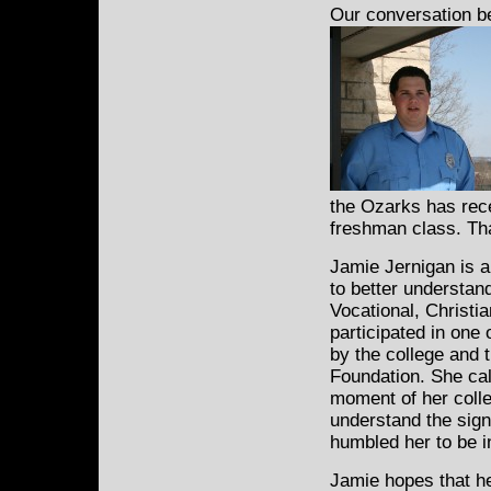
Our conversation b
the Ozarks has rece
freshman class. Tha
Jamie Jernigan is a
to better understan
Vocational, Christia
participated in one 
by the college and 
Foundation. She cal
moment of her colleg
understand the sign
humbled her to be i
Jamie hopes that he