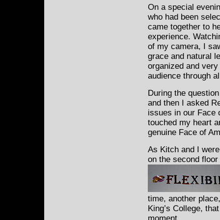
On a special evenin
who had
been select
came together to h
experience. Watchi
of my camera, I sa
grace and natural l
organized and very 
audience through al
During the question
and then I asked Re
issues in our Face 
touched my heart a
genuine Face of Am
As Kitch and I were
on the second floor
time, another place
King’s College, that
moment.