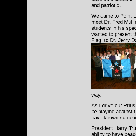
and patriotic.
We came to Point Lo
meet Dr.
Fred Mulli
students in his spe
wanted to present 
Flag to Dr. Jerry D
way.
As I drive our Priu
be playing against
have known someone
President Harry Tru
ability to have peac