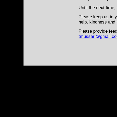
Until the next time,
Please keep us in y
help, kindness and 
Please provide feed
tmussari@gmail.c