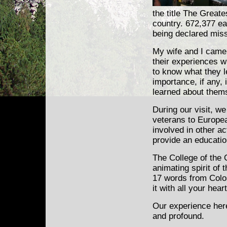
the title The Greate
country. 672,377 ear
being declared mis
My wife and I came 
their experiences w
to know what they l
importance, if any,
learned about thems
During our visit, w
veterans to Europea
involved in other ac
provide an educatio
The College of the 
animating spirit of
17 words from Colo
it with all your hea
Our experience here
and profound.