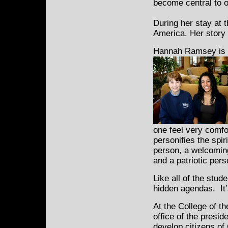
become central to o
During her stay at 
America. Her story is
Hannah Ramsey is s
one feel very comfo
personifies the spir
person, a welcoming
and a patriotic pers
Like all of the stu
hidden agendas. It’s 
At the College of t
office of the presid
develop citizens of