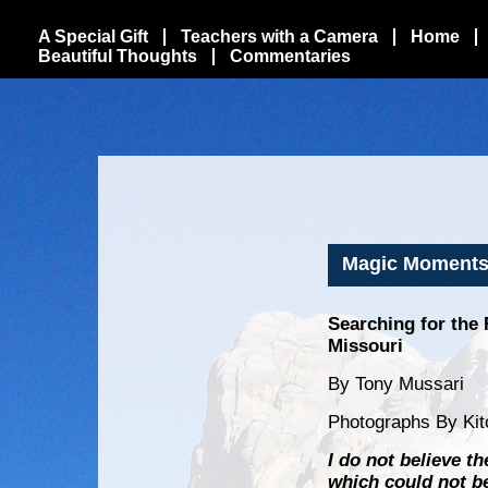
A Special Gift
Teachers with a Camera
Home
Beautiful Thoughts
Commentaries
Magic Moments 
Searching for the 
Missouri
By Tony Mussari
Photographs By Kit
I do not believe t
which could not be