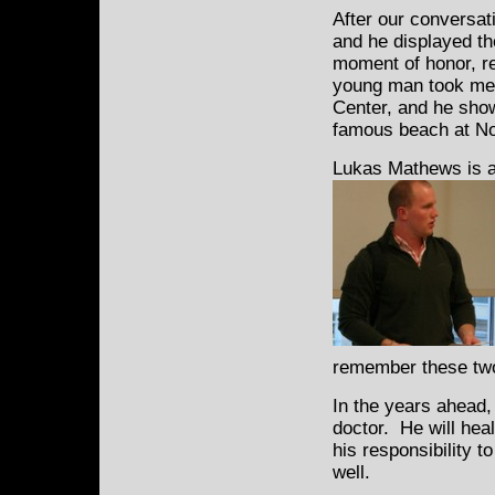
After our conversat
and he displayed th
moment of honor, re
young man took me t
Center, and he show
famous beach at No
Lukas Mathews is a
remember these two 
In the years ahead,
doctor. He will heal
his responsibility t
well.