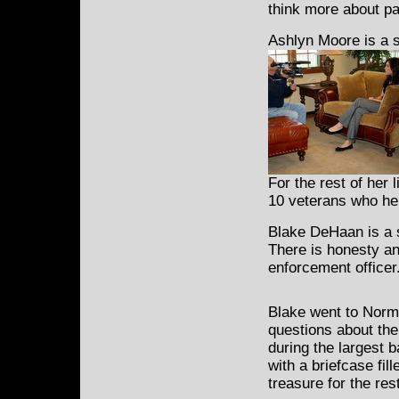
think more about pa
Ashlyn Moore is a s
For the rest of her l
10 veterans who hel
Blake DeHaan is a s
There is honesty an
enforcement officer
Blake went to Norma
questions about the
during the largest 
with a briefcase fil
treasure for the rest