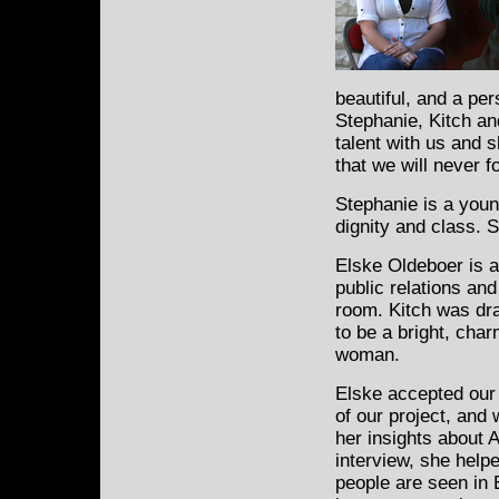
beautiful, and a pe
Stephanie, Kitch a
talent with us and 
that we will never f
Stephanie is a you
dignity and class. S
Elske Oldeboer is 
public relations an
room. Kitch was dr
to be a bright, cha
woman.
Elske accepted our 
of our project, and 
her insights about 
interview, she help
people are seen in 