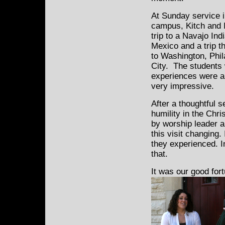
At Sunday service i
campus, Kitch and I
trip to a Navajo Ind
Mexico and a trip 
to Washington, Phi
City. The students
experiences were ar
very impressive.
After a thoughtful 
humility in the Chri
by worship leader a
this visit changing
they experienced. I
that.
It was our good for