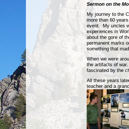
Sermon on the Mo
My journey to the 
more than 60 years 
event. My
uncles w
experiences in Wor
about the gore of the
permanent marks on 
something that ma
When we were aroun
the artifacts of war
fascinated by the c
All these years late
teacher and a grandf