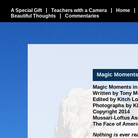
A Special Gift
Teachers with a Camera
Home
Beautiful Thoughts
Commentaries
Magic Moments i
Magic Moments in N
Written by Tony Mu
Edited by Kitch L
Photographs by Ki
Copyright 2014
Mussari-Loftus As
The Face of Ameri
Nothing is ever re