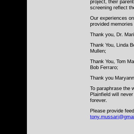
project, their paren
screening reflect t
Our experiences on 
provided memories t
Thank you, Dr. Mar
Thank You, Linda B
Mullen;
Thank You, Tom Mazu
Bob Ferraro;
Thank you Maryann
To paraphrase the w
Plainfield will neve
forever.
Please provide feed
tony.mussari@gmai