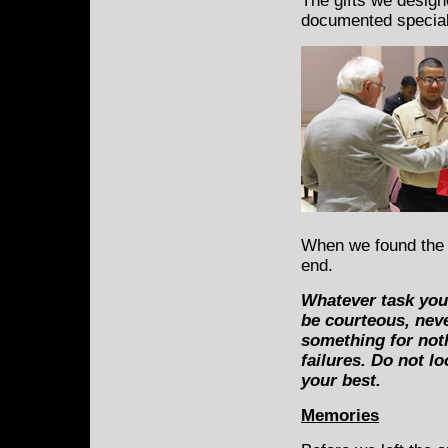
The gifts we design
documented special
When we found the 
end.
Whatever task you 
be courteous, nev
something for not
failures. Do not l
your best.
Memories