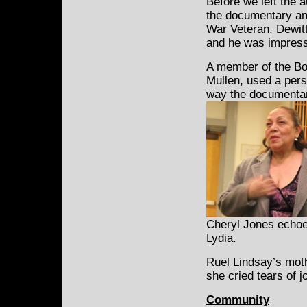
Before we left the a
the documentary an
War Veteran, Dewitt
and he was impress
A member of the Bo
Mullen, used a pers
way the documenta
Cheryl Jones echoe
Lydia.
Ruel Lindsay’s moth
she cried tears of 
Community