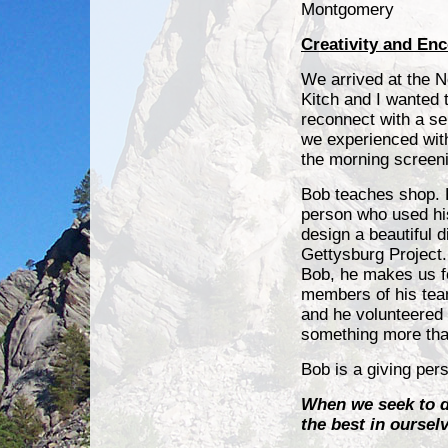
Montgomery
Creativity and En
We arrived at the N
Kitch and I wanted t
reconnect with a s
we experienced with
the morning screen
Bob teaches shop. H
person who used his
design a beautiful d
Gettysburg Projec
Bob, he makes us fe
members of his team
and he volunteered 
something more th
Bob is a giving per
When we seek to d
the best in oursel