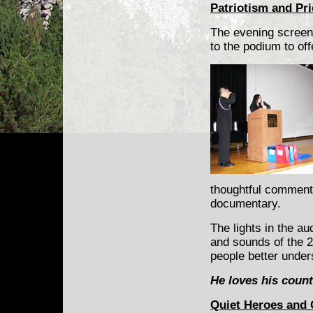
Patriotism and Pr
The evening screen
to the podium to of
thoughtful comments
documentary.
The lights in the a
and sounds of the 
people better under
He loves his count
Quiet Heroes and