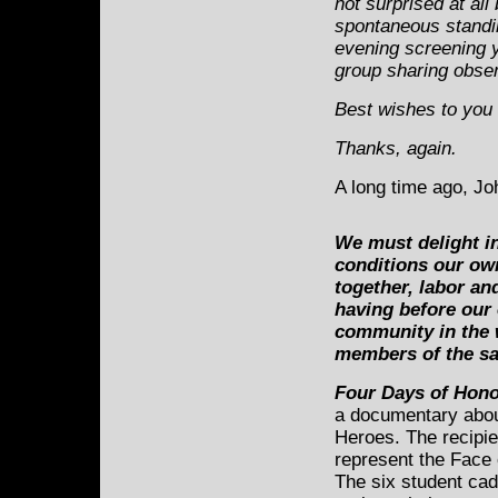
not surprised at all
spontaneous standin
evening screening y
group sharing obse
Best wishes to you 
Thanks, again.
A long time ago, J
We must delight i
conditions our own
together, labor an
having before our
community in the 
members of the s
Four Days of Hono
a documentary abou
Heroes. The recipien
represent the Face 
The six student cad