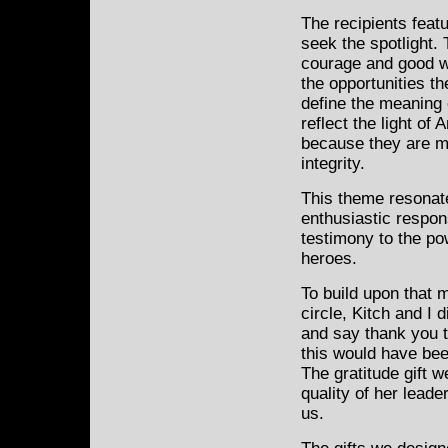
The recipients feat
seek the spotlight. 
courage and good wi
the opportunities t
define the meaning 
reflect the light of 
because they are m
integrity.
This theme resonat
enthusiastic respon
testimony to the po
heroes.
To build upon that 
circle, Kitch and I 
and say thank you t
this would have bee
The gratitude gift 
quality of her lead
us.