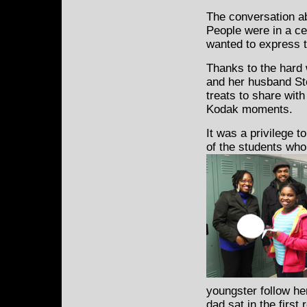
The conversation ab
People were in a c
wanted to express t
Thanks to the hard
and her husband Ste
treats to share wit
Kodak moments.
It was a privilege t
of the students wh
youngster follow he
dad sat in the first