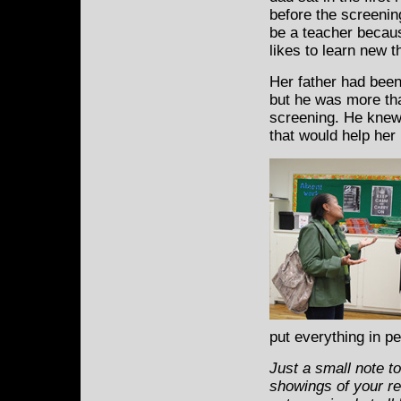
before the screenin
be a teacher becau
likes to learn new t
Her father had been
but he was more than
screening. He knew
that would help her l
put everything in p
Just a small note t
showings of your re