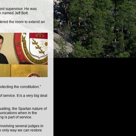
ent supervisor. He was
 named Jeff Bott.
tered the room to extend an
tecting the constitution.”
 service. It is a very big deal
iting, the Spartan nature of
munications when in the
g is part of service.
nvolving several judges in
e only way we can restore