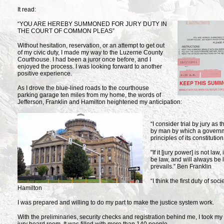
It read:
“YOU ARE HEREBY SUMMONED FOR
JURY DUTY IN
THE COURT OF COMMON PLEAS”
Without hesitation, reservation, or an attempt to get out
of my civic duty, I made my way to the Luzerne County
Courthouse. I had been a juror once before, and I
enjoyed the process. I was looking forward to another
positive experience.
As I drove the blue-lined roads to the courthouse
parking garage ten miles from my home, the words of
Jefferson, Franklin and Hamilton heightened my anticipation:
“I consider trial by jury as
by man by which a governm
principles of its constituti
"If it [jury power] is not law, 
be law, and will always be 
prevails.” Ben Franklin
“I think the first duty of soc
Hamilton
I was prepared and willing to do my part to make the justice system work.
With the preliminaries, security checks and registration behind me, I took my 