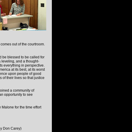
t comes out of the courtroom.
 be blessed to be called for
 a leveling, and a thought-
ts everything in perspective.
merica at its best, at its worst
dence upon people of good
 of their lives so that justice
 joined a community of
 an opportunity to see
Malone for the time effort
by Don Carey)