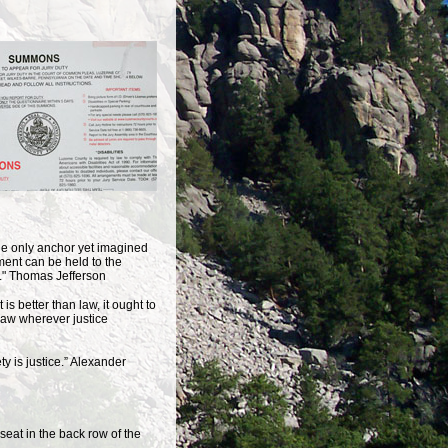
 the only anchor yet imagined
ent can be held to the
on." Thomas Jefferson
it is better than law, it ought to
law wherever justice
iety is justice.” Alexander
seat in the back row of the