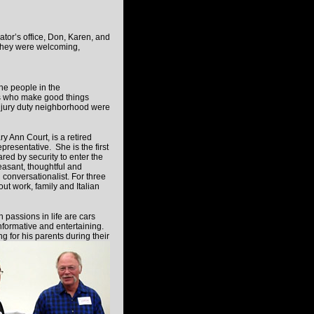
tor’s office, Don, Karen, and
 They were welcoming,
the people in the
s who make good things
jury duty neighborhood were
y Ann Court, is a retired
presentative. She is the first
ared by security to enter the
easant, thoughtful and
l conversationalist. For three
ut work, family and Italian
 passions in life are cars
informative and entertaining.
 for his parents during their