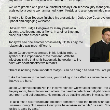
jury board room. It was filled with more than 140 people.
We were greeted and given our instructions by Don Tedesco, jury managem
assisted by a young woman named Karen Krutski and a serious-minded man
Shortly after Don Tedesco finished his presentation, Judge Joe Cosgrove en
upbeat and engaging welcome.
I have known Judge Cosgrove for many years as a
student, a colleague and a friend. In another time and
place our paths crossed often.
Today we see one another occasionally. On this day, the
relationship was much different.
Judge Cosgrove was dressed in his judicial robe, a
symbol of the importance of the moment. With the
infectious smile that is his trademark, he got right to the
point with short but effective remarks.
“There is nothing more important that you can be doing,” he said. “You are pro
“Like the fireman in the firehouse, your waiting to be called is a valuable act of
that you are here.”
Judge Cosgrove recognized the inconveniences we would experience; the wa
the jury room, the isolation from others, the need to detach from digital com
courtroom and deliberations. He reminded us that like soldiers in war, sufferin
He also made a surprising and poignant comment about the recent scandal i
Luzerne County. “In Luzerne County we have taken some hits,” he said. “Th
justice is case by case.”