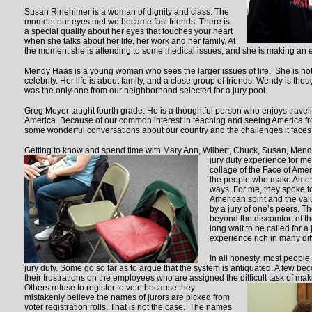
Susan Rinehimer is a woman of dignity and class. The
moment our eyes met we became fast friends. There is
a special quality about her eyes that touches your heart
when she talks about her life, her work and her family. At
the moment she is attending to some medical issues, and she is making an ef
Mendy Haas is a young woman who sees the larger issues of life. She is not 
celebrity. Her life is about family, and a close group of friends. Wendy is tho
was the only one from our neighborhood selected for a jury pool.
Greg Moyer taught fourth grade. He is a thoughtful person who enjoys traveli
America. Because of our common interest in teaching and seeing America f
some wonderful conversations about our country and the challenges it faces
Getting to know and spend time with Mary Ann, Wilbert, Chuck, Susan, Men
jury duty experience for m
collage of the Face of Amer
the people who make Americ
ways. For me, they spoke t
American spirit and the value
by a jury of one’s peers. T
beyond the discomfort of th
long wait to be called for 
experience rich in many dif
In all honesty, most people 
jury duty. Some go so far as to argue that the system is antiquated. A few be
their frustrations on the employees who are assigned the difficult task of mak
Others refuse to
register to vote because they
mistakenly believe the names of jurors are picked from
voter registration rolls. That is not the case. The names