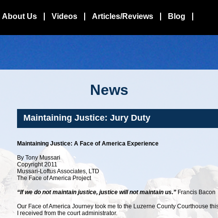
About Us
Videos
Articles/Reviews
Blog
News
Maintaining Justice: Jury Duty
Maintaining Justice: A Face of America Experience
By Tony Mussari
Copyright 2011
Mussari-Loftus Associates, LTD
The Face of America Project
“If we do not maintain justice, justice will not maintain us.”
Francis Bacon
Our Face of America Journey took me to the Luzerne County Courthouse th
I received from the court administrator.