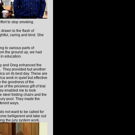
fort to stop smoking.
drawn to the flash of
ughtful, caring and kind. She
ng to various parts of
rom the ground up, we had
 in education.
dy and Greg
enhanced the
e. They provided but another
ica on its best day. These are
a work in quiet but effective
o the goodness of the
 of the priceless gift of trial
hey enabled me to look
e steel folding chairs and the
a jury pool. They made the
ferent ways.
do not want to be called for
come belligerent and take out
ing the jury system work.