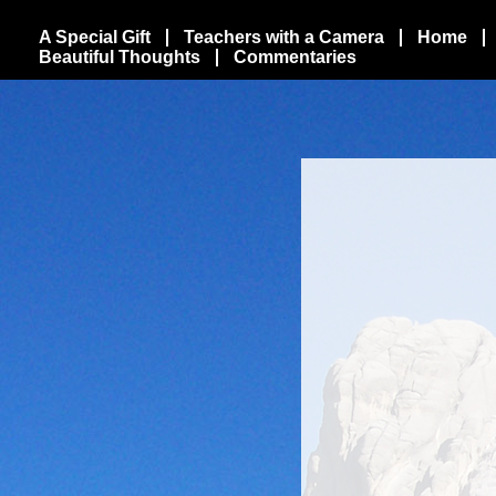
A Special Gift
Teachers with a Camera
Home
Beautiful Thoughts
Commentaries