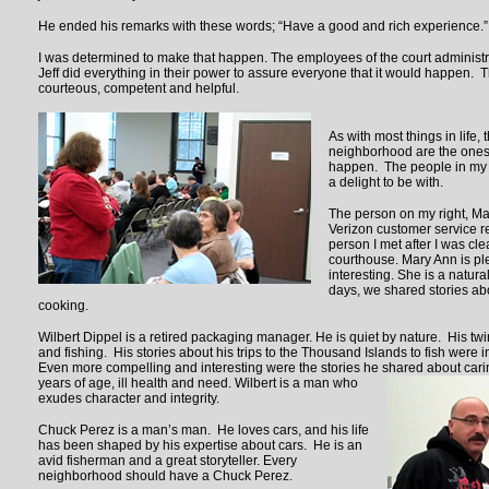
He ended his remarks with these words; “Have a good and rich experience.”
I was determined to make that happen. The employees of the court administra
Jeff did everything in their power to assure everyone that it would happen.
courteous, competent and helpful.
As with most things in life, 
neighborhood are the one
happen. The people in my 
a delight to be with.
The person on my right, Mar
Verizon customer service re
person I met after I was cle
courthouse. Mary Ann is pl
interesting. She is a natura
days, we shared stories abo
cooking.
Wilbert Dippel is a retired packaging manager. He is quiet by nature. His twin
and fishing. His stories about his trips to the Thousand Islands to fish were 
Even more compelling and interesting were the stories he shared about caring
years of age, ill health and
need. Wilbert is a man who
exudes character and integrity.
Chuck Perez is a man’s man. He loves cars, and his life
has been shaped by his expertise about cars. He is an
avid fisherman and a great storyteller. Every
neighborhood should have a Chuck Perez.