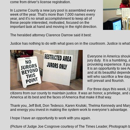
come from driver’s license registration.
In Luzerne County a new jury pool is assembled every
week of the year. That’s more than 7,000 names every
year, and it’s no small accomplishment to keep all of
these people interested, motivated, focused on the
important task at hand and moving in the right direction.
The heralded attorney Clarence Darrow said it best:
Justice has nothing to do with what goes on in the courtroom. Justice is wha
Everyone in America should
jury duty. It is a humbling,
provoking experience. It pu
It is an opportunity to see A
and at its beautiful depen
will who sacrifice a few days
will prevail and flourish.
For three days this week, I
citizens from our county to maintain justice. It was an honor, a privilege, and
America at its best and the faces of America that make it that way.
Thank you, Jeff Bott, Don Tedesco, Karen Krutski, Thelma Kennedy and Mary 
and energy you invest in making the system work to everyone’s advantage.
I hope I have an opportunity to work with you again.
(Picture of Judge Joe Cosgrove courtesy of The Times Leader, Photograph 