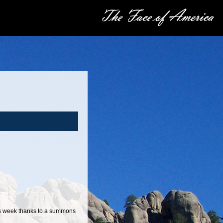
is week thanks to a summons