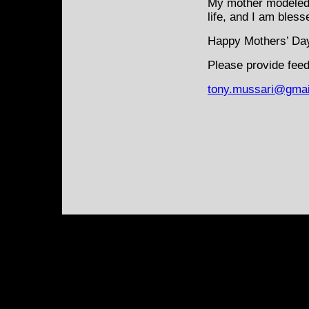
My mother modeled 
life, and I am bless
Happy Mothers’ Da
Please provide feed
tony.mussari@gmai