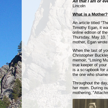
All that I am or e
Lincoln
What is a Mother?
An article titled “T
Timothy Egan, it wa
online edition of t
Thursday, May 10. T
mother, Egan wrote
When the last of yo
Christopher Buckley
memoir, “Losing Mu
true keeper of your
is a scrapbook for 
the one who shames,
Throughout the day,
her mom. During ou
mothering, ”Attac