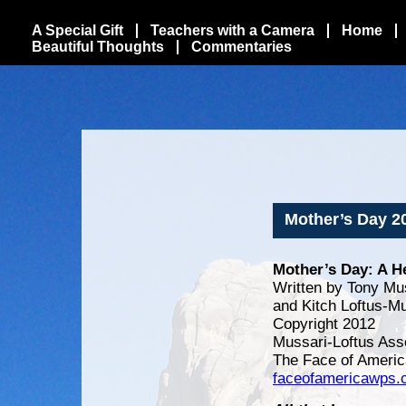
A Special Gift
Teachers with a Camera
Home
Beautiful Thoughts
Commentaries
Mother’s Day 2
Mother’s Day: A He
Written by Tony Mu
and Kitch Loftus-M
Copyright 2012
Mussari-Loftus Ass
The Face of Americ
faceofamericawps