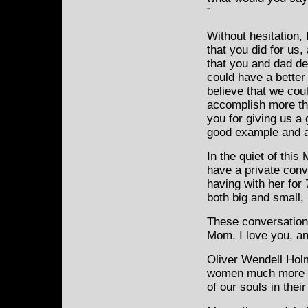
”
Without hesitation, 
that you did for us,
that you and dad de
could have a better
believe that we cou
accomplish more th
you for giving us a
good example and a 
In the quiet of this
have a private con
having with her for 
both big and small,
These conversations
Mom. I love you, an
Oliver Wendell Holm
women much more th
of our souls in thei