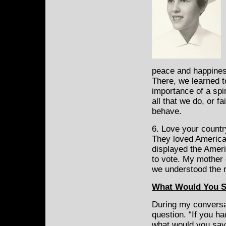
peace and happines
There, we learned t
importance of a spir
all that we do, or f
behave.
6. Love your countr
They loved America 
displayed the Ameri
to vote. My mother 
we understood the r
What Would You 
During my conversa
question. “If you h
what would you say