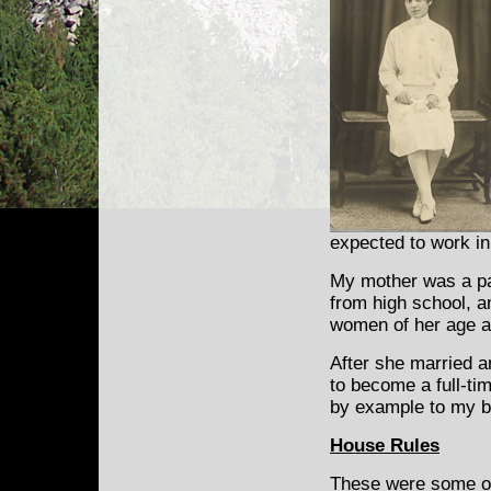
expected to work in
My mother was a pa
from high school, 
women of her age a
After she married an
to become a full-ti
by example to my b
House Rules
These were some of