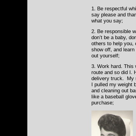
1. Be respectful wh
say please and tha
what you say;
2. Be responsible w
don’t be a baby, do
others to help you, 
show off, and learn 
out yourself;
3. Work hard. This 
route and so did I.
delivery truck. My 
I pulled my weight 
and cleaning out ba
like a baseball glo
purchase;