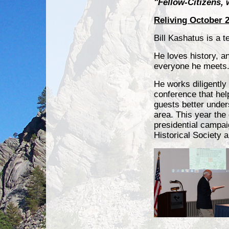
"Fellow-Citizens, 
Reliving October 2
Bill Kashatus is a t
He loves history, a
everyone he meets
He works diligently
conference that hel
guests better under
area. This year the
presidential campa
Historical Society