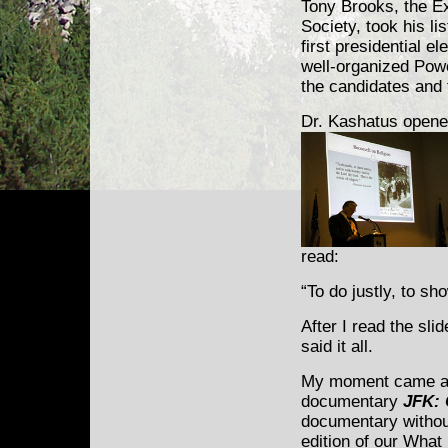
Tony Brooks, the Ex
Society, took his li
first presidential e
well-organized Powe
the candidates and t
Dr. Kashatus opene
read:
“To do justly, to s
After I read the sli
said it all.
My moment came at 
documentary
JFK: 
documentary withou
edition of our What