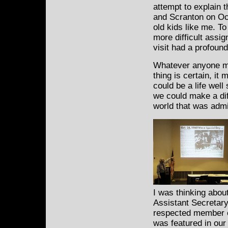
attempt to explain 
and Scranton on Oc
old kids like me. To
more difficult assi
visit had a profound
Whatever anyone mi
thing is certain, it
could be a life wel
we could make a dif
world that was admi
I was thinking abo
Assistant Secretary
respected member o
was featured in ou