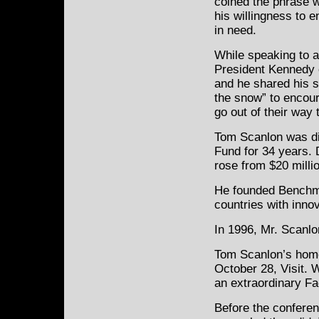
coined the phrase w
his willingness to 
in need.
While speaking to a
President Kennedy
and he shared his s
the snow” to encou
go out of their way 
Tom Scanlon was dir
Fund for 34 years. 
rose from $20 millio
He founded Benchma
countries with inno
In 1996, Mr. Scanlo
Tom Scanlon’s home
October 28, Visit. W
an extraordinary Fa
Before the conferen