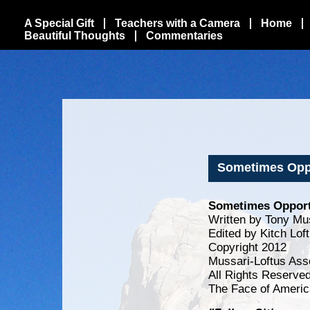
A Special Gift
Teachers with a Camera
Home
Beautiful Thoughts
Commentaries
Sometimes Oppo
Sometimes Opportu
Written by Tony Mu
Edited by Kitch Lof
Copyright 2012
Mussari-Loftus Ass
All Rights Reserve
The Face of Americ