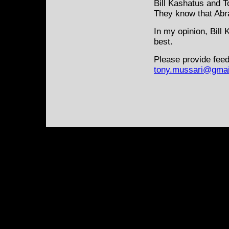
Bill Kashatus and T
They know that Abra
In my opinion, Bill
best.
Please provide feed
tony.mussari@gmai