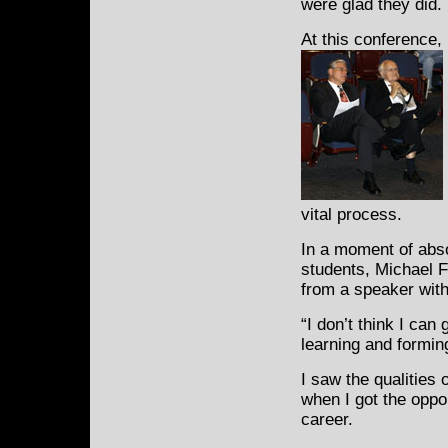
were glad they did.
At this conference,
vital process.
In a moment of absol
students, Michael 
from a speaker wit
“I don’t think I can
learning and formin
I saw the qualities 
when I got the oppor
career.