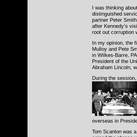
I was thinking abo
distinguished servi
partner Peter Smit
after Kennedy’s vis
root out corruption
In my opinion, the 
Mulloy and Pete Sm
in Wilkes-Barre, PA
President of the Un
Abraham Lincoln, w
During the session
overseas in Presid
Tom Scanlon was a 