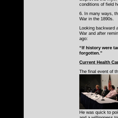
conditions of field h
6. In many ways, th
War in the 1890s.
Looking backward at
War and after remi
ago:
“If history were ta
forgotten.”
Current Health Ca
The final event of 
He was quick to poin
and a willingness t