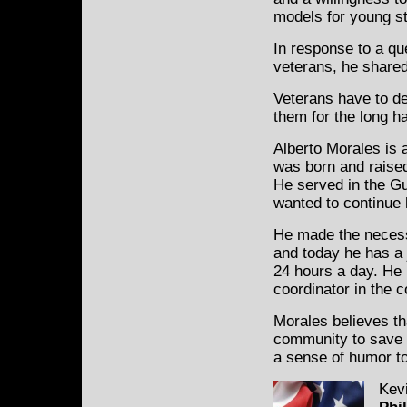
models for young s
In response to a qu
veterans, he shared
Veterans have to dea
them for the long ha
Alberto Morales is 
was born and raise
He served in the G
wanted to continue 
He made the necessa
and today he has a j
24 hours a day. He 
coordinator in the c
Morales believes tha
community to save a l
a sense of humor to 
Kevi