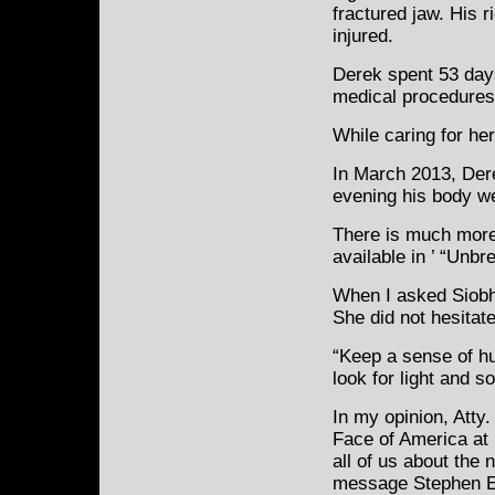
fractured jaw. His 
injured.
Derek spent 53 day
medical procedures
While caring for her
In March 2013, Dere
evening his body w
There is much more 
available in ’ “Unb
When I asked Siobh
She did not hesitat
“Keep a sense of h
look for light and s
In my opinion, Atty
Face of America at i
all of us about the 
message Stephen E.