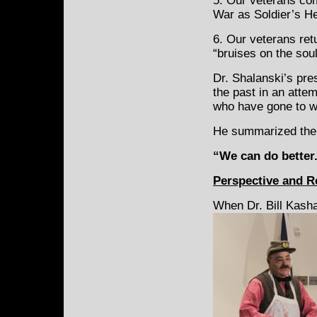
5. Our veterans com
War as Soldier’s He
6. Our veterans ret
“bruises on the soul
Dr. Shalanski’s pre
the past in an atte
who have gone to w
He summarized the 
“We can do better.
Perspective and Re
When Dr. Bill Kash