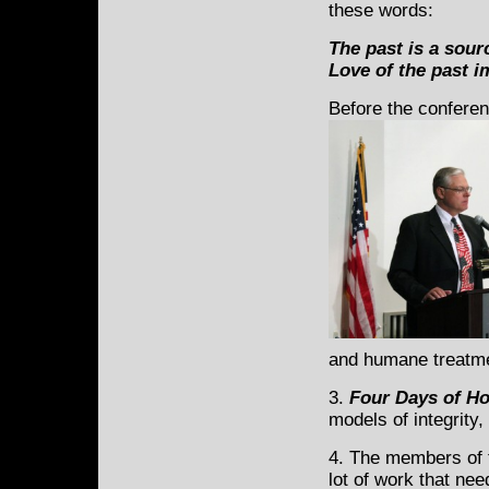
these words:
The past is a sour
Love of the past im
Before the conferen
and humane treatme
3.
Four Days of Ho
models of integrity,
4. The members of t
lot of work that ne