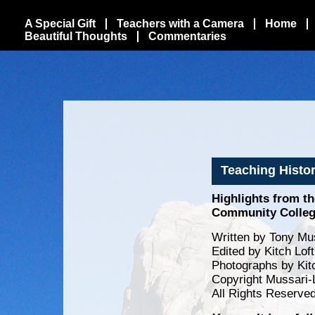
A Special Gift
Teachers with a Camera
Home
Beautiful Thoughts
Commentaries
Teaching Histor
Highlights from t
Community Colle
Written by Tony Mus
Edited by Kitch Lof
Photographs by Kit
Copyright Mussari-
All Rights Reserve