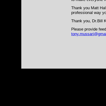
Thank you Matt Hal
professional way y
Thank you, Dr.Bill K
Please provide feed
tony.mussari@gmai