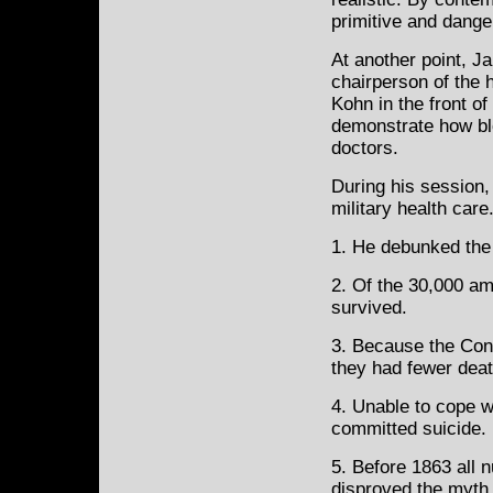
primitive and dange
At another point, J
chairperson of the 
Kohn in the front of
demonstrate how bl
doctors.
During his session,
military health care
1. He debunked the 
2. Of the 30,000 am
survived.
3. Because the Conf
they had fewer deat
4. Unable to cope w
committed suicide.
5. Before 1863 all 
disproved the myth 