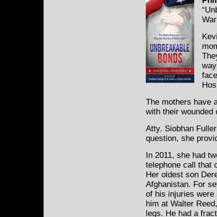
Phil
“Un
Warr
Kevi
mom
The
way
fac
Hosp
The mothers have a
with their wounded 
Atty. Siobhan Fulle
question, she provi
In 2011, she had tw
telephone call that 
Her oldest son Dere
Afghanistan. For se
of his injuries wer
him at Walter Reed,
legs. He had a frac