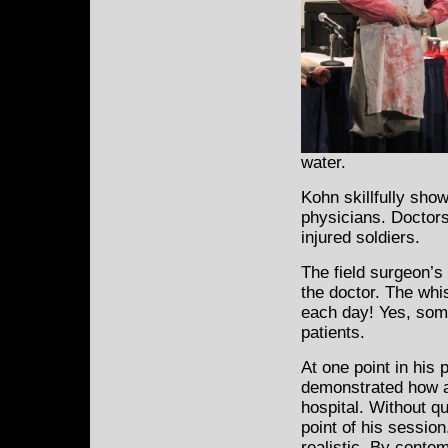
water.
Kohn skillfully show
physicians. Doctors
injured soldiers.
The field surgeon’s
the doctor. The whi
each day! Yes, som
patients.
At one point in his
demonstrated how a
hospital. Without qu
point of his session
realistic. By conte