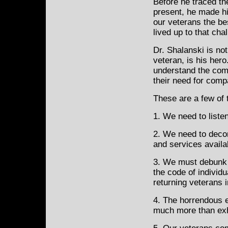
Before he traced th
present, he made hi
our veterans the be
lived up to that cha
Dr. Shalanski is no
veteran, is his hero
understand the comp
their need for com
These are a few of 
1. We need to liste
2. We need to deco
and services availa
3. We must debunk 
the code of individ
returning veterans i
4. The horrendous e
much more than exh