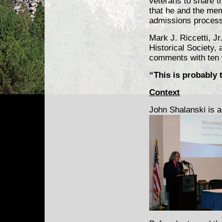
veterans to share t
that he and the mem
admissions process
Mark J. Riccetti, J
Historical Society,
comments with ten 
“This is probably 
Context
John Shalanski is a