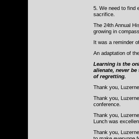
5. We need to find 
sacrifice.
The 24th Annual Hi
growing in compassi
It was a reminder of
An adaptation of th
Learning
is the on
alienate, never be
of regretting.
Thank you, Luzerne
Thank you, Luzerne 
conference.
Thank you, Luzern
Lunch was excellen
Thank you, Luzerne 
to make everyone f