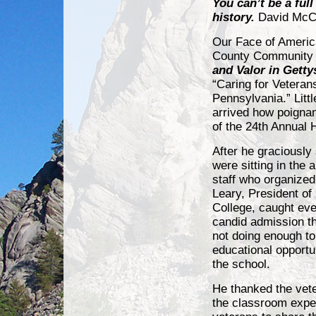
You can’t be a ful
history.
David McC
Our Face of Americ
County Community C
and Valor in Gett
“Caring for Veteran
Pennsylvania.” Lit
arrived how poignan
of the 24th Annual 
After he graciously
were sitting in the 
staff who organized
Leary, President o
College, caught eve
candid admission th
not doing enough to
educational opportun
the school.
He thanked the vet
the classroom exper