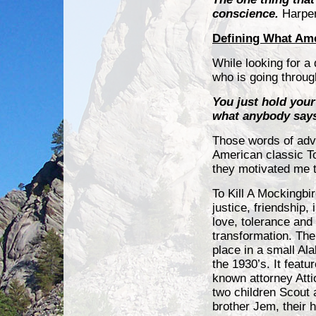
conscience.
Harpe
Defining What Amer
While looking for a
who is going throu
You just hold you
what anybody says 
Those words of advi
American classic To
they motivated me t
To Kill A Mockingbi
justice, friendship,
i
love, tolerance and
transformation. The
place in a small Al
the 1930’s. It featu
known attorney Atti
two children Scout 
brother Jem, their