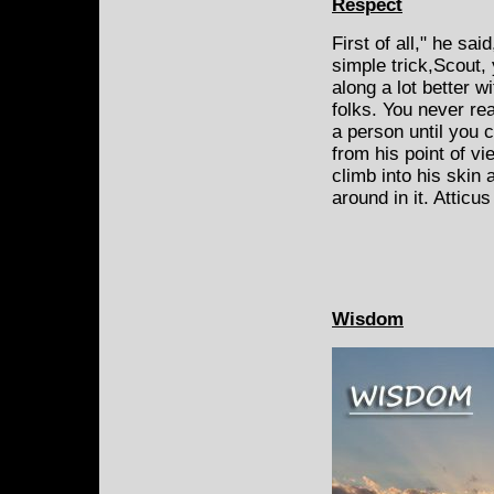
Respect
First of all," he sai
simple trick,Scout, 
along a lot better wi
folks. You never re
a person until you 
from his point of vi
climb into his skin
around in it. Atticu
Wisdom