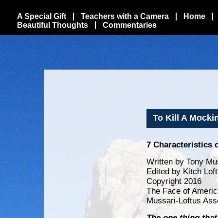
A Special Gift
Teachers with a Camera
Home
Beautiful Thoughts
Commentaries
To Kill A Mocki
7 Characteristics 
Written by Tony Mus
Edited by Kitch Lof
Copyright 2016
The Face of Americ
Mussari-Loftus Ass
The one thing that