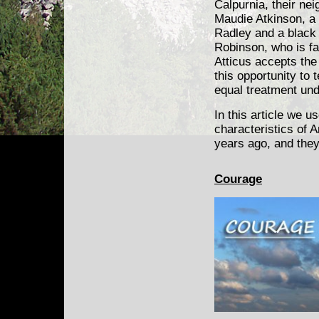
Calpurnia, their ne
Maudie Atkinson, a
Radley and a blac
Robinson, who is fa
Atticus accepts the
this opportunity to
equal treatment und
In this article we 
characteristics of 
years ago, and they
Courage