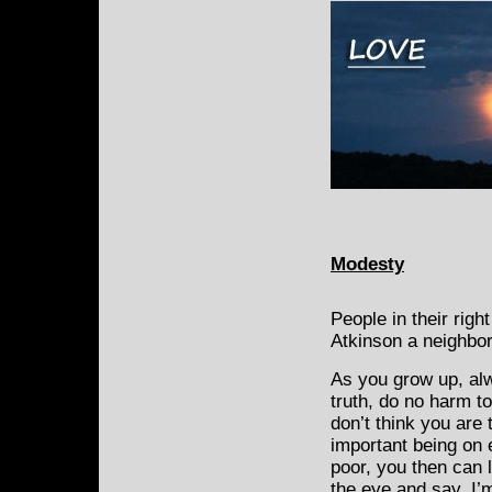
Modesty
People in their righ
Atkinson a neighbor
As you grow up, alw
truth, do no harm t
don’t think you are
important being on 
poor, you then can 
the eye and say, I’