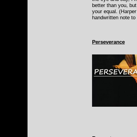
better than you, but
your equal. (Harper
handwritten note to 
Perseverance