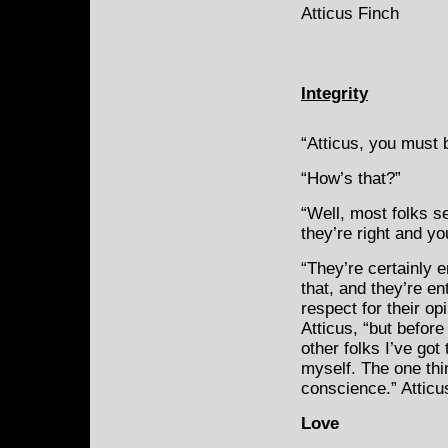
Atticus Finch
Integrity
“Atticus, you must 
“How’s that?”
“Well, most folks s
they’re right and yo
“They’re certainly en
that, and they’re enti
respect for their op
Atticus, “but before 
other folks I’ve got 
myself. The one thin
conscience.” Atticu
Love