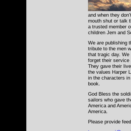
and when they don’t
mouth shut or talk 
a trusted member of
children Jem and S
We are publishing t
tribute to the
men w
that tragic day. We
forget their service
They gave their liv
the values Harper L
in the characters i
book.
God Bless the sold
sailors who gave the
America and Ameri
America.
Please provide feed