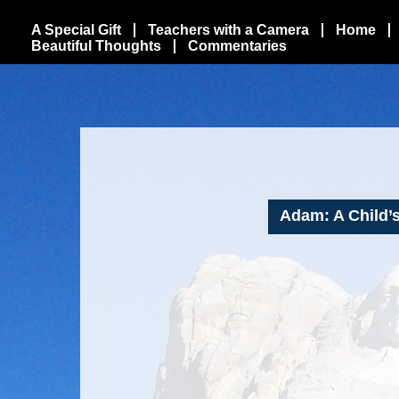
A Special Gift
Teachers with a Camera
Home
Beautiful Thoughts
Commentaries
Adam: A Child’