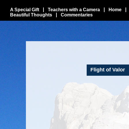
A Special Gift
Teachers with a Camera
Home
Beautiful Thoughts
Commentaries
Flight of Valor