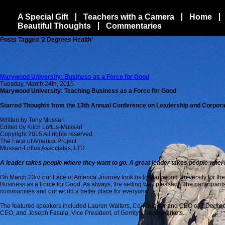
A Special Gift
Teachers with a Camera
Home
Beautiful Thoughts
Commentaries
Posts Tagged ‘2 Degrees Health’
Marywood University: Business as a Force for Good
Tuesday, March 24th, 2015
Marywood University: Teaching Business as a Force for Good
Starred Thoughts from the 13th Annual Conference on Leadership and Corporat
Written by Tony Mussari
Edited by Kitch Loftus-Mussari
Copyright 2015 All rights reserved
The Face of America Project
Mussari-Loftus Associates, LTD
A leader takes people where they want to go.
A great leader takes people where 
On March 23rd our Face of America Journey took us to
Marywood University for th
Business as a Force for Good. As always, the setting was pleasant. The participant
communities and our world a better place for everyone.
The featured speakers included Lauren Walters, Co-Founder and CEO of 2 Degrees
CEO, and Joseph Fasula, Vice President, of Gerrity’s Supermarkets.