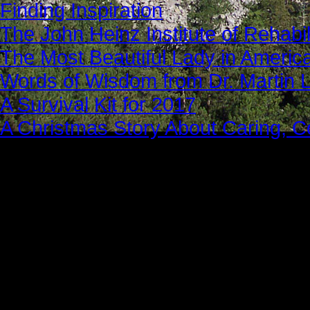
Finding Inspiration
The John Heinz Institute of Rehabil
The Most Beautiful Lady in Americ
Words of Wisdom from Dr. Martin Lu
A Survival Kit for 2017
A Christmas Story About Caring, 