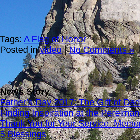
<
Tags:
A Flag of Honor
Posted in
video
|
No Comments »
News Story
Father’s Day 2017: The Gift of Dad
Finding Inspiration at the Perelma
Thank You for Your Service: Memo
5 Blessings