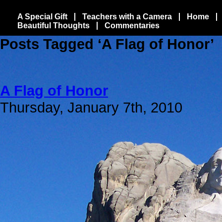
A Special Gift
Teachers with a Camera
Home
Beautiful Thoughts
Commentaries
Posts Tagged ‘A Flag of Honor’
A Flag of Honor
Thursday, January 7th, 2010