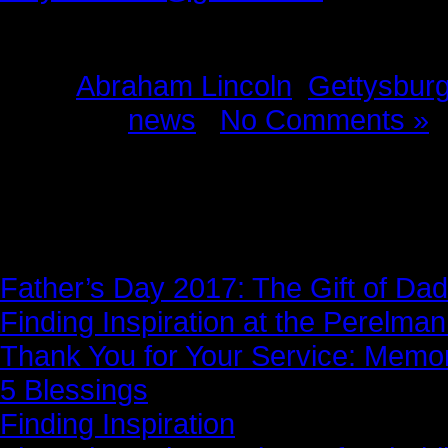
Tags:
Abraham Lincoln
,
Gettysbur
Posted in
news
|
No Comments »
News Story
Father’s Day 2017: The Gift of Dad
Finding Inspiration at the Perelma
Thank You for Your Service: Memo
5 Blessings
Finding Inspiration