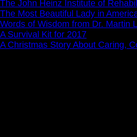
The John Heinz Institute of Rehabil
The Most Beautiful Lady in Americ
Words of Wisdom from Dr. Martin Lu
A Survival Kit for 2017
A Christmas Story About Caring, 