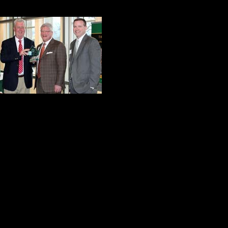
A Quiet Hero
Chris DiMattio is 
and raised in Dun
Marywood College
investment fiducia
FNCB Wealth Manag
example of success, the life of Chr
Yes, his business resume is impres
local, regional and national
levels a
me, the most attractive quality of t
and welcoming way. In short, Chris 
fundamental goodness about him tha
people. He is an affirmer, an enco