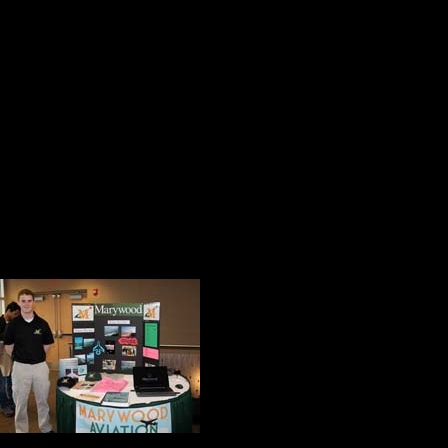
members. members of the Business
staff and community leaders.
She made it very clear that at Mary
our future she told the audience, an
meaningful opportunities for them.
Quoting Dr. Art Comstock, Executi
Innovation, Sister Ann identified thre
inspire. She said 
the 2015 DeSales 
these pillars of ex
She also complime
excellence. Every 