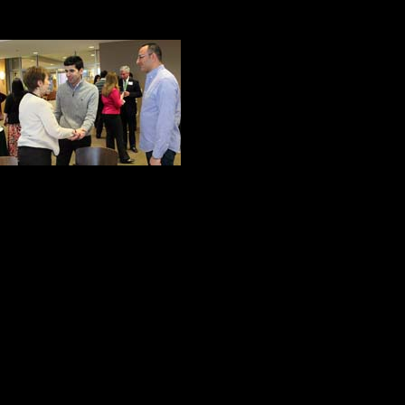
A Common Purpose
While I was taking
Jackson Brown, J
Remember the hap
those giving mor
Whenever I looked through the vie
what Alice Waters called the esse
to live in a community in a respons
On this special night at Marywood U
the words of John Winthrop: people
others’conditions their own, rejoicin