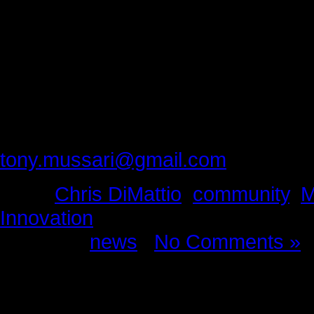
in the bond of peace.
Quite frankly, it doesn’t get much be
Thank you, Dr. Rex Dundum for invit
forget.
Please provide feedback to:
tony.mussari@gmail.com
Tags:
Chris DiMattio
,
community
,
M
Innovation
Posted in
news
|
No Comments »