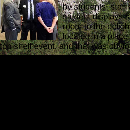
by students, staf
student displays s
room to the deligh
located in a plac
top shelf event, and that was obvi
Context
These are a few of the things we l
Business at Marywood:
The president of Marywood Univers
takes a village to educate a studen
members of the Marywood Village i
trustees, the administration, the 