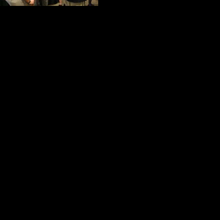
adjunct teacher a
and his youngest son is a marketing 
Marywood Proud.
On this special evening Lawless wa
informative.
He wants to expand the Business A
resource to provide opportunities f
and Global Innovation. He is intere
program. In his mind, an old pro 
show young people the way.
For Lawless, great leaders begin as