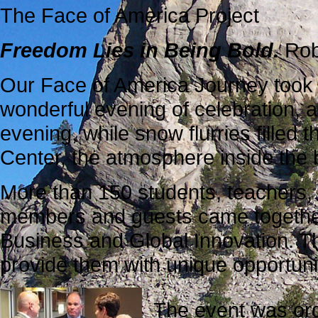
The Face of America Project
Freedom Lies in Being Bold.
Rob
Our Face of America Journey took 
wonderful evening of celebration, 
evening, while snow flurries filled 
Center, the atmosphere inside the
More than 150 students, teachers,
members and guests came together 
Business and Global Innovation. Thi
provide them with unique opportunit
The event was org