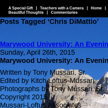
A Special Gift
Teachers with a Camera
Home
Beautiful Thoughts
Commentaries
Posts Tagged ‘Chris DiMattio’
Marywood University: An Evenin
Sunday, April 26th, 2015
Marywood University: An Eveni
Written by Tony Mussari, Sr.
Edited by Kitch Loftus-Mussari
Photographs by Tony Mussari, Sr.
Copyright 2015
Mussari-Loftus Associates