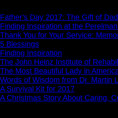
News Story
Father’s Day 2017: The Gift of Dad
Finding Inspiration at the Perelma
Thank You for Your Service: Memo
5 Blessings
Finding Inspiration
The John Heinz Institute of Rehabil
The Most Beautiful Lady in Americ
Words of Wisdom from Dr. Martin Lu
A Survival Kit for 2017
A Christmas Story About Caring, 