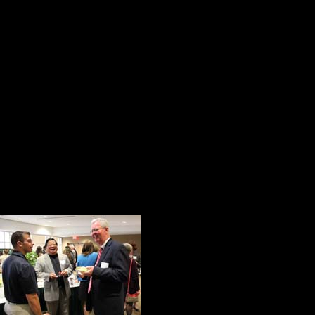
he does. There are no histrionics
are with Chris DiMattio. He has ma
A good leader takes a little more 
his share of the credit.
Arnold H.
For this reason and many more, Chr
Distinguished Alumni Award.
Deep Roots
John Lawless is a
responsibilities. 
His roots run deep
Marywood. His sis