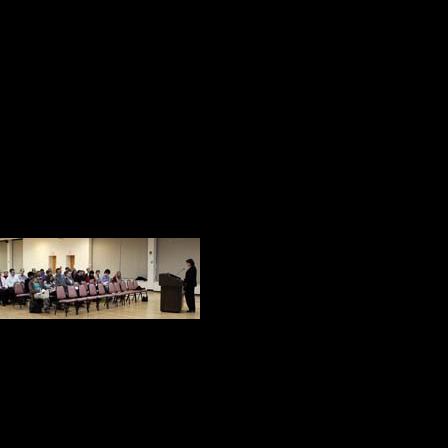
8. At Marywood, we know how import
responsible leaders exist. Sister 
University
9. It is important for leaders at all 
determines the performance and cult
Price & Rhodes
10. In the law, jus
activity. We all k
make either in bu
professionally. Atty. Jane Carlonis
11. Nitin Nohria, the new dean of 
leaders who demonstrate moral hum