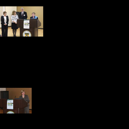
5. Marywood Universi
Responsible Business C
Pyle, Business facult
6. Corporate social responsibility 
because it is a nice thing to do or
because it is good for our business
Services quoting Niall Fitzgerald,
7. Over 3000 Fortune 100
Reports. Dr. Ann Henry,
Capital