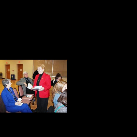
15. I’m well aware that work does 
Karnick, student Marywood Univers
16. You cannot be afraid to fail, bec
later in life. Greg Chilson, studen
Our eleven hour 
memorable momen
I were impresse
of the Marywood 
The conference 
they can outbehave the competition
responsibility as the value added t