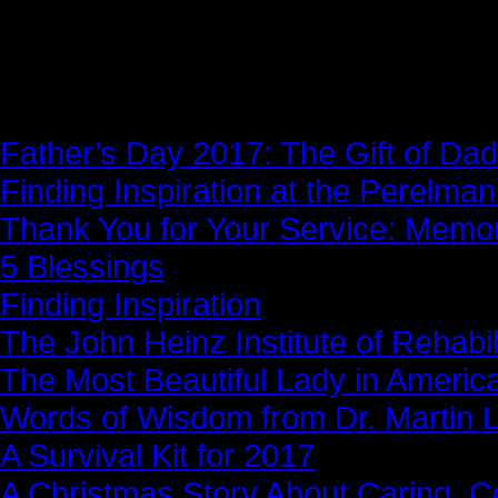
News Story
Father’s Day 2017: The Gift of Dad
Finding Inspiration at the Perelma
Thank You for Your Service: Memo
5 Blessings
Finding Inspiration
The John Heinz Institute of Rehabil
The Most Beautiful Lady in Americ
Words of Wisdom from Dr. Martin Lu
A Survival Kit for 2017
A Christmas Story About Caring, 