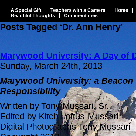
A Special Gift
Teachers with a Camera
Home
Beautiful Thoughts
Commentaries
Posts Tagged ‘Dr. Ann Henry’
Marywood University: A Day of 
Sunday, March 24th, 2013
Marywood University: a Beacon 
Responsibility
Written by Tony Mussari, Sr.
Edited by Kitch Loftus-Mussari
Digital Photographs Tony Mussari