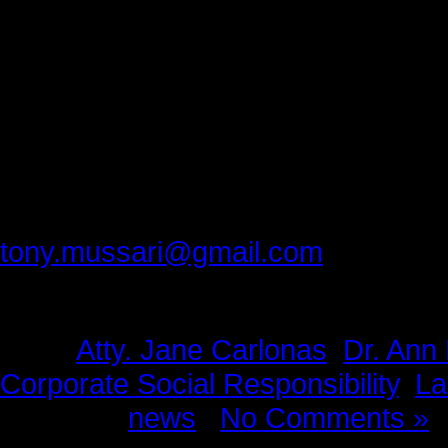
doing, you give special meaning t
Competition.
Thank you Gale for all that you ha
events at Marywood University. You
everyone who visited Marywood Univ
Please provide feedback to:
tony.mussari@gmail.com
Tags:
Atty. Jane Carlonas
,
Dr. Ann
Corporate Social Responsibility
,
La
Posted in
news
|
No Comments »