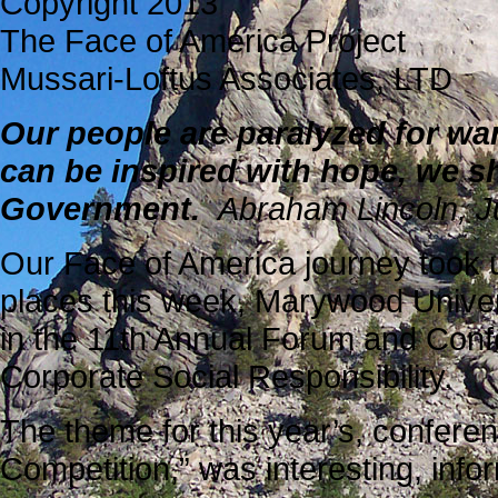
Copyright 2013
The Face of America Project
Mussari-Loftus Associates, LTD
Our people are paralyzed for wa
can be inspired with hope, we sha
Government.
Abraham Lincoln, J
Our Face of America journey took u
places this week, Marywood Univers
in the 11th Annual Forum and Conf
Corporate Social Responsibility.
The theme for this year’s, confere
Competition,” was interesting, infor