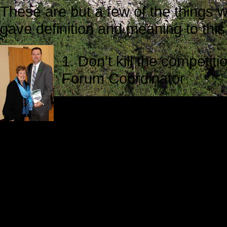
These are but a few of the things 
gave definition and meaning to this
1. Don’t kill the competi
Forum Coordinator
2. Ethical leadership is p
Comstock, Chairperson, 
Marywood University
3. Ethical leadership is guided by 
Human Resources, Prudential Ret
4. Effective leaders listen carefull
Genske.