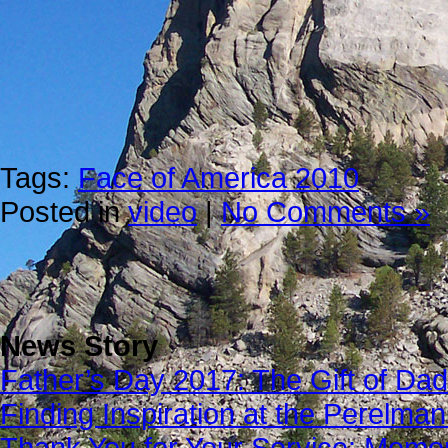
Tags:
Face of America 2010
Posted in
video
|
No Comments »
News Story
Father’s Day 2017: The Gift of Dad
Finding Inspiration at the Perelma
Thank You for Your Service: Memo