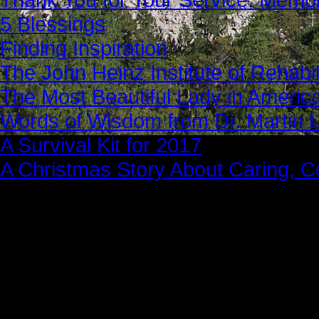
5 Blessings
Finding Inspiration
The John Heinz Institute of Rehabil
The Most Beautiful Lady in Americ
Words of Wisdom from Dr. Martin Lu
A Survival Kit for 2017
A Christmas Story About Caring, 