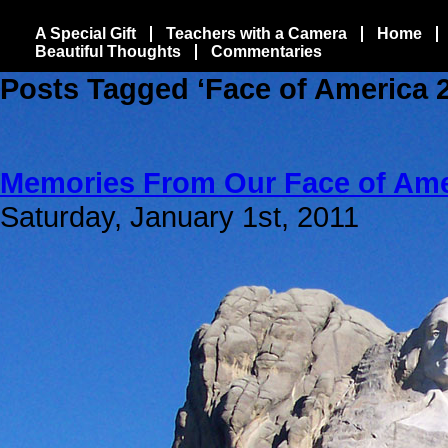
A Special Gift
Teachers with a Camera
Home
Beautiful Thoughts
Commentaries
Posts Tagged ‘Face of America 
Memories From Our Face of Ame
Saturday, January 1st, 2011