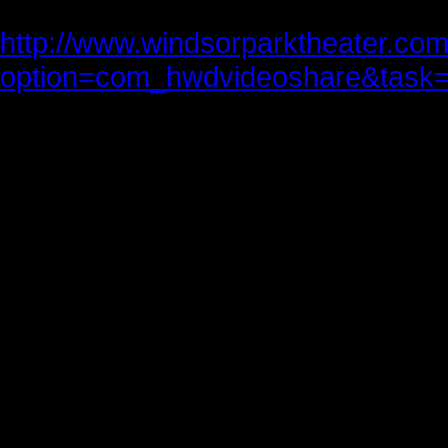
http://www.windsorparktheater.co
option=com_hwdvideoshare&task=
Much has been written and said ab
mind’s eye, the words William Sha
to Joe Paterno’s family and instruct
Friends, Romans, countrymen, len
I come to bury Caesar, not to prais
The evil that men do lives after th
The good is oft interred with their 
So let it be with Caesar. The noble
Hath told you Caesar was ambitiou