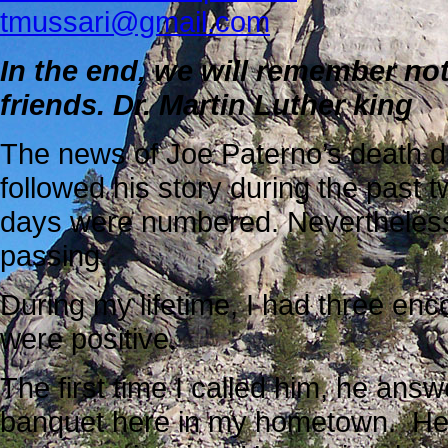
tmussari@gmail.com
In the end, we will remember not
friends.
Dr. Martin Luther king
The news of Joe Paterno’s death di
followed his story during the past
days were numbered. Nevertheless
passing.
During my lifetime, I had three enc
were positive.
The first time I called him, he ans
banquet here in my hometown. He c