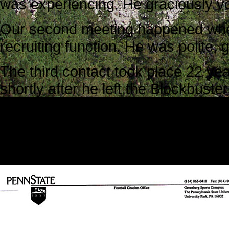
was experiencing. He graciously vo
Our second meeting happened when
recruiting function. He was polite, 
The third contact took place 22 yea
shortly after he left the Blockbuste
attack. Our family was devastated. 
asked him to write a letter to Ken’s
The letter he wrote was considerate