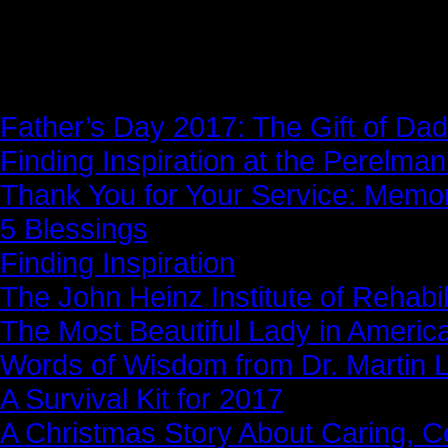
News Story
Father’s Day 2017: The Gift of Dad
Finding Inspiration at the Perelma
Thank You for Your Service: Memo
5 Blessings
Finding Inspiration
The John Heinz Institute of Rehabil
The Most Beautiful Lady in Americ
Words of Wisdom from Dr. Martin Lu
A Survival Kit for 2017
A Christmas Story About Caring, 