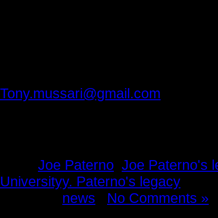
He was, in Shakespeare’s words, an
know about him
May God have mercy on his soul.
Please provide feedback to:
Tony.mussari@gmail.com
Tags:
Joe Paterno
,
Joe Paterno's 
Universityy. Paterno's legacy
Posted in
news
|
No Comments »