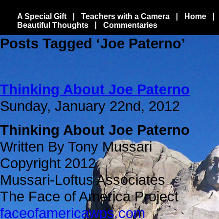
A Special Gift
Teachers with a Camera
Home
Beautiful Thoughts
Commentaries
Posts Tagged ‘Joe Paterno’
Thinking About Joe Paterno
Sunday, January 22nd, 2012
Thinking About Joe Paterno
Written By Tony Mussari
Copyright 2012
Mussari-Loftus Associates
The Face of America Project
faceofamericawps.com