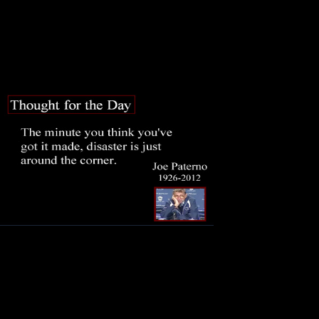
And men have lost their reason. Be
My heart is in the coffin there with
And I must pause till it come back 
On this da
me. This 
the day to
recent setb
Joe Patern
grandfath
empowered others to do good work
mistakes and one serious and haun
to acknowledge that misjudgment an