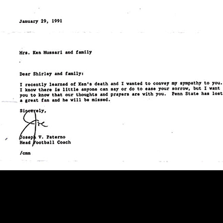
During an interview for Windsor Par
players, spoke about Joe Paterno 
at this address: