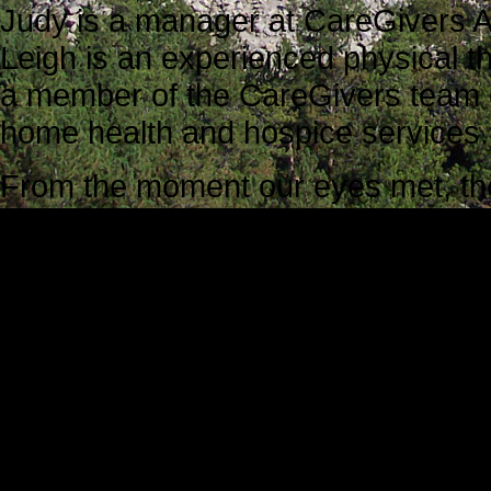
Judy is a manager at CareGivers A
Leigh is an experienced physical 
a member of the CareGivers team of
home health and hospice services.
From the moment our eyes met, the a
energy created by the caring, resp
Judy and Leigh. They know exactly
caregiver feel at ease, and they als
their care.
Judy explained her role as a supe
goals of this orientation session:
First she would record all of the da