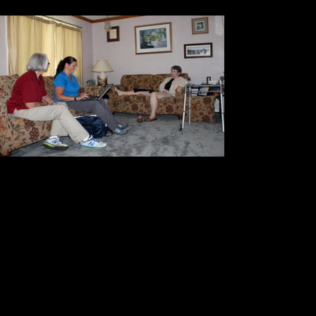
Then, sh
of the pa
The fina
informat
exactly w
Essentially she gave us a blueprint
Then she went to work carefully en
laptop computer. When she finished
blood pressure and her range of m
levels
regularly. Coumadin is essent
to prevent the formation of blood cl