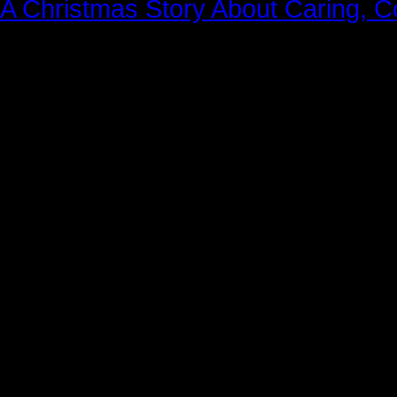
A Christmas Story About Caring, 