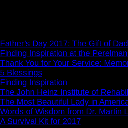
News Story
Father’s Day 2017: The Gift of Dad
Finding Inspiration at the Perelma
Thank You for Your Service: Memo
5 Blessings
Finding Inspiration
The John Heinz Institute of Rehabil
The Most Beautiful Lady in Americ
Words of Wisdom from Dr. Martin Lu
A Survival Kit for 2017