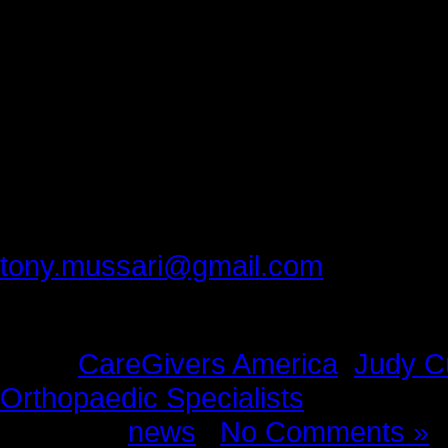
Thank you, Judy.
Thank you, Leigh.
Thank you, Caregivers America.
Thank you, Scranton Orthopaedic S
Please provide feedback to:
tony.mussari@gmail.com
Tags:
CareGivers America
,
Judy Cu
Orthopaedic Specialists
Posted in
news
|
No Comments »