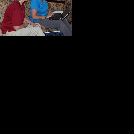
difficult, but 
to diminish her
assistance.
As I watched J
they have a great gift. They know h
For them, this was more than a job
file. While they were in our home, 
patient. They were not rushed, the
were focused. It was all about help
need to make tomorrow a better da
Before they left, I took Judy and 
one of the focal points in the garde