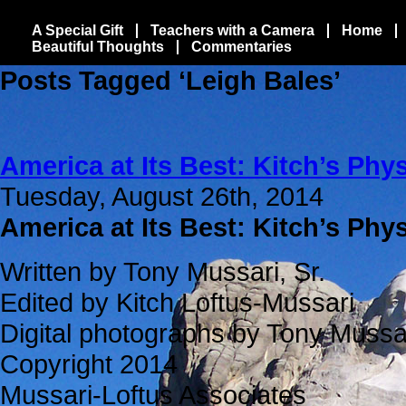
A Special Gift
Teachers with a Camera
Home
Beautiful Thoughts
Commentaries
Posts Tagged ‘Leigh Bales’
America at Its Best: Kitch’s Phys
Tuesday, August 26th, 2014
America at Its Best: Kitch’s Phy
Written by Tony Mussari, Sr.
Edited by Kitch Loftus-Mussari
Digital photographs by Tony Mussar
Copyright 2014
Mussari-Loftus Associates