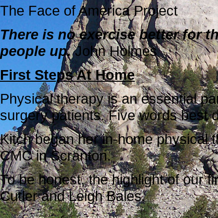
The Face of America Project
There is no exercise better for t
people up.
John Holmes
First Steps At Home
Physical therapy is an essential p
surgery patients. Five words best 
Kitch began her in-home physical t
CMC in Scranton.
To be honest, the highlight of our f
Cutler and Leigh Bales.