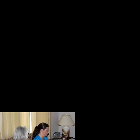
When that was finished, Judy, Leig
rooms Kitch would be using every 
access and anything that might be 
walker.
During the tour, they observed Kit
returned to the living room, they 
the proper way to do the mandated
They encouraged Kitch to eat nutri
that every day the swelling in her
Everything was
recognized that