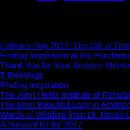
News Story
Father’s Day 2017: The Gift of Dad
Finding Inspiration at the Perelma
Thank You for Your Service: Memo
5 Blessings
Finding Inspiration
The John Heinz Institute of Rehabil
The Most Beautiful Lady in Americ
Words of Wisdom from Dr. Martin Lu
A Survival Kit for 2017