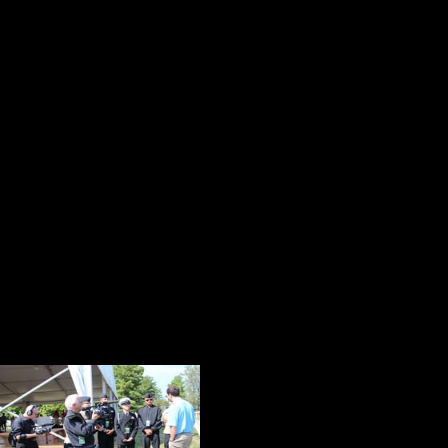
He received the Medal of Honor 1952
Eisenhower was running for Preside
When my eyes caught the magical 
Jiunta talking with the six cadets f
what an irony. This young man is the
Honor since the Vietnam War. When 
from my mind was meeting or havin
Honor recipient! What an opportun
While the students were listening 
one of his most accomplished form
capture this
price
illustration of t