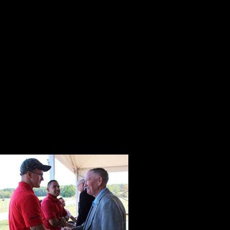
and Mamie called home. It was thei
public life, and it was the place 
several important meetings includi
September 1959 visit with Soviet P
The Medal of Honor recipients and t
pavilion where tables were beautiful
recipients stopped to return the sa
Navy Junior ROTC cadets from Nort
Waiting to we
from Virginia.
back of the te
determination 