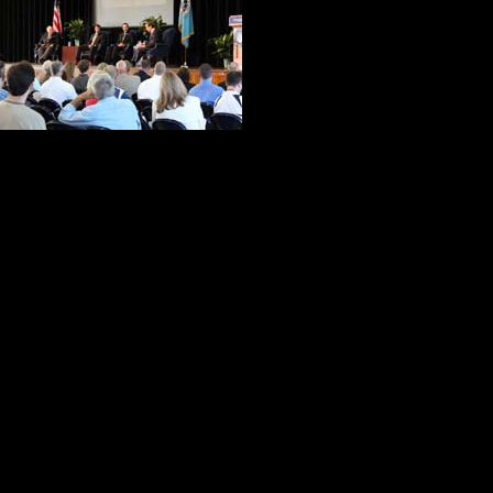
Romesha settled 
Wallace guided t
displayed by the
Barnum has been wearing the medal
Romesha described himself as the 
seven months ago.
After they briefly described the ac
the accolades they received, and t
do.
Two of Wallace’s questions produ
why he did what he did and and wha
paused for what seemed like an ete