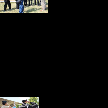
years were doing 
inconvenience or 
As this scene played out, I was wa
teacher and one of his most success
challenges and lofty expectations o
loyal student who is now the con
The luncheon meal followed the ru
guests settled in for an informal 
who vividly recalled her childhood v
compelling and dignified way she 
filled with interesting tidbits about
As the guests made th