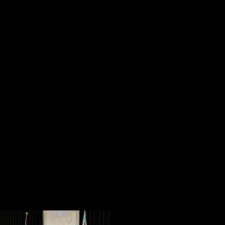
and tripods,
and testing their conn
guarantee the best possible recordi
Then it happened. Chris Wallace o
Barnum, Salvatore Guinta and Cli
Union Ballroom. They were greeted
clicking and reverent “oohs” and “
The Presentation of the Colors by 
cappella rendition of the national
president of Gettysburg College, a
Honor recipient who attended Getty
the tone for the Town Hall Forum.
Polite applause 