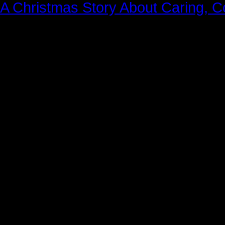
A Christmas Story About Caring, 