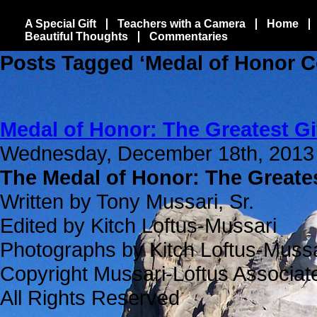
A Special Gift
Teachers with a Camera
Home
Beautiful Thoughts
Commentaries
Posts Tagged ‘Medal of Honor C
Medal of Honor: The Greatest Gi
Wednesday, December 18th, 2013
The Medal of Honor: The Greates
Written by Tony Mussari, Sr.
Edited by Kitch Loftus-Mussari
Photographs by Kitch Loftus-Mussa
Copyright Mussari-Loftus Associat
All Rights Reserved