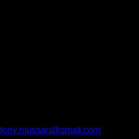
What is one life lesson you would l
generation? His answer”
“It’s never over until you quit 
designed as hard work. Don’t be
gift. It’s not a right. Take advanta
On September 20, 2013, three Med
attended the Town Hall Forum the gif
something Carl Jung said most peo
It doesn’t get any better than that.
Please provide feedback to:
tony.mussari@gmail.com