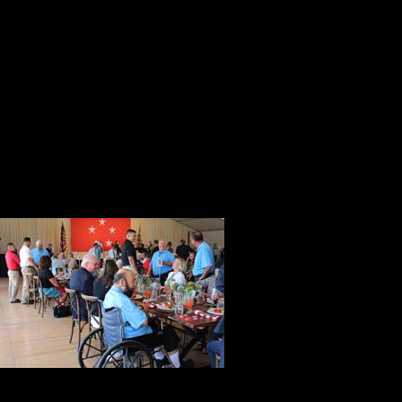
After the reception, everyone mad
warriors from the Iraq and Afghanis
the experience with the recipients.
The bucolic setting was a fitting pl
serenity on this late summer day. 
commemoration not a celebration.
During the ev
mind of Frank
General Eisen
war and a par
I asked mysel