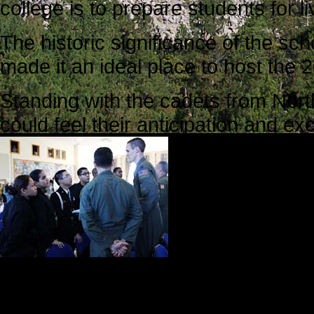
college is to prepare students for l
The historic significance of the sch
made it an ideal place to host th
Standing with the cadets from North 
could feel their anticipation and ex
College Union 
festive. We we
privileges tha
group of 11 pe
entered, guests
while they wait
In the back of the room, videogra