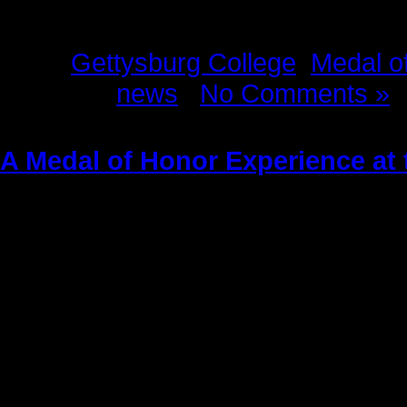
Tags:
Gettysburg College
,
Medal o
Posted in
news
|
No Comments »
A Medal of Honor Experience at
Wednesday, December 18th, 2013
Written by Kitch Loftus-Mussari
Photographs by Kitch Loftus-Mussa
Copyright Mussari-Loftus Associa
All Rights Reserved
It was a glorious September aftern
the historic Eisenhower Farm in
Get