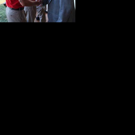
these young v
from World Wa
most compell
In many ways, the atmosphere of th
chatted with one another. There w
laughter rippled through the crow
conversation.
In the background, everyone could 
by the Army Jazz Quartet. Dressed 
quartet was strategically located on 
huge background of five stars symb
David Eisenhower’s many accompl