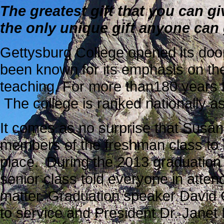
The greatest gift that you can giv
the only unique gift anyone can 
Gettysburg College opened its doors
been known for its
emphasis on the 
teaching. For more than180 years t
The college is ranked nationally as
It comes as no surprise that Susa
members of the freshman class to 
place. During the 2013 graduation 
senior class told everyone in atte
matter. Graduation speaker David 
to service and President Dr. Janet 