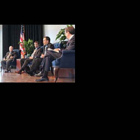
Keating on October 3, 2009. The A
unwilling to leave any of their com
After the forma
opportunity to
microphones and
questions aske
a range of issu
courage, to wh
I was taken by Barney Barnum’s ob
the change he would make in schoo
We’ve got to get back to teach
what they have done and learn f