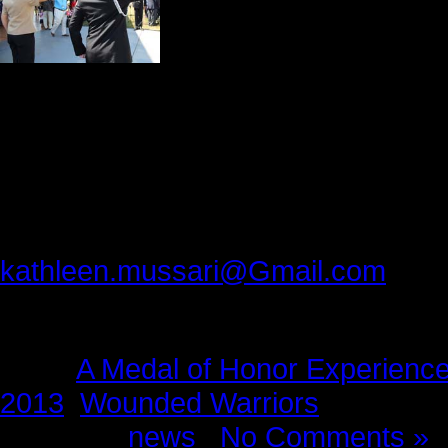
for an autograph sessi
measure it was an inf
honored guests, their
For the students from North Plainfie
they will never forget.
Please provide feedback to:
kathleen.mussari@Gmail.com
Tags:
A Medal of Honor Experienc
2013
,
Wounded Warriors
Posted in
news
|
No Comments »