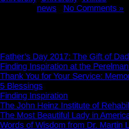
Posted in
news
|
No Comments »
News Story
Father’s Day 2017: The Gift of Dad
Finding Inspiration at the Perelma
Thank You for Your Service: Memo
5 Blessings
Finding Inspiration
The John Heinz Institute of Rehabil
The Most Beautiful Lady in Americ
Words of Wisdom from Dr. Martin Lu