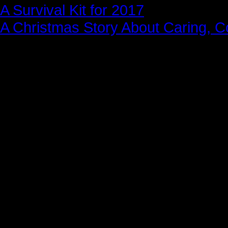
A Survival Kit for 2017
A Christmas Story About Caring, 