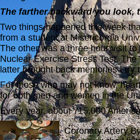
The farther backward you look, 
Two things happened this week that
from a student at Misericordia Univ
The other was a three hour visit to
Nuclear Exercise Stress Test. The 
latter brought back memories I try t
For those who may not know, heart
for both men and women in the Uni
Every year, about 715,000 America
Coronary Artery B