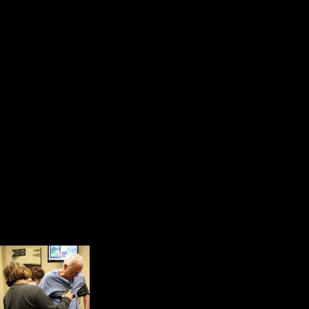
and nurses were competent and un
In the waiting, room we met people
and all of us were a little bit on
a community. We shared our storie
but each of us knew something abou
connected by the power of compassi
After a very competent technician i
right hand, she took me to a roo
for about nine minutes in what is k
About 30 minutes later
patches, were placed o