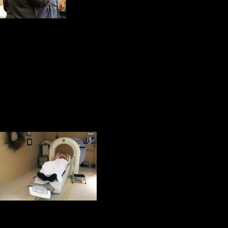
electrocardiogram and t
Then I was taken to the treadmill fo
ended, a radioactive dye was inject
substance travels to the heart. A s
machine detects the radioactive mat
of the heart muscle. Inadequate bloo
spot on the images because not as 
The final part of t
camera.
For seven minutes 
stress test. During
will distort the image. It is a very q