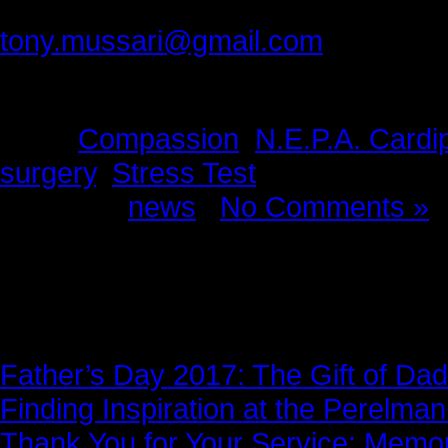
tony.mussari@gmail.com
Tags:
Compassion
,
N.E.P.A. Cardi
surgery
,
Stress Test
Posted in
news
|
No Comments »
News Story
Father’s Day 2017: The Gift of Dad
Finding Inspiration at the Perelma
Thank You for Your Service: Memo