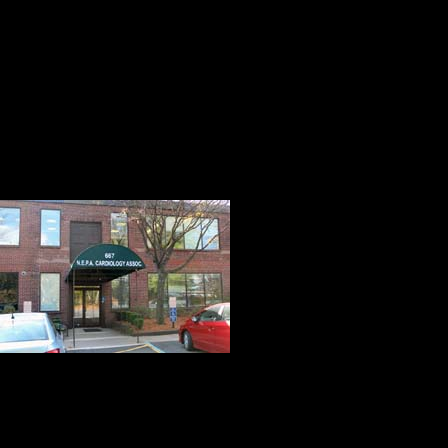
cholesterol will all help and are ve
blockages will not return.
Three weeks ago, I had a stress-ind
happened on location, and aspirin 
The Test
On this day, Ki
Associates for 
how well the he
and the existen
An appointment 
forward to. The people we met at 
reduce the apprehension and anxiet