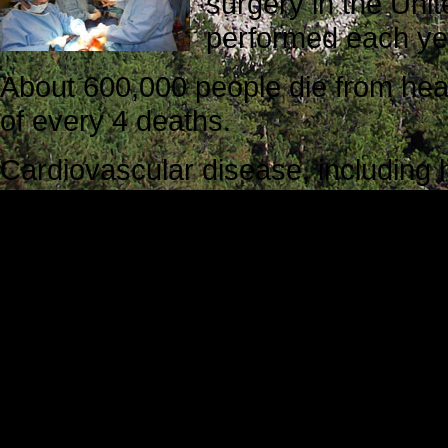
surgery in the Uni
performed each ye
About 600,000 people die from hear
of every 4 deaths.
Cardiovascular disease, including 
$312.6 billion each year.
Approximately every 34 seconds, 
every 1 minute, an American will di
Kaylin’s Note
Kaylin Miley is a student at Miseri
she read
Step Into My Heart
.