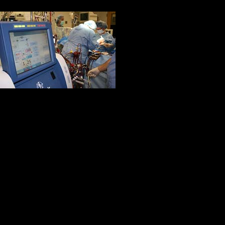
Also, the book gave me insight in
did not have a 
it came to that)
people you men
procedure and t
After reading t
than I realized. I am so much more 
helped and are still helping my da
new knowledge of what goes into be
strive to meet these standards thr
Thank you so much!
Kaylin Miley, OTS