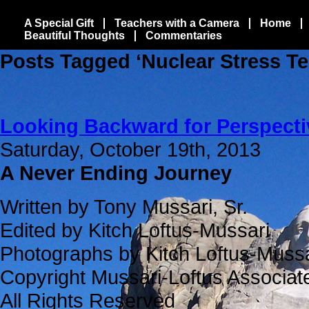
A Special Gift
Teachers with a Camera
Home
Beautiful Thoughts
Commentaries
Posts Tagged ‘Nuclear Stress Te
Looking Backward for Perspecti
Saturday, October 19th, 2013
A Never Ending Journey
Written by Tony Mussari, Sr.
Edited by Kitch Loftus-Mussari
Photographs by Kitch Loftus-Mussa
Copyright Mussari-Loftus Associa
All Rights Reserved