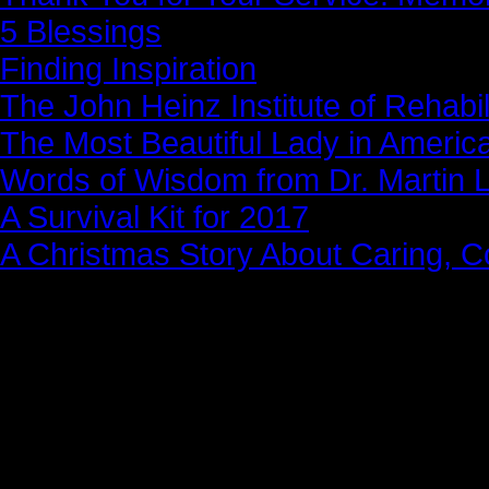
5 Blessings
Finding Inspiration
The John Heinz Institute of Rehabil
The Most Beautiful Lady in Americ
Words of Wisdom from Dr. Martin Lu
A Survival Kit for 2017
A Christmas Story About Caring, 