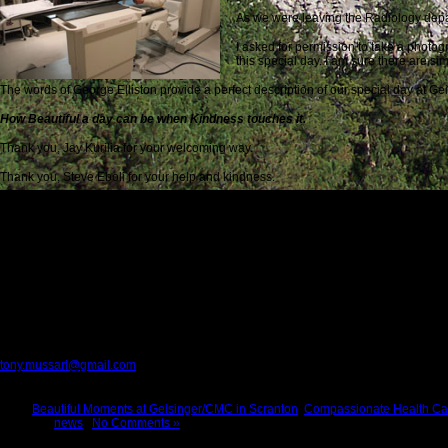
As we were leaving the Radiology depa
I asked for permission to take a photog
this special day. I am sure there are sim
The words of George Elliston provide a perfect description of our special day at G
How Beautiful a day can be when Kindness touches it.
Thank you, Jay Kurilia for your welcoming way.
Thank you, Steve Eboli for your help and kindness.
Thank you, Joseph Eboli for your cooperation.
Thank you, nurse Jill for the perfect injection.
Thank you, Jenn for your cooperation.
Thank you, Geisinger/CMC for medical care with competence and compassion
Everyone we met on this day is a classic example of the Face of America at its very
Please provide feedback to:
tony.mussari@gmail.com
Tags:
Beautiful Moments at Geisinger/CMC in Scranton
,
Compassionate Health Ca
Posted in
news
|
No Comments »