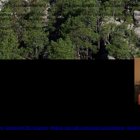
rtment, I saw a mother
and two children walking toward us. It was a photo opportunit
raph of Jenn and her children, Jadya and Madie. While I was focusing the shot, I t
ilar photos of them with their parents.
eisinger/CMC in Scranton:
 best, and we were fortunate to meet them.
re
,
Geisinger/CMC Scranton
,
Medical care with compassion and kindness
,
Quality