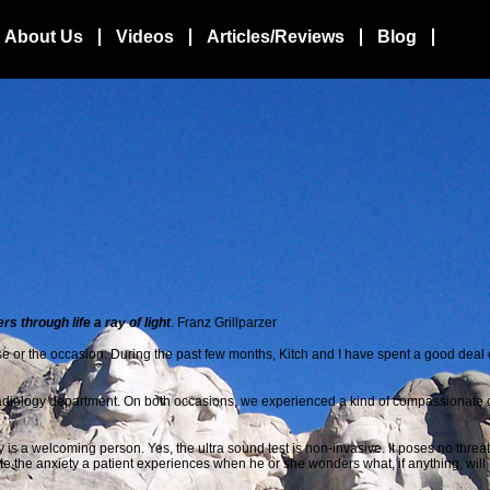
About Us
Videos
Articles/Reviews
Blog
 through life a ray of light
. Franz Grillparzer
e or the occasion. During the
past few months, Kitch and I have spent a good deal of
he Radiology department. On both occasions, we experienced a kind of compassionate 
s a welcoming person. Yes, the ultra sound test is non-invasive. It poses no threat 
te the anxiety a patient experiences when he or she wonders what, if anything, will