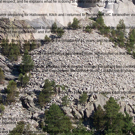
t respect, and he explains what he is doing at every step in the process.
ere preparing for Halloween, Kitch and I returned to Geisinger/CMC for another vis
volved.
 imaging procedure used to diagnose problems in the liver, gallbladder and bile duc
iver into the gallbladder and the intestine.
Eboli. Steve has been working at the hospital for 41 years, and he is perfect for t
re the test is performed.
 10:10 a.m. He introduced himself with a welcoming smile. He assured us that every
 He has the gift of
kindness. He goes out of his way to make the patient feel comfortab
 divided into three parts, and it would take about three hours, I asked him to share 
sed no discomfort or pain.
ction. Steve graduated from high school in 1969 the same year as Kitch’s brother
cle, he welcomed the idea.
r the final scan. To guarantee the success of this part of the test, 30 minutes
before 
y digestive system.
t was finished, Steve walked with me to the room where Kitch was patiently waiting.