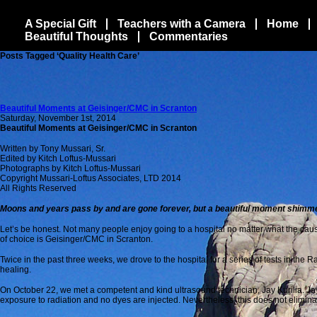
A Special Gift
Teachers with a Camera
Home
Beautiful Thoughts
Commentaries
Posts Tagged ‘Quality Health Care’
Beautiful Moments at Geisinger/CMC in Scranton
Saturday, November 1st, 2014
Beautiful Moments at Geisinger/CMC in Scranton
Written by Tony Mussari, Sr.
Edited by Kitch Loftus-Mussari
Photographs by Kitch Loftus-Mussari
Copyright Mussari-Loftus Associates, LTD 2014
All Rights Reserved
Moons and years pass by and are gone forever, but a beautiful moment shimmers
Let’s be honest. Not many people enjoy going to a hospital no matter what the caus
of choice is Geisinger/CMC in Scranton.
Twice in the past three weeks, we drove to the hospital for a series of tests in t
healing.
On October 22, we met a competent and kind ultrasound technician, Jay Kurilia. Jay i
exposure to radiation and no dyes are injected. Nevertheless, this does not elimina