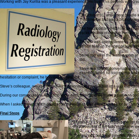
Working with Jay Kurilia was a pleasant experience. He treats his patients with grea
On October 31, while most people w
This time the test was a bit more in
The hepatobiliary (HIDA) scan is an
tracks the flow of the dye from the l
The test was administered by Steve 
person team in the special suite whe
Steve met us in the waiting room at
did.
Steve is a natural conversationalist.
example, when he told me the test is
hesitation or complaint, he honored my request.
Steve’s colleague, a nurse named Jill, administered the injection in a way that cau
During our conversations, we got to know each other, and we found a common conne
When I asked Steve if Kitch could enter the room to take a few pictures for this arti
Final Steps
At about 12:15 p.m., I entered the lab fo
the movement of the fatty material in m
The test took but a few minutes. When i