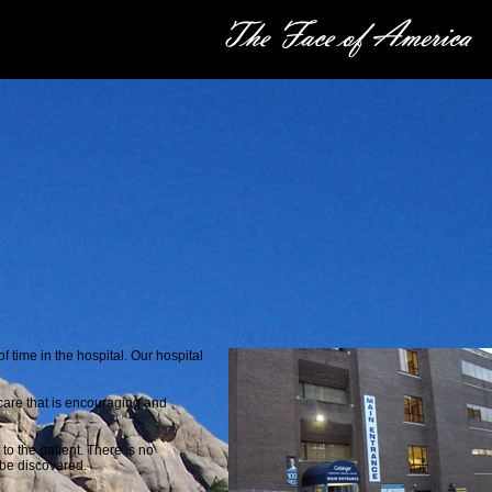
 time in the hospital. Our hospital
care that is encouraging and
to the patient. There is no
 be discovered.