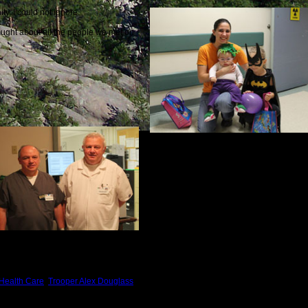
y, I could not ignore.
hought about all the people we met on
 Health Care
,
Trooper Alex Douglass