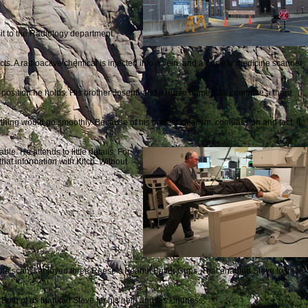
it to the Radiology department.
ts. A radioactive chemical is injected into a vein, and a nuclear medicine scanner
he position he holds. His brother Joseph and a nurse named Jill comprise a three
thing would go smoothly. Because of his professionalism, compassion and tact, it
le. He attends to little details. For
that information with Kitch. Without
.
the scan, I enjoyed three Reese’s Peanut Butter Cups. That enabled Steve to trace
 Both of us thanked Steve for his help and his kindness.