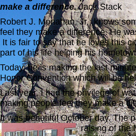
make a difference.
Jack Stack
Robert J. Monahan, Jr., knows som
feel they make a difference. He wa
It is fair to say that he loves this
part of his life helping his homet
Today, he is making the last minut
Honor Convention which will be hel
Last year, I had the privilege of 
making people feel they make a dif
It was beautiful October day. The 
raising of the