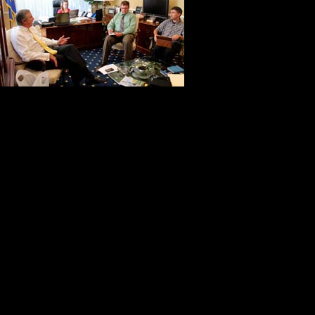
welcoming and
want to be yo
you visit his
spaces speak
Bob is warm and supportive.
Bob Monahan enjoys making things 
with determination and perseveranc
package of dignity and class.
When Kitch and I think about our b
Monahan and his correspondence w
When we think about America at its
concern for others and his willingn