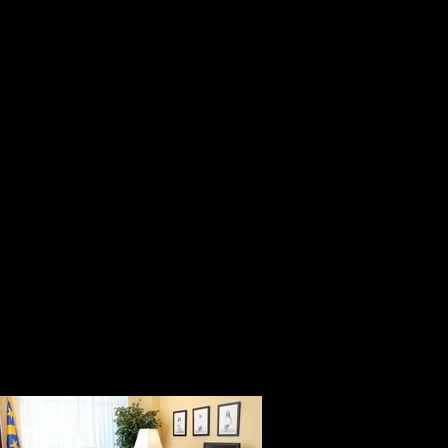
its best day.
He is helpful, honest, and genuine.
generous with his time, and he kno
members of his team.
Bob Monahan is a service-oriented 
get. His philosophy of leadership is
people can do, and helping them do
He is the person who initiated the
Convention to commemorate the 150
forever. He has worked tirelessly f
All that bein