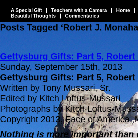
A Special Gift
Teachers with a Camera
Home
Beautiful Thoughts
Commentaries
Posts Tagged ‘Robert J. Monaha
Gettysburg Gifts: Part 5, Robert
Sunday, September 15th, 2013
Gettysburg Gifts: Part 5, Robert
Written by Tony Mussari, Sr.
Edited by Kitch Loftus-Mussari
Photographs by Kitch Loftus-Muss
Copyright 2013, Face of America, 
Nothing is more important than 