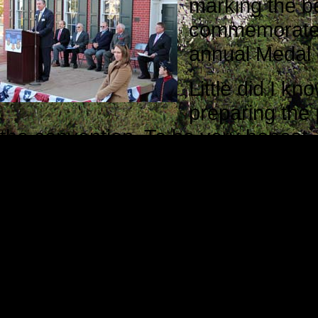
marking the be
commemorate th
annual Medal 
Little did I kn
preparing the 
the convention. To be very honest
Monahan.
He read the article we published in
showed a genuine interest in our w
to move forward with the documenta
help us realize our dream. He deli
In my mind, Bob Monahan personifie