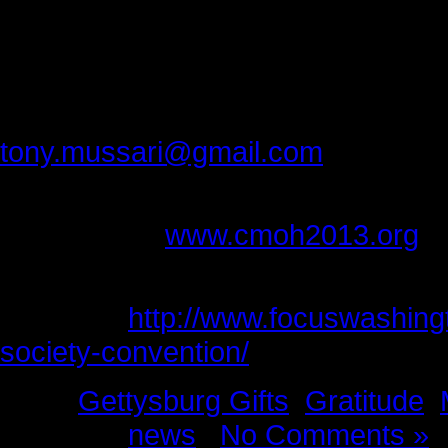
tolerance you have for others.
Thank you Bob for making our drea
Please provide feedback to:
tony.mussari@gmail.com
For more information about the Co
please go to
www.cmoh2013.org
(The studio pictures of Bob Mona
interview,
http://www.focuswashing
society-convention/
)
Tags:
Gettysburg Gifts
,
Gratitude
,
Posted in
news
|
No Comments »