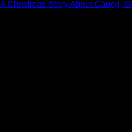
A Christmas Story About Caring, 