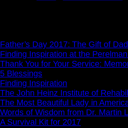
News Story
Father’s Day 2017: The Gift of Dad
Finding Inspiration at the Perelma
Thank You for Your Service: Memo
5 Blessings
Finding Inspiration
The John Heinz Institute of Rehabil
The Most Beautiful Lady in Americ
Words of Wisdom from Dr. Martin Lu
A Survival Kit for 2017