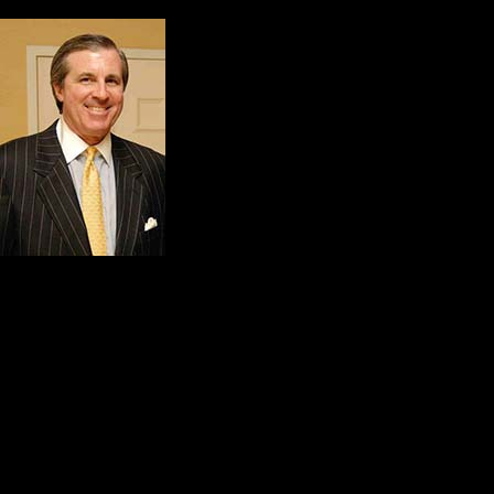
For us, these words of
Robert. J. Monahan, Jr
No kind action ever 
Good example is fol
in all directions, a
greatest work that k
themselves.
Kitch and I would like to adapt the
gratitude:
Your greatness is measured by y
your modesty… and your real ca