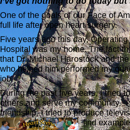
I’ve got nothing to do today but
One of the goals of our Face of Am
full life after open
heart surgery.
Five years ago this day, Operatin
Hospital was my home. The fact that
that Dr. Michael Harostock and th
who helped him performed my quad
job.
During the past five years, I tried 
others and serve my community. I 
friendship. I tried to produce telev
find example