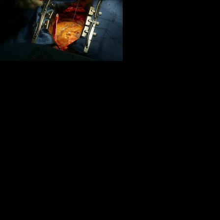
friends and co
If I can stop 
Life is for the
chance:
Remember, remember, this is now, 
want to become acutely aware of 
Life is a monument to friendship. W
gratitude,loyalty and sharing, life i
Friendship marks a life even mor
obsession, friendship is never 
Life is about courage translated into