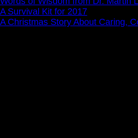
Words of Wisdom from Dr. Martin Lu
A Survival Kit for 2017
A Christmas Story About Caring, 