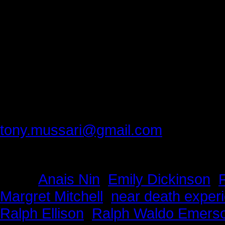
D
An
Please provide feedback to:
tony.mussari@gmail.com
Tags:
Anais Nin
,
Emily Dickinson
,
Margret Mitchell
,
near death exper
Ralph Ellison
,
Ralph Waldo Emers