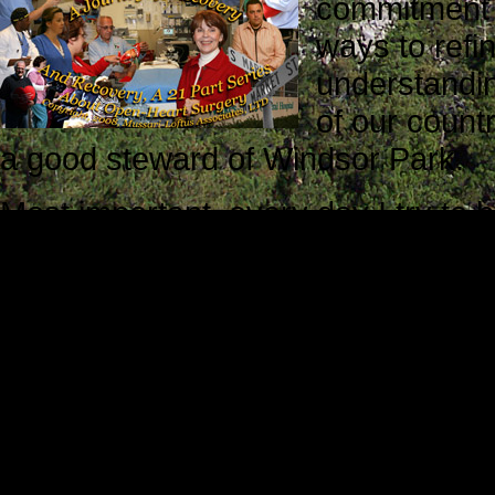
commitment t
ways to refin
understandin
of our countr
a good steward of Windsor Park.
Most important, every day I try to 
grandfather to Julia and P.J.
On the good days when I am success
when I don’t quite measure up to t
better. Every day, I learn somethi
parents proud. I gain strength and
Bernard Shaw: