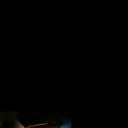
Life is about giving, not taking. Gi
your time and your talents when y
gave truth to these words:
Only a life lived for others is a l
Life is about looking forward. Don’
Life should not be a journey to t
pretty and well preserved body, b
smoke, thoroughly used up, tot
a Ride!
Hunter S. Thompson
A meaningful l