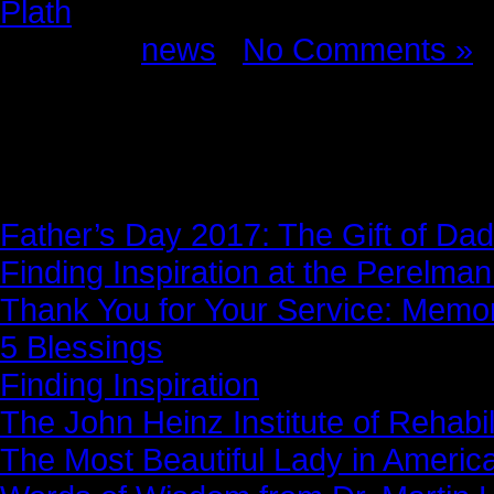
Plath
Posted in
news
|
No Comments »
News Story
Father’s Day 2017: The Gift of Dad
Finding Inspiration at the Perelma
Thank You for Your Service: Memo
5 Blessings
Finding Inspiration
The John Heinz Institute of Rehabil
The Most Beautiful Lady in Americ