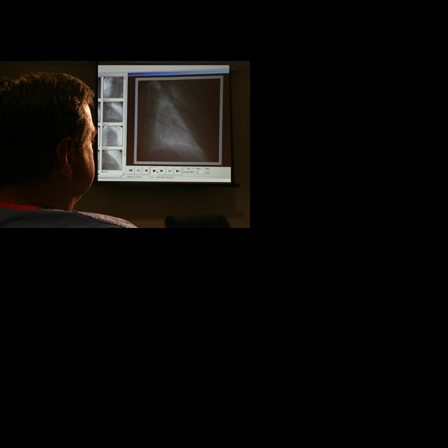
mother of opportunity. Margret Mitc
Life’s under 
Life is about h
of the heart m
universe. To 
It is better to be hurt by the tru
Life is short, and it is about slow p
Life is to be lived, not controll
face of certain
defeat
. Ralph Elli
We have to be content with slow