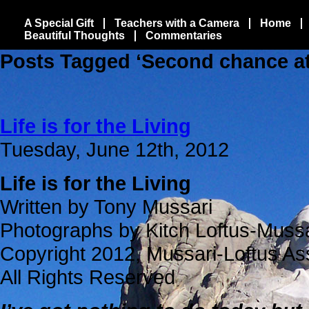
A Special Gift
Teachers with a Camera
Home
Beautiful Thoughts
Commentaries
Posts Tagged ‘Second chance at 
Life is for the Living
Tuesday, June 12th, 2012
Life is for the Living
Written by Tony Mussari
Photographs by Kitch Loftus-Mussa
Copyright 2012, Mussari-Loftus As
All Rights Reserved