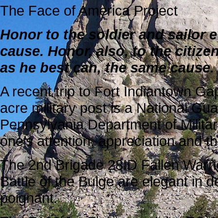
The Face of America Project
Honor to the soldier and sailor 
cause. Honor, also, to the citize
as he best can, the same cause
.
A recent trip to Fort Indiantown Ga
acre military post is a National Gu
Pennsylvania Department of Milita
one’s attention, appreciation and t
The 2nd Brigade 28ID Fallen Warri
Battle of the Bulge are elegant in d
poignant.