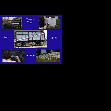
52,000 gratitude gifts for American
As I stood in 
gratitude and
goodness of th
courageous so
battle to defe
It was a humbling experience, a pr
On this Memorial Day, Kitch and I w
all the men and women who stood u
beginnings during the revolutionar w