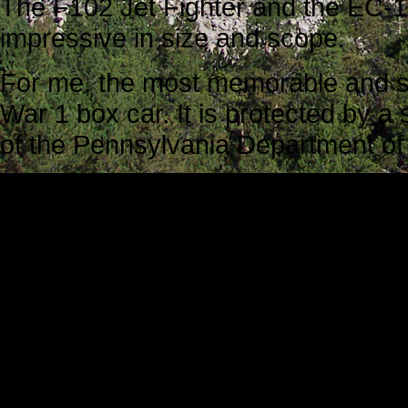
The F102 Jet Fighter and the EC
impressive in size and scope.
For me, the most memorable and sy
War 1 box car. It is protected by a 
of the Pennsylvania Department of M
It is known officially as one of the
World War I and II, French box cars 
no seats, no windows, no toilets,
40 soldiers in each box car.
In 1947 America volunteers shippe
citizens who were struggling.
In 1949, the French reciprocated wi