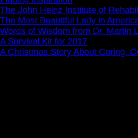
The John Heinz Institute of Rehabil
The Most Beautiful Lady in Americ
Words of Wisdom from Dr. Martin Lu
A Survival Kit for 2017
A Christmas Story About Caring, 