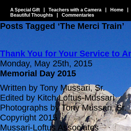
A Special Gift
Teachers with a Camera
Home
Beautiful Thoughts
Commentaries
Posts Tagged ‘The Merci Train’
Thank You for Your Service to A
Monday, May 25th, 2015
Memorial Day 2015
Written by Tony Mussari, Sr.
Edited by Kitch Loftus-Mussari
Photographs by Tony Mussari, Sr.
Copyright 2015
Mussari-Loftus Associates