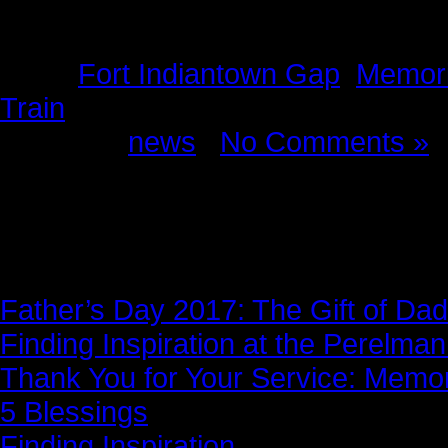
Tags:
Fort Indiantown Gap
,
Memori
Train
Posted in
news
|
No Comments »
News Story
Father’s Day 2017: The Gift of Dad
Finding Inspiration at the Perelma
Thank You for Your Service: Memo
5 Blessings
Finding Inspiration