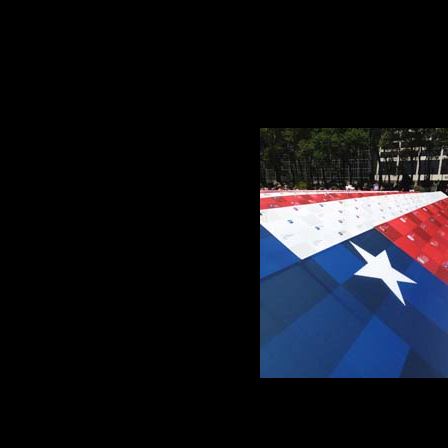
arge vast place, so complicated now, and I so small and helpless am, there’s nothing
 as
it were of caring, compassion, connection,
 Mountain Memorial Library Auction.
free.