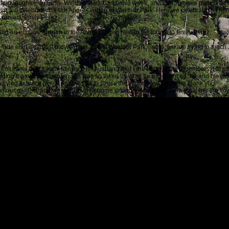
nddaughter, Julia, for Windsor Park Camp this week, and that involves quite a bit of 
pirit will celebrate it in our Angel Garden in Windsor Park. Here we celebrate the h
 project, Emily Perez.
lding an enclave garden in the
Angel Garden next to the tribute to Emily Perez.
Tide shirt is almost providential. In this Windsor Park Camp, we are trying to teach
 volunteer at our local library. Her husband and I are library board members. He 
ilding the enclave garden. He was so taken by what he experienced; he and his wi
 trying to teach her. It enabled us to stress the importance of saying thank you.
er in our garden, and we went to their home unannounced, and Julia gave her the fl
rt, I thought of you and your healing project.
his note with a
picture:
oped for, but never expected to happen especially on this day when most of the news