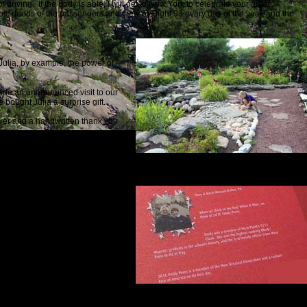
driving. If the body is able, I will get to New York to celebrate your great
eroic deeds of the passengers and crew of Flight 93 every day of the year, and the
 Julia, by example, the power of
made an unannounced visit to our
fe
bought Julia a surprise gift.
ower and a handwritten thank you
 we received was negative.