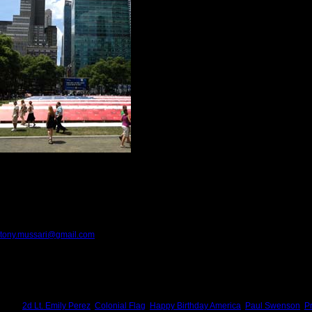
stitch?
Makes this saying all the more pertinent, "Yo
I can do.” But God, in all His wisdom said, "Ju
Today Americans celebrate our national birth
Kitch and celebrated this day by exercising ou
I have been writing about people, places and 
courage, equality, freedom, justice, opportunit
Kitch has been working in the garden, reading
In simple terms, we are taking care of our sti
We are saying living prayers for our family, our friends and our country.
We are doing what we love to do in a country with limitless opportunities.
We are saying Happy Birthday America, while privately we pray these three words,
Please provide feedback to:
tony.mussari@gmail.com
Tags:
2d Lt. Emily Perez
,
Colonial Flag
,
Happy Birthday America
,
Paul Swenson
,
P