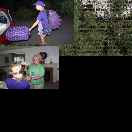
We are hosting our 10-year-old gra
accomplishment. If it is not, my s
inspiration for our Face ofAmerica
Attached is a picture of Julia bui
The picture of the woman with the 
kindness and gratitude.
This woman works with Kitch as a
home the day Julia and I were bu
This act of kindness reinforced what we are
To do this, we cut the most beautiful flow
note.
When the door opened and I saw the Tide shi
Good luck and God’s speed dear friend.
On July 3d, shortly after 1 p.m., I received t
Your stitch my friends
Love
Paul
I get a lump in my throat every time I read those four words. It is something we h
I immediately wrote a note to Emily’s parents. It was the best part of the process:
Dear Vicki & Daniel: