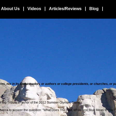
About Us
Videos
Articles/Reviews
Blog
atures, nor in its ambassadors or authors or college presidents, or churches, or
 Flag Tribute in honor of the 2012 Summer
Olympic Games.
 America to answer the question: “What Does The Red, White and Blue Mean to You?