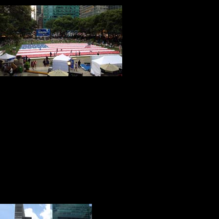
I just received word that our tri
The flag is being put in place toda
Kitch and I are humbled by this ho
Attached you will find two picture
of America project and journey.
With admiration, respect and friendship,
Tony & Kitch
Emily’s mother responded with these beautiful words:
Dear Kitch and Tony,
Just returning from a church mission trip to Sierra Leone. Trips like this reinforce 
Thank you once again for keeping Emily’s memory alive. Prayerfully, she will conti
Warmest Regards,
Vicki & Daniel
In case you are wondering what this has to do with America’s birthday and our fac
I calculate that there is roughly one stitch f