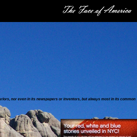
 parlors, nor even in its newspapers or inventors, but always most in its common
”