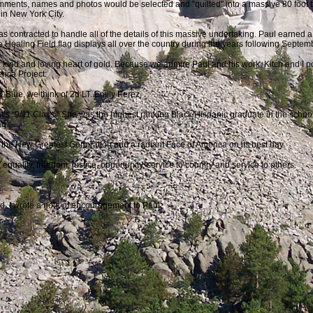
ments, names and photos would be selected and "quilted" into a massive 80 foot b
in New York City.
 contracted to handle all of the details of this massive undertaking. Paul earned a 
 Healing Field flag displays all over the country during the years following Septe
kind and loving heart of gold. Because we admire Paul and his work, Kitch and I pos
rica Project:
 Blue, we think of 2d LT. Emily Perez.
s “9/11 Class." She was the highest ranking Black/Hispanic graduate in the school’s
aq.
 the New Greatest Generation and a radiant Face of America on its best day.
quality, freedom, justice, opportunity, service to country and service to others.
d, I wrote a note of encouragement to Paul: