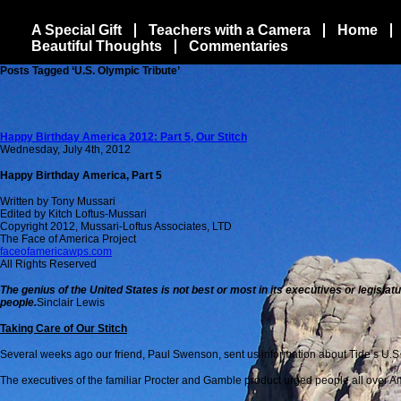
A Special Gift
Teachers with a Camera
Home
Beautiful Thoughts
Commentaries
Posts Tagged ‘U.S. Olympic Tribute’
Happy Birthday America 2012: Part 5, Our Stitch
Wednesday, July 4th, 2012
Happy Birthday America, Part 5
Written by Tony Mussari
Edited by Kitch Loftus-Mussari
Copyright 2012, Mussari-Loftus Associates, LTD
The Face of America Project
faceofamericawps.com
All Rights Reserved
The genius of the United States is not best or most in its executives or legisl
people.
Sinclair Lewis
Taking Care of Our Stitch
Several weeks ago our friend, Paul Swenson, sent us information about Tide’s U.S
The executives of the familiar Procter and Gamble product urged people all over