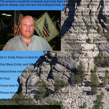
The answers would be reviewed and more than one thousand of these tributes, com
put on display July 2nd and 3rd at Bryant Park, one block away from Times Square 
Paul’s company, Colonial Flag, was
he and his employees did to place
Paul Swenson is a big man with a 
the inspiration for our Face of Ame
When we think of the Red, White &
Emily was a member of West Point’
officer from West Point to die in Ir
2d Lt. Emily Perez is a member of
2d Lt. Emily Perez is what the Red, White & Blue is all about; courage, compassion, e
God Bless Emily, and God Bless America.
Almost three months flew by, and the week before the Tide Flag was to be presente
Hi Paul:
I have been thinking about you and your big event in New York next week.
Please know that Kitch and I wish you the very best.
I may try to visit on July 3.