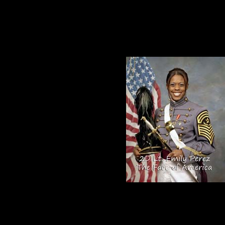
hat Does the Red, White and Blue mean to you?”
daughter and our inspiration for our Face
s today:
f position or color. The question I ask myself is how well am I taking care of my