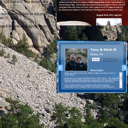
y 160 foot U.S. flag design and
sterling reputation for the work
mber 11, 2001.
ted this tribute to Emily Perez,
 history, and the first female