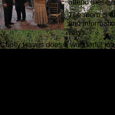
attend these 
The room is al
and informatio
ways.
Cholly Hayes does a wonderful job
friend and the secretary of the grou
share a common vision. The mission
development and good will.
The atmosphere is welcoming, the 
information they share is transfor
Irregulars Think Tank culture. Ton
brought his new digital camera, an