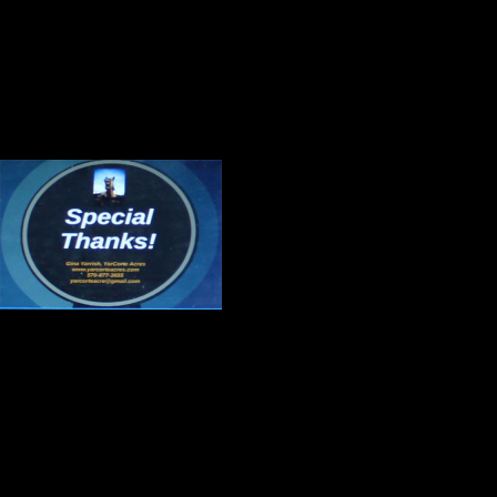
The members of the Irregulars will
handling challenging situations in 
Gratitude
Thank you, Cholly 
Thank you, Bobby Z
special event.
Thank you, Gina Yarrish for sever
America on its best day. Those of 
the essence of success are in your
work you are doing.