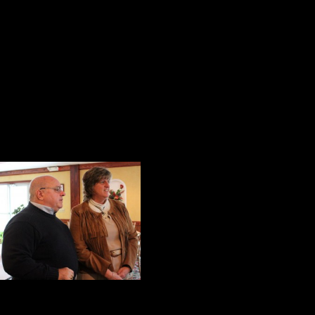
marvel to anyone who asked him ab
wonderful stories about his life ex
Ostopick, a young insurance sale
conversation about topics of mutua
graduate, initiated a conversation 
A Perfect Fit
Gina Yarrish is a p
business woman, a 
Equine Assisted 
pleasant, persona
wanted to help peo
success. To do this, she began her