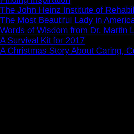
The John Heinz Institute of Rehabil
The Most Beautiful Lady in Americ
Words of Wisdom from Dr. Martin Lu
A Survival Kit for 2017
A Christmas Story About Caring, 