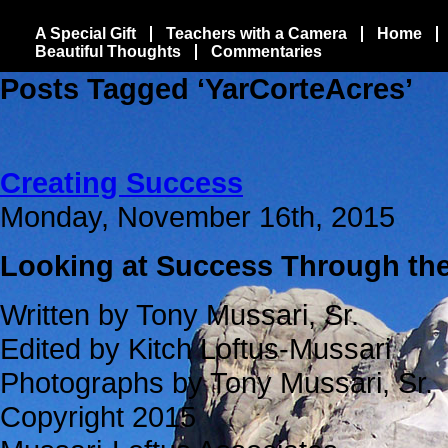
A Special Gift
Teachers with a Camera
Home
Beautiful Thoughts
Commentaries
Posts Tagged ‘YarCorteAcres’
Creating Success
Monday, November 16th, 2015
Looking at Success Through the
Written by Tony Mussari, Sr.
Edited by Kitch Loftus-Mussari
Photographs by Tony Mussari, Sr.
Copyright 2015