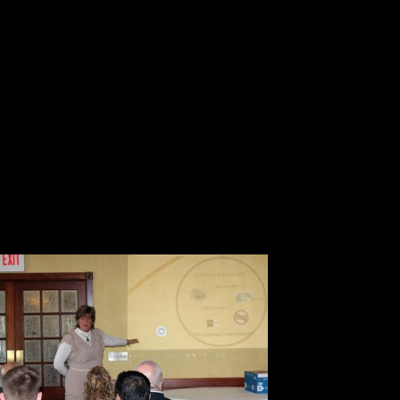
Creating
Success:”
1. Ask yourself the question what 
2. The factors that contribute to n
self-sabotage, doubt, perception 
3. Understand that everything in lif
4. There is always a different way 
5. Notice 
6. You can
7. You mus