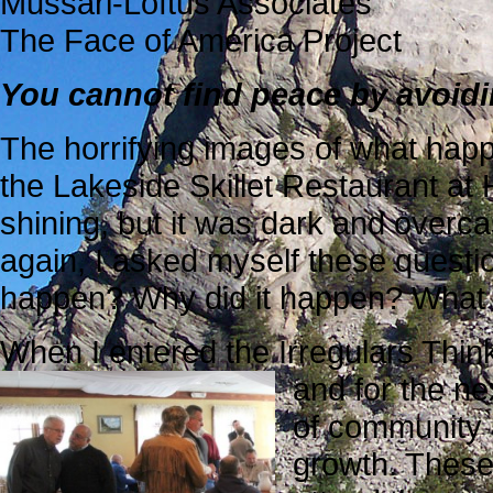
Mussari-Loftus Associates
The Face of America Project
You cannot find peace by avoidin
The horrifying images of what happ
the Lakeside Skillet Restaurant
at 
shining, but it was dark and overca
again, I asked myself these questi
happen? Why did it happen? What
When I entered the Irregulars Thi
and for the ne
of community 
growth. These