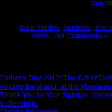
Please provide feedback to:
tony.
Tags:
Gina Yarrish
,
Success
,
The I
Posted in
news
|
No Comments »
News Story
Father’s Day 2017: The Gift of Dad
Finding Inspiration at the Perelma
Thank You for Your Service: Memo
5 Blessings
Finding Inspiration