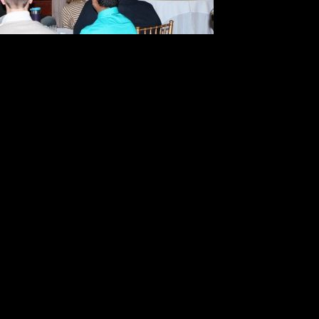
8. To crea
must get 
9. Find someone who will tell you 
compassionate way;
10. Never stop learning and growin
11. When you know what it is you w
forward.
Gina used her knowledge and care 
listeners better understand how he
personal and professional teaching
businesses at YarCorte Acres.