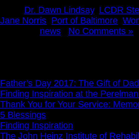
Tags:
Dr. Dawn Lindsay
,
LCDR Ste
Jane Norris
,
Port of Baltimore
,
Wom
Posted in
news
|
No Comments »
News Story
Father’s Day 2017: The Gift of Dad
Finding Inspiration at the Perelma
Thank You for Your Service: Memo
5 Blessings
Finding Inspiration
The John Heinz Institute of Rehabil