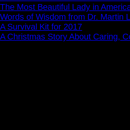
The Most Beautiful Lady in Americ
Words of Wisdom from Dr. Martin Lu
A Survival Kit for 2017
A Christmas Story About Caring, 