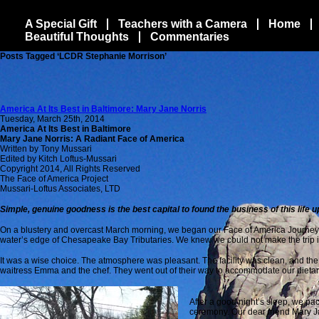
A Special Gift
Teachers with a Camera
Home
Beautiful Thoughts
Commentaries
Posts Tagged ‘LCDR Stephanie Morrison’
America At Its Best in Baltimore: Mary Jane Norris
Tuesday, March 25th, 2014
America At Its Best in Baltimore
Mary Jane Norris: A Radiant Face of America
Written by Tony Mussari
Edited by Kitch Loftus-Mussari
Copyright 2014, All Rights Reserved
The Face of America Project
Mussari-Loftus Associates, LTD
Simple, genuine goodness is the best capital to found the business of this life u
On a blustery and overcast March morning, we began our Face of America Journey 
water’s edge of Chesapeake Bay Tributaries. We knew we could not make the trip i
It was a wise choice. The atmosphere was pleasant. The facility was clean, and the
waitress Emma and the chef. They went out of their way to accommodate our dietary 
After a good night’s sleep, we p
ceremony. Our dear friend Mary J