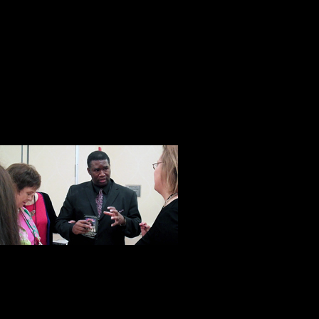
Don’t get me wrong, he is not some 
Pollyanna. When all is said and done
businessman and as one of his emp
salesman.” Yet that’s not all he is.
with a heart and soul. A man who w
he has a proven track record of doi
This was unde
with Orrin Hu
developer, Orr
disadvantaged
taught more than 10,000 students 
man with a big heart and an import
move at a time. At Steve Harrison’s