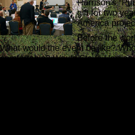
Harrison’s “Pub
gift for two ye
America projec
Before the wo
What would the event be like? Who
comfortable? Would Steve Harrison 
they be willing to help me?
Translated into more direct terms, 
apprehensive and a little uneasy. M
unknown, and that is always an un
The staff members I met during reg
Steve Harrison was waiting for att