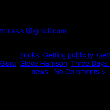
Thank you best friend, for making 
Please provide feedback to:
tmussari@gmail.com
Tags:
Books
,
Getting publicity
,
Gett
Guru
,
Steve Harrison
,
Three Days 
Posted in
news
|
No Comments »
News Story