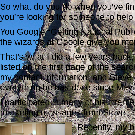
So what do you do when you’ve fin
you’re looking for someone to hel
You Google “Getting National Public
the wizards at Google give you more
That’s what I did a few years back
listed on the first page of the searc
my contact information, and Steve
everything he has done since May
I participated in many of his intern
marketing messages from Steve.
Recently, my be