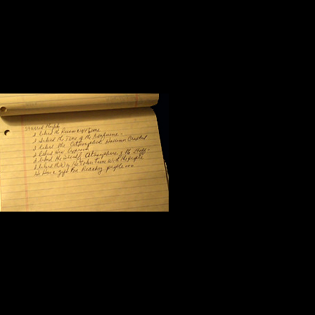
Halfway through the morning sessio
workshop. I flipped the yellow pag
scribbled seven notes:
I like the pers
I like the tone
I like the atmo
I like his approach to the subject m
I like the friendliness of his staff;
I like the way Steve Harrison takes