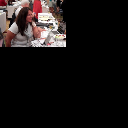
A woman from N
from California
were ever in th
very specialize
to help us make 
If truth be told, virtually everyone 
help and kindness.
One of my new-found friends put it 
not inward.”
I like to think this is commonplace
he has a unique ability to bring out 