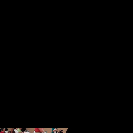
reaching people.
These initial impressions were sol
session. In a magical way in a pla
strangers from all over the country
became a tightly knit community of
opportunity to speak, people spoke 
ideas and their books.
When given an opportunity to shar
and freely with others. I know this
generous and thoughtful acts of ki
help with our Face of America proj