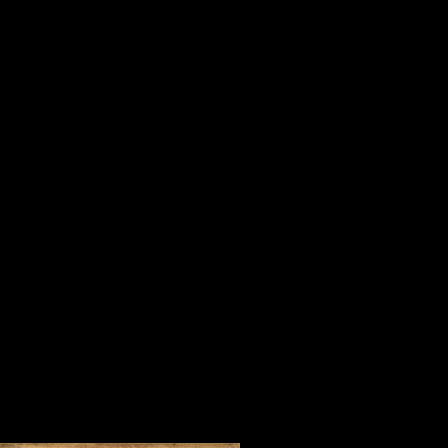
is important in life, serving others
When I was a youngster, my mother
“Tell me who your company is and I 
For three days in July in one of the 
Steve Harrison and people who beli
company of Orrin Hudson and his 
of inspirational people from every 
foreign countries who came to learn 
convincing way.
During our time together, we watc
lifted our spirits and made us fee