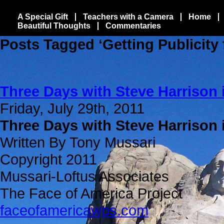
A Special Gift
Teachers with a Camera
Home
Beautiful Thoughts
Commentaries
Posts Tagged ‘Getting Publicity 
Three Days with Steve Harrison 
Friday, July 29th, 2011
Three Days with Steve Harrison 
Written By Tony Mussari
Copyright 2011
Mussari-Loftus Associates
The Face of America Project
faceofamericawps.com