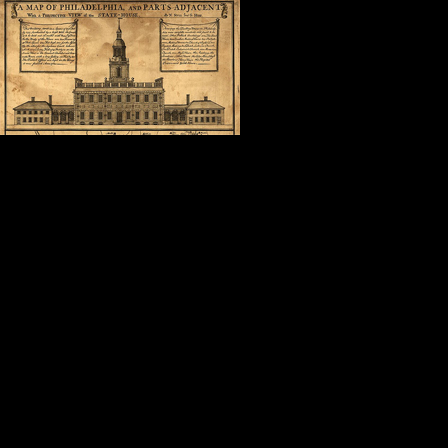
In the shadow 
was in the com
surrounded by 
what Cuban Ame
“America is a good place to be.”
It doesn’t get much better than that
Thank you, Steve.
Thank you, Nancy, Dave, Geoffrey,
Thank you, fellow attendees, autho
friends.
Thank you, Mollie.