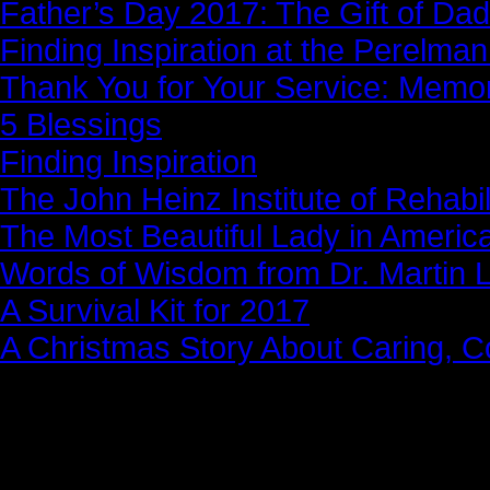
Father’s Day 2017: The Gift of Dad
Finding Inspiration at the Perelma
Thank You for Your Service: Memo
5 Blessings
Finding Inspiration
The John Heinz Institute of Rehabil
The Most Beautiful Lady in Americ
Words of Wisdom from Dr. Martin Lu
A Survival Kit for 2017
A Christmas Story About Caring, 