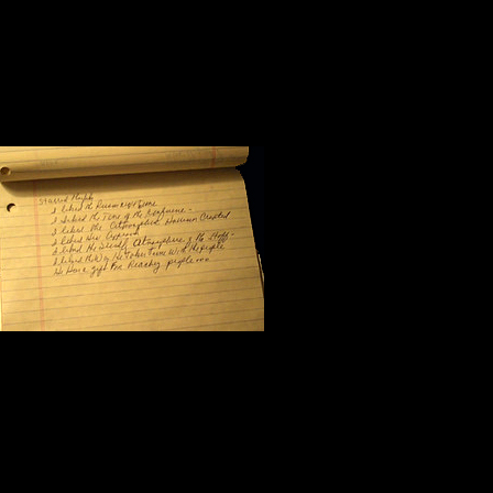
Halfway through the morning sessio
workshop. I flipped the yellow pag
scribbled seven notes:
I like the pers
I like the tone
I like the atmo
I like his approach to the subject m
I like the friendliness of his staff;
I like the way Steve Harrison takes