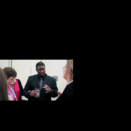
Don’t get me wrong, he is not some 
Pollyanna. When all is said and done
businessman and as one of his emp
salesman.” Yet that’s not all he is.
with a heart and soul. A man who w
he has a proven track record of doi
This was unde
with Orrin Hu
developer, Orr
disadvantaged
taught more than 10,000 students 
man with a big heart and an import
move at a time. At Steve Harrison’s