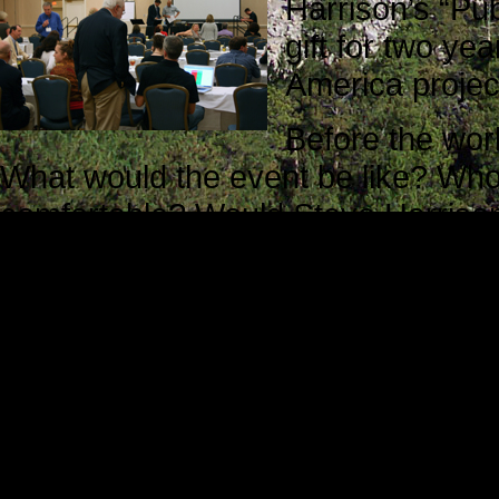
Harrison’s “Pub
gift for two ye
America projec
Before the wo
What would the event be like? Who
comfortable? Would Steve Harrison 
they be willing to help me?
Translated into more direct terms, 
apprehensive and a little uneasy. M
unknown, and that is always an un
The staff members I met during reg
Steve Harrison was waiting for att