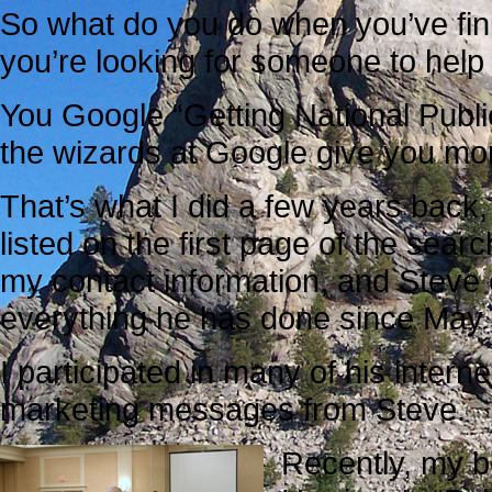
So what do you do when you’ve fin
you’re looking for someone to hel
You Google “Getting National Public
the wizards at Google give you more
That’s what I did a few years back
listed on the first page of the searc
my contact information, and Steve
everything he has done since May
I participated in many of his intern
marketing messages from Steve.
Recently, my be