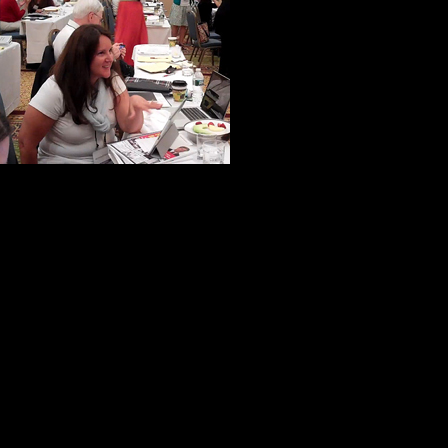
A woman from N
from California
were ever in th
very specialize
to help us make 
If truth be told, virtually everyone 
help and kindness.
One of my new-found friends put it 
not inward.”
I like to think this is commonplace
he has a unique ability to bring out 