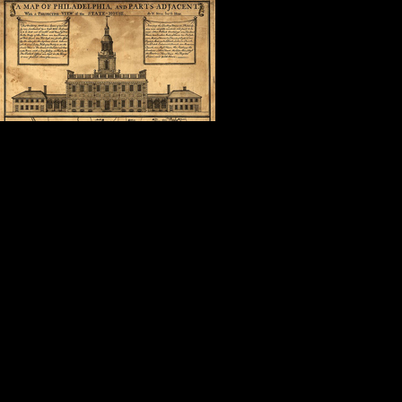
In the shadow 
was in the com
surrounded by 
what Cuban Ame
“America is a good place to be.”
It doesn’t get much better than that
Thank you, Steve.
Thank you, Nancy, Dave, Geoffrey,
Thank you, fellow attendees, autho
friends.
Thank you, Mollie.