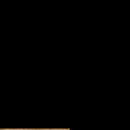
is important in life, serving others
When I was a youngster, my mother
“Tell me who your company is and I 
For three days in July in one of the 
Steve Harrison and people who beli
company of Orrin Hudson and his 
of inspirational people from every 
foreign countries who came to learn 
convincing way.
During our time together, we watc
lifted our spirits and made us fee