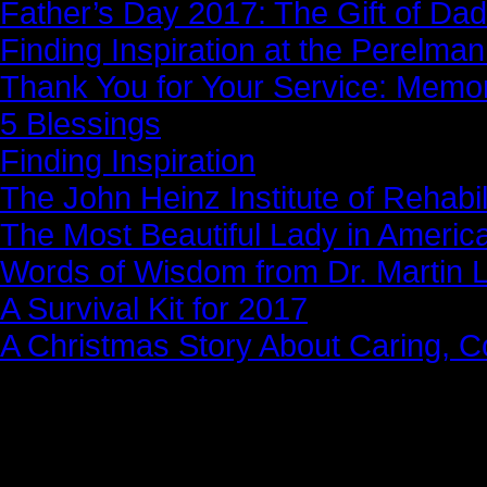
Father’s Day 2017: The Gift of Dad
Finding Inspiration at the Perelma
Thank You for Your Service: Memo
5 Blessings
Finding Inspiration
The John Heinz Institute of Rehabil
The Most Beautiful Lady in Americ
Words of Wisdom from Dr. Martin Lu
A Survival Kit for 2017
A Christmas Story About Caring, 