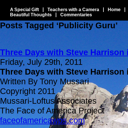
A Special Gift
Teachers with a Camera
Home
Beautiful Thoughts
Commentaries
Posts Tagged ‘Publicity Guru’
Three Days with Steve Harrison 
Friday, July 29th, 2011
Three Days with Steve Harrison 
Written By Tony Mussari
Copyright 2011
Mussari-Loftus Associates
The Face of America Project
faceofamericawps.com