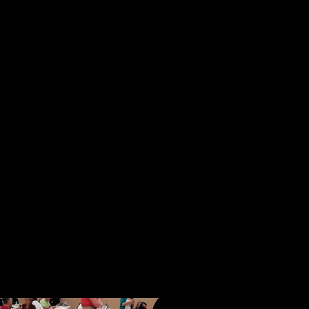
reaching people.
These initial impressions were sol
session. In a magical way in a pla
strangers from all over the country
became a tightly knit community of
opportunity to speak, people spoke 
ideas and their books.
When given an opportunity to shar
and freely with others. I know this
generous and thoughtful acts of ki
help with our Face of America proj