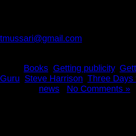
Thank you best friend, for making 
Please provide feedback to:
tmussari@gmail.com
Tags:
Books
,
Getting publicity
,
Gett
Guru
,
Steve Harrison
,
Three Days 
Posted in
news
|
No Comments »
News Story