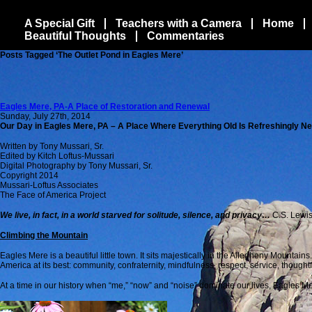
A Special Gift
Teachers with a Camera
Home
Beautiful Thoughts
Commentaries
Posts Tagged ‘The Outlet Pond in Eagles Mere’
Eagles Mere, PA-A Place of Restoration and Renewal
Sunday, July 27th, 2014
Our Day in Eagles Mere, PA – A Place Where Everything Old Is Refreshingly N
Written by Tony Mussari, Sr.
Edited by Kitch Loftus-Mussari
Digital Photography by Tony Mussari, Sr.
Copyright 2014
Mussari-Loftus Associates
The Face of America Project
We live, in fact, in a world starved for solitude, silence, and privacy…
C.S. Lewi
Climbing the Mountain
Eagles Mere is a beautiful little town. It sits majestically in the Allegheny Mountains
America at its best: community, confraternity, mindfulness, respect, service, thoug
At a time in our history when “me,” “now” and “noise” dominate our lives, Eagles M