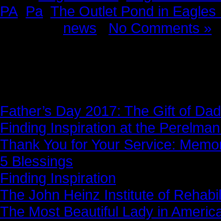
PA
,
Pa
,
The Outlet Pond in Eagles
Posted in
news
|
No Comments »
News Story
Father’s Day 2017: The Gift of Dad
Finding Inspiration at the Perelma
Thank You for Your Service: Memo
5 Blessings
Finding Inspiration
The John Heinz Institute of Rehabil
The Most Beautiful Lady in Americ