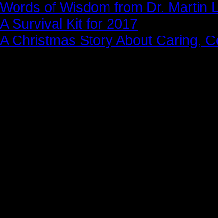
Words of Wisdom from Dr. Martin Lu
A Survival Kit for 2017
A Christmas Story About Caring, 