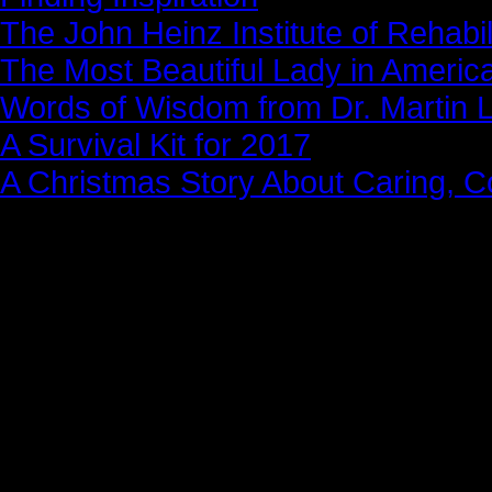
The John Heinz Institute of Rehabil
The Most Beautiful Lady in Americ
Words of Wisdom from Dr. Martin Lu
A Survival Kit for 2017
A Christmas Story About Caring, 