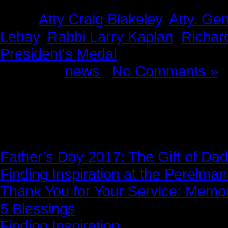
Tags:
Atty Craig Blakeley
,
Atty. Ge
Lehay
,
Rabbi Larry Kaplan
,
Richar
President's Medal
Posted in
news
|
No Comments »
News Story
Father’s Day 2017: The Gift of Dad
Finding Inspiration at the Perelma
Thank You for Your Service: Memo
5 Blessings
Finding Inspiration