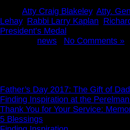
Tags:
Atty Craig Blakeley
,
Atty. Ge
Lehay
,
Rabbi Larry Kaplan
,
Richar
President's Medal
Posted in
news
|
No Comments »
News Story
Father’s Day 2017: The Gift of Dad
Finding Inspiration at the Perelma
Thank You for Your Service: Memo
5 Blessings
Finding Inspiration