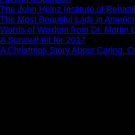
The John Heinz Institute of Rehabil
The Most Beautiful Lady in Americ
Words of Wisdom from Dr. Martin Lu
A Survival Kit for 2017
A Christmas Story About Caring, 