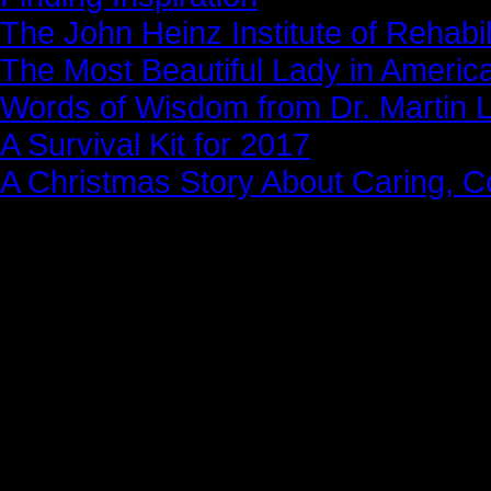
The John Heinz Institute of Rehabil
The Most Beautiful Lady in Americ
Words of Wisdom from Dr. Martin Lu
A Survival Kit for 2017
A Christmas Story About Caring, 