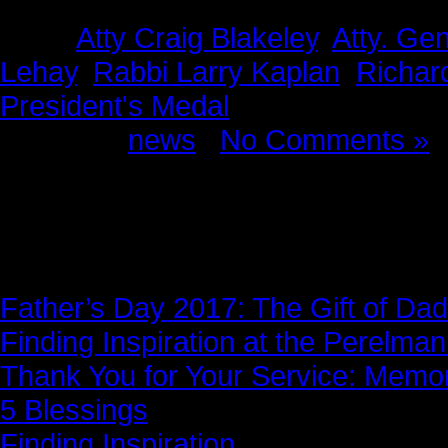
Tags:
Atty Craig Blakeley
,
Atty. Ge
Lehay
,
Rabbi Larry Kaplan
,
Richar
President's Medal
Posted in
news
|
No Comments »
News Story
Father’s Day 2017: The Gift of Dad
Finding Inspiration at the Perelma
Thank You for Your Service: Memo
5 Blessings
Finding Inspiration