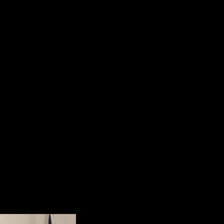
5. Our veterans come home with mora
Soldier’s Heart;
6. Our veterans return with “Moral 
soul.”
Dr. Shalanski’s presentation was d
an attempt to humanize the suffer
since September 11, 2001.
He summarized the main point of h
“We can do better. We have to do
Perspective and Reality
When Dr. Bill Kashat