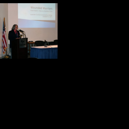
John Shalanski is 
extensive experien
“Caring for Our W
He told the audie
every week, and 8
asked this questio
Historically, how have we treated o
Before he traced the history of thi
made his position very clear. We ha
and history teaches us that we have
Dr. Shalanski is not a wounded warr
hero. His relationship with his fat