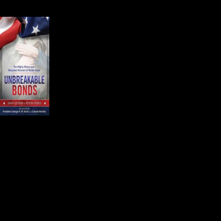
difficult job and it takes a sense of 
Kevin Ferris is an Editor o
Dava Guerin and Kevin c
and Wounded Warriors of
Kevin introduced the aud
people come from all ove
know in very real ways th
They know the services provided a
The mothers have another thing in
wounded child.
Atty. Siobhan Fuller McConnell is 
provided the most compelling and p