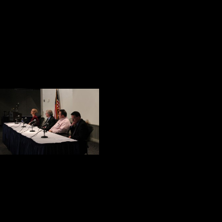
Looking backward at the condition
after reminded me of something Rud
“If history were taught in the fo
Current Health Care for Our Wo
The final event o
discussion: Atty. 
Morales, and Jam
James Shovlin is 
talked about the services available
that veterans bring a strong work et
classroom. They are great role mod