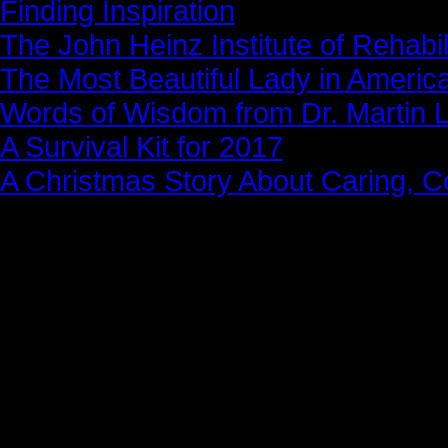
Finding Inspiration
The John Heinz Institute of Rehabil
The Most Beautiful Lady in Americ
Words of Wisdom from Dr. Martin Lu
A Survival Kit for 2017
A Christmas Story About Caring, 