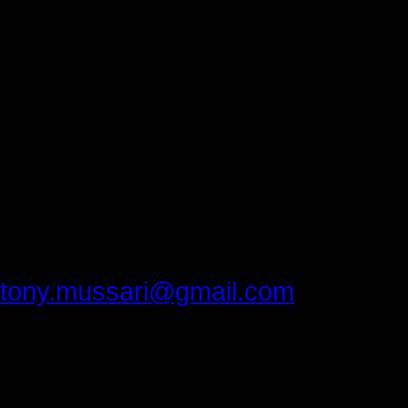
excellent.
Thank you, Luzerne Community Coll
everyone feel welcome.
Thank you Matt Hall and Matt Pope
you recorded the conference.
Thank you, Dr.Bill Kashatus for cont
Please provide feedback to:
tony.mussari@gmail.com