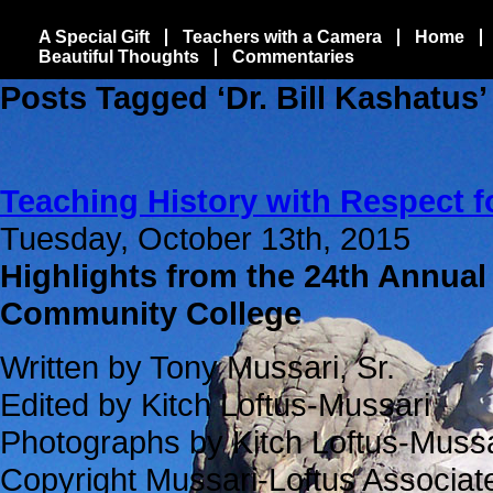
A Special Gift
Teachers with a Camera
Home
Beautiful Thoughts
Commentaries
Posts Tagged ‘Dr. Bill Kashatus’
Teaching History with Respect f
Tuesday, October 13th, 2015
Highlights from the 24th Annual
Community College
Written by Tony Mussari, Sr.
Edited by Kitch Loftus-Mussari
Photographs by Kitch Loftus-Mussa
Copyright Mussari-Loftus Associa