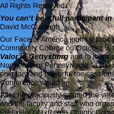
All Rights Reserved
You can’t be a full participant 
David McCullough
Our Face of America journey took 
Community College on October 9, 
Valor in Gettysburg
and to learn a
Northeastern Pennsylvania.” Littl
poignant and powerful the sessions
Conference would be.
After he graciously saluted the vet
and the faculty and staff who orga
President of Luzerne County Comm