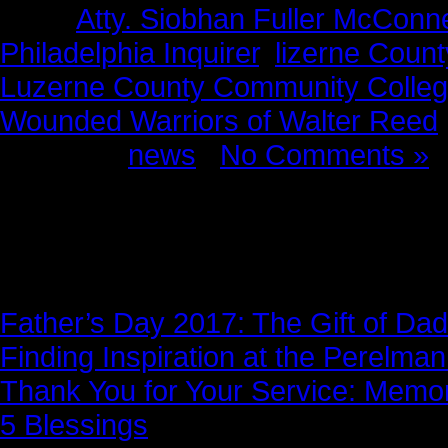
Tags:
Atty. Siobhan Fuller McConne
Philadelphia Inquirer
,
lizerne Coun
Luzerne County Community Colle
Wounded Warriors of Walter Reed
Posted in
news
|
No Comments »
News Story
Father’s Day 2017: The Gift of Dad
Finding Inspiration at the Perelma
Thank You for Your Service: Memo
5 Blessings