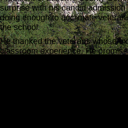
surprise with his candid admission 
doing enough to acclimate veterans 
the school.
He thanked the veterans whose ex
classroom experience. He promised 
their experiences in meaningful w
team would do more to streamline 
Mark J. Riccetti, Jr., Director of O
co-sponsor the conference, reinfo
“This is probably the most impo
Context