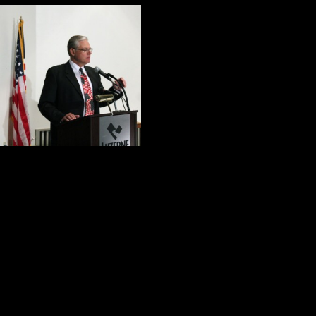
Before the confer
the most importan
1. Dr. John Shala
effectively made t
psychological, mo
2. Mark Kohn provided a graphic pic
he made a case for competent, co
3.
Four Days of Honor and Valor
integrity, humility and selfless servi
4. The members of the panel shared 
that needs to be done to help our