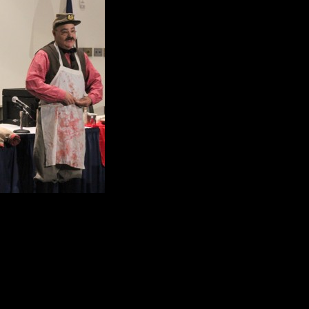
comment that caught e
620,000 soldiers died 
there was a 25 per ce
Mark Kohn picked up o
Of the 620,000 soldier
diseases like dysente
tuberculosis to name 
More than 413, 000 deaths were c
contaminated water.
Kohn skillfully showed the audience 
Doctors relied heavily on opium, mo