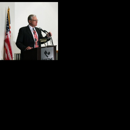
Before the confer
the most importan
1. Dr. John Shala
effectively made t
psychological, mo
2. Mark Kohn provided a graphic pic
he made a case for competent, co
3.
Four Days of Honor and Valor
integrity, humility and selfless servi
4. The members of the panel shared 
that needs to be done to help our