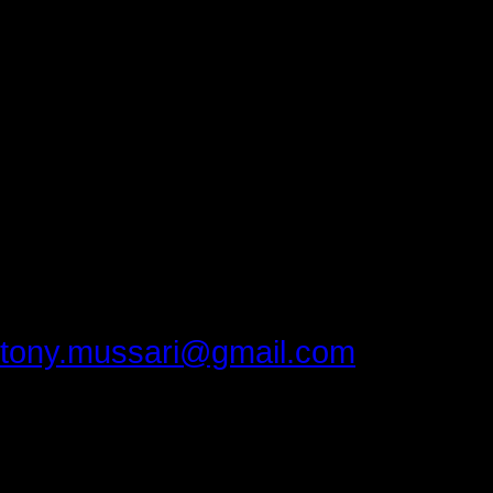
excellent.
Thank you, Luzerne Community Coll
everyone feel welcome.
Thank you Matt Hall and Matt Pope
you recorded the conference.
Thank you, Dr.Bill Kashatus for cont
Please provide feedback to:
tony.mussari@gmail.com