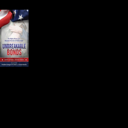
difficult job and it takes a sense of 
Kevin Ferris is an Editor o
Dava Guerin and Kevin c
and Wounded Warriors of
Kevin introduced the aud
people come from all ove
know in very real ways th
They know the services provided a
The mothers have another thing in
wounded child.
Atty. Siobhan Fuller McConnell is 
provided the most compelling and p