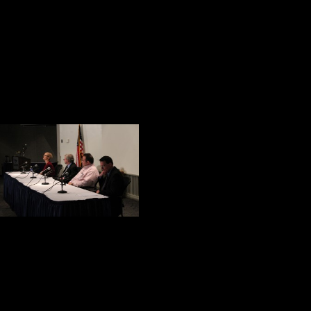
Looking backward at the condition
after reminded me of something Rud
“If history were taught in the fo
Current Health Care for Our Wo
The final event o
discussion: Atty. 
Morales, and Jam
James Shovlin is 
talked about the services available
that veterans bring a strong work et
classroom. They are great role mod