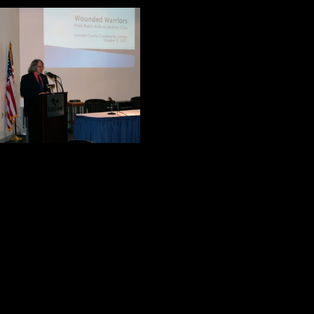
John Shalanski is 
extensive experien
“Caring for Our W
He told the audie
every week, and 8
asked this questio
Historically, how have we treated o
Before he traced the history of thi
made his position very clear. We ha
and history teaches us that we have
Dr. Shalanski is not a wounded warr
hero. His relationship with his fat