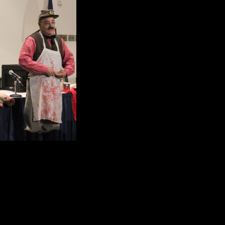
comment that caught e
620,000 soldiers died 
there was a 25 per ce
Mark Kohn picked up o
Of the 620,000 soldier
diseases like dysente
tuberculosis to name 
More than 413, 000 deaths were c
contaminated water.
Kohn skillfully showed the audience 
Doctors relied heavily on opium, mo