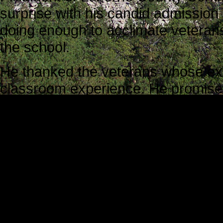
surprise with his candid admission 
doing enough to acclimate veterans 
the school.
He thanked the veterans whose ex
classroom experience. He promised 
their experiences in meaningful w
team would do more to streamline 
Mark J. Riccetti, Jr., Director of O
co-sponsor the conference, reinfo
“This is probably the most impo
Context