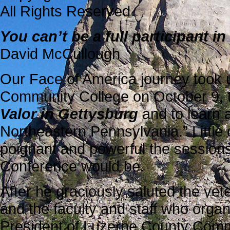
All Rights Reserved
You can’t be a full participant 
David McCullough
Our Face of America journey took 
Community College on October 9, 
Valor in Gettysburg
and to learn a
Northeastern Pennsylvania.” Littl
poignant and powerful the sessions
Conference would be.
After he graciously saluted the vet
and the faculty and staff who orga
President of Luzerne County Comm