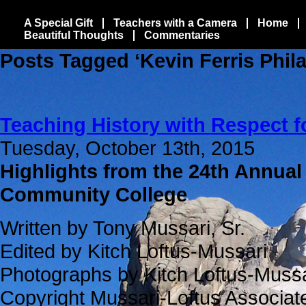
A Special Gift
Teachers with a Camera
Home
Beautiful Thoughts
Commentaries
Posts Tagged ‘Kevin Ferris Phila
Teaching History with Respect f
Tuesday, October 13th, 2015
Highlights from the 24th Annual
Community College
Written by Tony Mussari, Sr.
Edited by Kitch Loftus-Mussari
Photographs by Kitch Loftus-Mussa
Copyright Mussari-Loftus Associa