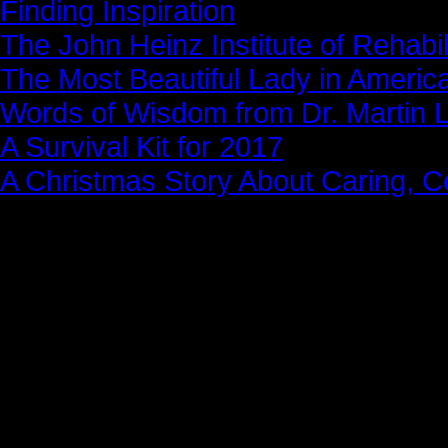
Finding Inspiration
The John Heinz Institute of Rehabil
The Most Beautiful Lady in Americ
Words of Wisdom from Dr. Martin Lu
A Survival Kit for 2017
A Christmas Story About Caring, 