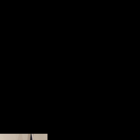
5. Our veterans come home with mora
Soldier’s Heart;
6. Our veterans return with “Moral 
soul.”
Dr. Shalanski’s presentation was d
an attempt to humanize the suffer
since September 11, 2001.
He summarized the main point of h
“We can do better. We have to do
Perspective and Reality
When Dr. Bill Kashat