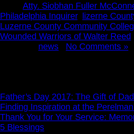
Tags:
Atty. Siobhan Fuller McConne
Philadelphia Inquirer
,
lizerne Coun
Luzerne County Community Colle
Wounded Warriors of Walter Reed
Posted in
news
|
No Comments »
News Story
Father’s Day 2017: The Gift of Dad
Finding Inspiration at the Perelma
Thank You for Your Service: Memo
5 Blessings